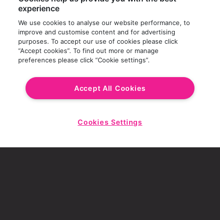
experience
We use cookies to analyse our website performance, to
improve and customise content and for advertising
purposes. To accept our use of cookies please click
“Accept cookies”. To find out more or manage
preferences please click “Cookie settings”.
Accept All Cookies
Cookies Settings
Start
Chat
SCROLL