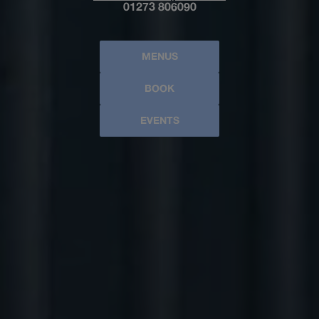
01273 806090
MENUS
BOOK
EVENTS