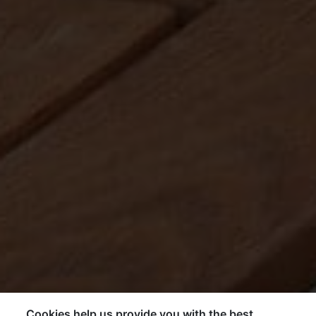
Cookies help us provide you with the best