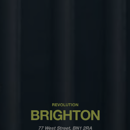
REVOLUTION
BRIGHTON
77 West Street, BN1 2RA