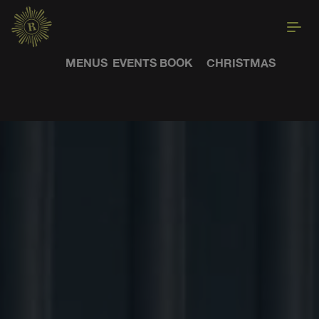
MENUS
EVENTS
BOOK
CHRISTMAS