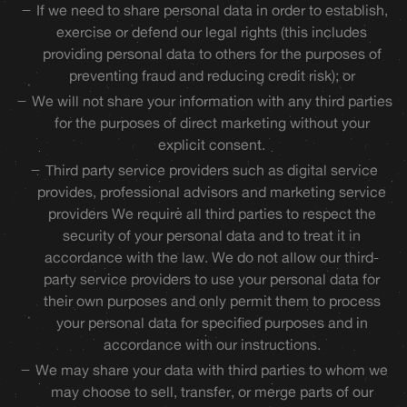
If we need to share personal data in order to establish,
exercise or defend our legal rights (this includes
providing personal data to others for the purposes of
preventing fraud and reducing credit risk); or
We will not share your information with any third parties
for the purposes of direct marketing without your
explicit consent.
Third party service providers such as digital service
provides, professional advisors and marketing service
providers We require all third parties to respect the
security of your personal data and to treat it in
accordance with the law. We do not allow our third-
party service providers to use your personal data for
their own purposes and only permit them to process
your personal data for specified purposes and in
accordance with our instructions.
We may share your data with third parties to whom we
may choose to sell, transfer, or merge parts of our