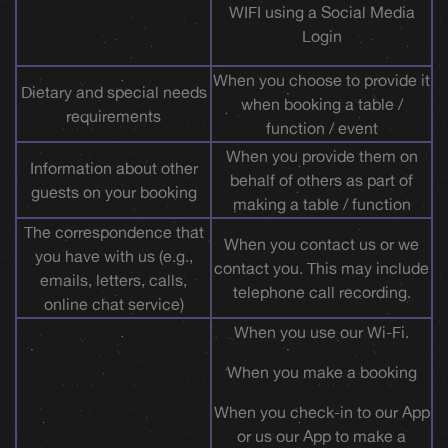
WIFI using a Social Media
Login
When you choose to provide it
Dietary and special needs
when booking a table /
requirements
function / event
When you provide them on
Information about other
behalf of others as part of
guests on your booking
making a table / function
The correspondence that
When you contact us or we
you have with us (e.g.,
contact you. This may include
emails, letters, calls,
telephone call recording.
online chat service)
When you use our Wi-Fi.
When you make a booking
When you check-in to our App
or us our App to make a