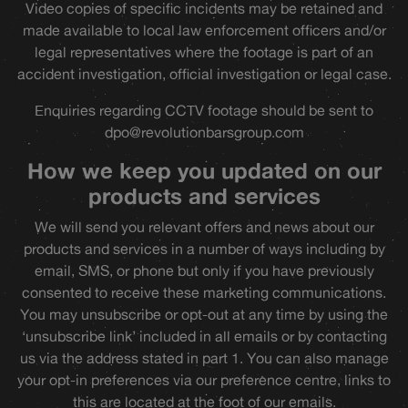
Video copies of specific incidents may be retained and
made available to local law enforcement officers and/or
legal representatives where the footage is part of an
accident investigation, official investigation or legal case.
Enquiries regarding CCTV footage should be sent to
dpo@revolutionbarsgroup.com
How we keep you updated on our
products and services
We will send you relevant offers and news about our
products and services in a number of ways including by
email, SMS, or phone but only if you have previously
consented to receive these marketing communications.
You may unsubscribe or opt-out at any time by using the
‘unsubscribe link’ included in all emails or by contacting
us via the address stated in part 1. You can also manage
your opt-in preferences via our preference centre, links to
this are located at the foot of our emails.