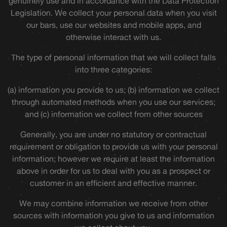
genuinely use and in accordance with the Data Protection
Legislation. We collect your personal data when you visit
our bars, use our websites and mobile apps, and
otherwise interact with us.
The type of personal information that we will collect falls
into three categories:
(a) information you provide to us; (b) information we collect
through automated methods when you use our services;
and (c) information we collect from other sources
Generally, you are under no statutory or contractual
requirement or obligation to provide us with your personal
information; however we require at least the information
above in order for us to deal with you as a prospect or
customer in an efficient and effective manner.
We may combine information we receive from other
sources with information you give to us and information