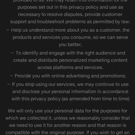
purposes set out in this privacy policy and use as
necessary to resolve disputes, provide customer
support and troubleshoot problems as permitted by law.
Help us understand more about you as a customer, the
products and services you consume, so we can serve
you better;
To identify and engage with the right audience and
create and distribute personalized marketing content
across platforms and services.
Provide you with online advertising and promotions;
If you stop using our services, we may continue to use
and disclose your personal information in accordance
with this privacy policy (as amended from time to time)
We will only use your personal data for the purposes for
which we collected it, unless we reasonably consider that
we need to use it for another reason and that reason is
compatible with the original purpose. If you wish to get an