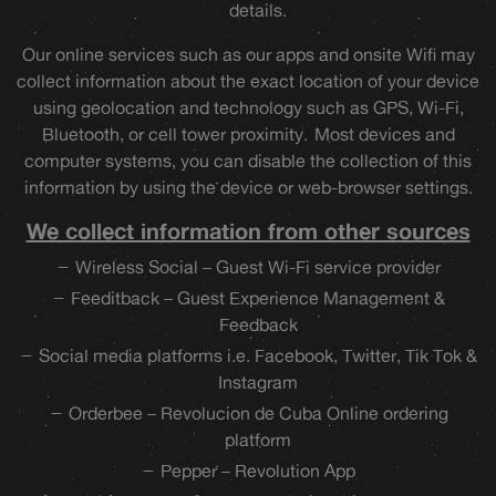
details.
Our online services such as our apps and onsite Wifi may
collect information about the exact location of your device
using geolocation and technology such as GPS, Wi-Fi,
Bluetooth, or cell tower proximity. Most devices and
computer systems, you can disable the collection of this
information by using the device or web-browser settings.
We collect information from other sources
Wireless Social – Guest Wi-Fi service provider
Feeditback – Guest Experience Management &
Feedback
Social media platforms i.e. Facebook, Twitter, Tik Tok &
Instagram
Orderbee – Revolucion de Cuba Online ordering
platform
Pepper – Revolution App