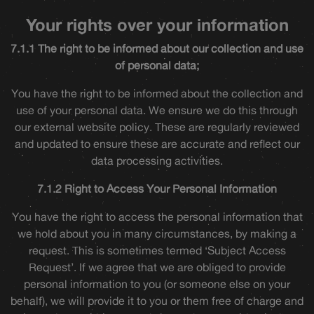
Your rights over your information
7.1.1 The right to be informed about our collection and use
of personal data;
You have the right to be informed about the collection and
use of your personal data. We ensure we do this through
our external website policy. These are regularly reviewed
and updated to ensure these are accurate and reflect our
data processing activities.
7.1.2 Right to Access Your Personal Information
You have the right to access the personal information that
we hold about you in many circumstances, by making a
request. This is sometimes termed ‘Subject Access
Request’. If we agree that we are obliged to provide
personal information to you (or someone else on your
behalf), we will provide it to you or them free of charge and