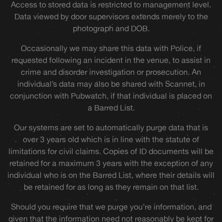
Access to stored data is restricted to management level.
Data viewed by door supervisors extends merely to the
photograph and DOB.
Occasionally we may share this data with Police, if
requested following an incident in the venue, to assist in
crime and disorder investigation or prosecution. An
individual’s data may also be shared with Scannet, in
conjunction with Pubwatch, if that individual is placed on
a Barred List.
Our systems are set to automatically purge data that is
over 3 years old which is in line with the statute of
limitations for civil claims. Copies of ID documents will be
retained for a maximum 3 years with the exception of any
individual who is on the Barred List, where their details will
be retained for as long as they remain on that list.
Should you require that we purge you’re information, and
given that the information need not reasonably be kept for