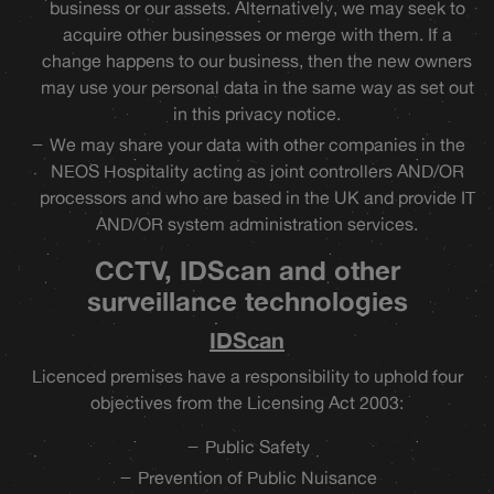
business or our assets. Alternatively, we may seek to
acquire other businesses or merge with them. If a
change happens to our business, then the new owners
may use your personal data in the same way as set out
in this privacy notice.
We may share your data with other companies in the
NEOS Hospitality acting as joint controllers AND/OR
processors and who are based in the UK and provide IT
AND/OR system administration services.
CCTV, IDScan and other
surveillance technologies
IDScan
Licenced premises have a responsibility to uphold four
objectives from the Licensing Act 2003:
Public Safety
Prevention of Public Nuisance