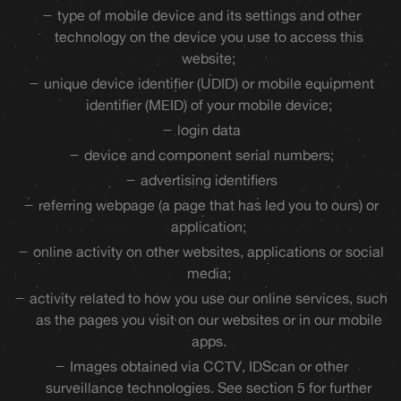
type of mobile device and its settings and other
technology on the device you use to access this
website;
unique device identifier (UDID) or mobile equipment
identifier (MEID) of your mobile device;
login data
device and component serial numbers;
advertising identifiers
referring webpage (a page that has led you to ours) or
application;
online activity on other websites, applications or social
media;
activity related to how you use our online services, such
as the pages you visit on our websites or in our mobile
apps.
Images obtained via CCTV, IDScan or other
surveillance technologies. See section 5 for further