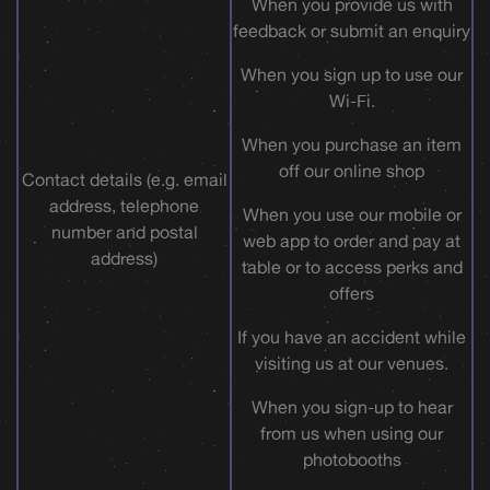
When you provide us with
feedback or submit an enquiry
When you sign up to use our
Wi-Fi.
When you purchase an item
off our online shop
Contact details (e.g. email
address, telephone
When you use our mobile or
number and postal
web app to order and pay at
address)
table or to access perks and
offers
If you have an accident while
visiting us at our venues.
When you sign-up to hear
from us when using our
photobooths