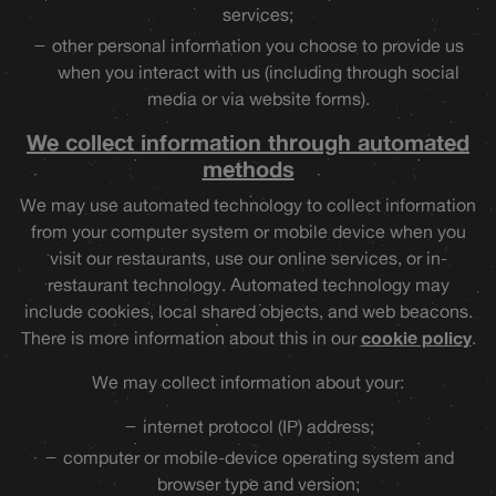
services;
other personal information you choose to provide us
when you interact with us (including through social
media or via website forms).
We collect information through automated
methods
We may use automated technology to collect information
from your computer system or mobile device when you
visit our restaurants, use our online services, or in-
restaurant technology. Automated technology may
include cookies, local shared objects, and web beacons.
There is more information about this in our
cookie policy
.
We may collect information about your:
internet protocol (IP) address;
computer or mobile-device operating system and
browser type and version;