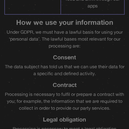
apps
How we use your information
Under GDPR, we must have a lawful basis for using your
‘personal data’. The lawful bases most relevant for our
processing are:
Consent
The data subject has told us that we can use their data for
a specific and defined activity.
Contract
Processing is necessary to fulfil or prepare a contract with
you; for example, the information that we are required to
collect in order to provide our party services.
Legal obligation
Processing is necessary to meet a legal obligation