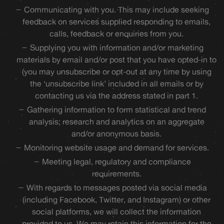
Communicating with you. This may include seeking
feedback on services supplied responding to emails,
calls, feedback or enquiries from you.
Supplying you with information and/or marketing
materials by email and/or post that you have opted-in to
(you may unsubscribe or opt-out at any time by using
the ‘unsubscribe link’ included in all emails or by
contacting us via the address stated in part 1.
Gathering information to form statistical and trend
analysis; research and analytics on an aggregate
and/or anonymous basis.
Monitoring website usage and demand for services.
Meeting legal, regulatory and compliance
requirements.
With regards to messages posted via social media
(including Facebook, Twitter, and Instagram) or other
social platforms, we will collect the information
provided to us. We may retain this information for the