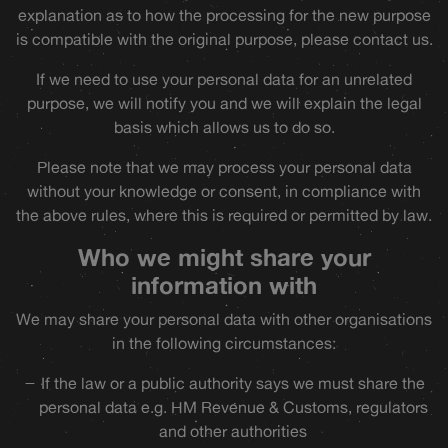
explanation as to how the processing for the new purpose
is compatible with the original purpose, please contact us.
If we need to use your personal data for an unrelated
purpose, we will notify you and we will explain the legal
basis which allows us to do so.
Please note that we may process your personal data
without your knowledge or consent, in compliance with
the above rules, where this is required or permitted by law.
Who we might share your
information with
We may share your personal data with other organisations
in the following circumstances:
If the law or a public authority says we must share the
personal data e.g. HM Revenue & Customs, regulators
and other authorities