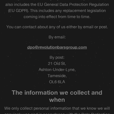
also includes the EU General Data Protection Regulation
(EU GDPR). This includes any replacement legislation
coming into effect from time to time.
You can contact about any of us either by email or post.
By email:
dpo@revolutionbarsgroup.com
By post:
21 Old St,
Ashton-Under-Lyne,
Tameside,
OL6 6LA
The information we collect and
when
We only collect personal information that we know we will