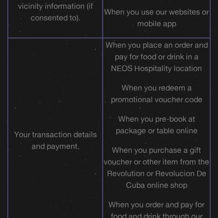
vicinity information (if
When you use our websites or
consented to).
mobile app
When you place an order and
pay for food or drink in a
NEOS Hospitality location
When you redeem a
promotional voucher code
When you pre-book at
package or table online
Your transaction details
and payment.
When you purchase a gift
voucher or other item from the
Revolution or Revolucion De
Cuba online shop
When you order and pay for
food and drink through our