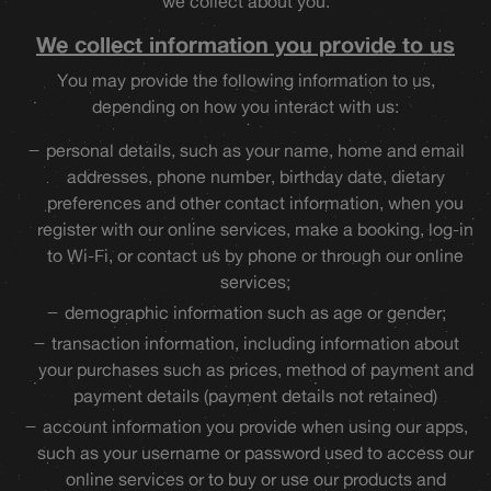
we collect about you.
We collect information you provide to us
You may provide the following information to us,
depending on how you interact with us:
personal details, such as your name, home and email
addresses, phone number, birthday date, dietary
preferences and other contact information, when you
register with our online services, make a booking, log-in
to Wi-Fi, or contact us by phone or through our online
services;
demographic information such as age or gender;
transaction information, including information about
your purchases such as prices, method of payment and
payment details (payment details not retained)
account information you provide when using our apps,
such as your username or password used to access our
online services or to buy or use our products and