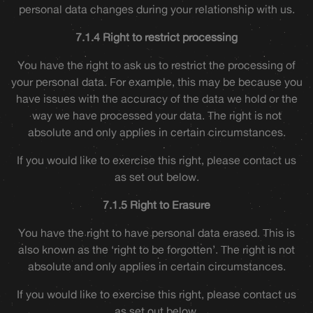
personal data changes during your relationship with us.
7.1.4 Right to restrict processing
You have the right to ask us to restrict the processing of
your personal data. For example, this may be because you
have issues with the accuracy of the data we hold or the
way we have processed your data. The right is not
absolute and only applies in certain circumstances.
If you would like to exercise this right, please contact us
as set out below.
7.1.5 Right to Erasure
You have the right to have personal data erased. This is
also known as the ‘right to be forgotten’. The right is not
absolute and only applies in certain circumstances.
If you would like to exercise this right, please contact us
as set out below.