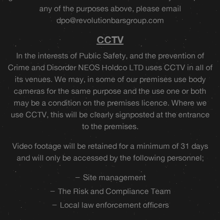
any of the purposes above, please email
dpo@revolutionbarsgroup.com
CCTV
In the interests of Public Safety, and the prevention of
Crime and Disorder NEOS Holdco LTD uses CCTV in all of
its venues. We may, in some of our premises use body
cameras for the same purpose and the use one or both
may be a condition on the premises licence. Where we
use CCTV, this will be clearly signposted at the entrance
to the premises.
Video footage will be retained for a minimum of 31 days
and will only be accessed by the following personnel;
Site management
The Risk and Compliance Team
Local law enforcement officers