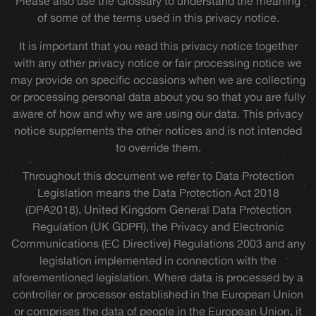
Please also use the Glossary to understand the meaning
of some of the terms used in this privacy notice.
It is important that you read this privacy notice together
with any other privacy notice or fair processing notice we
may provide on specific occasions when we are collecting
or processing personal data about you so that you are fully
aware of how and why we are using our data. This privacy
notice supplements the other notices and is not intended
to override them.
Throughout this document we refer to Data Protection
Legislation means the Data Protection Act 2018
(DPA2018), United Kingdom General Data Protection
Regulation (UK GDPR), the Privacy and Electronic
Communications (EC Directive) Regulations 2003 and any
legislation implemented in connection with the
aforementioned legislation. Where data is processed by a
controller or processor established in the European Union
or comprises the data of people in the European Union, it