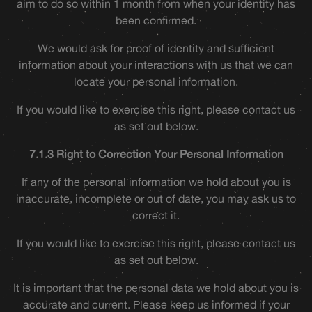
aim to do so within 1 month from when your identity has
been confirmed.
We would ask for proof of identity and sufficient
information about your interactions with us that we can
locate your personal information.
If you would like to exercise this right, please contact us
as set out below.
7.1.3 Right to Correction Your Personal Information
If any of the personal information we hold about you is
inaccurate, incomplete or out of date, you may ask us to
correct it.
If you would like to exercise this right, please contact us
as set out below.
It is important that the personal data we hold about you is
accurate and current. Please keep us informed if your