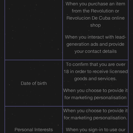
When you purchase an item
from the Revolution or
Revolucion De Cuba online
shop
When you interact with lead-
generation ads and provide
your contact details
To confirm that you are over
18 in order to receive licensed
goods and services.
Date of birth
When you choose to provide it
for marketing personalisation
When you choose to provide it
for marketing personalisation.
Personal Interests
When you sign-in to use our