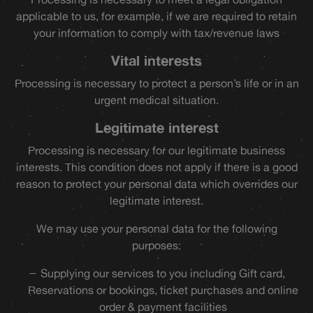
applicable to us, for example, if we are required to retain
your information to comply with tax/revenue laws
Vital interests
Processing is necessary to protect a person’s life or in an
urgent medical situation.
Legitimate interest
Processing is necessary for our legitimate business
interests. This condition does not apply if there is a good
reason to protect your personal data which overrides our
legitimate interest.
We may use your personal data for the following
purposes:
Supplying our services to you including Gift card,
Reservations or bookings, ticket purchases and online
order & payment facilities