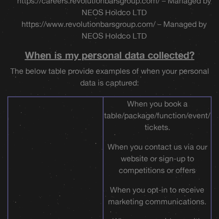
https://careers.revolutionbarsgroup.com/ – Managed by
NEOS Holdco LTD
https://www.revolutionbarsgroup.com/ – Managed by
NEOS Holdco LTD
When is my personal data collected?
The below table provide examples of when your personal
data is captured:
When you book a
table/package/function/event/
tickets.
When you contact us via our
website or sign-up to
competitions or offers
When you opt-in to receive
marketing communications.