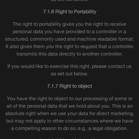
7.1.6 Right to Portability
The right to portability gives you the right to receive
personal data you have provided to a controller in a
structured, commonly used and machine readable format.
It also gives them you the right to request that a controller
transmits this data directly to another controller.
If you would like to exercise this right, please contact us
as set out below.
7.1.7 Right to object
You have the right to object to our processing of some or
all of the personal data that we hold about you. This is an
absolute right when we use your data for direct marketing,
but may not apply in other circumstances where we have
a compelling reason to do so, e.g., a legal obligation.