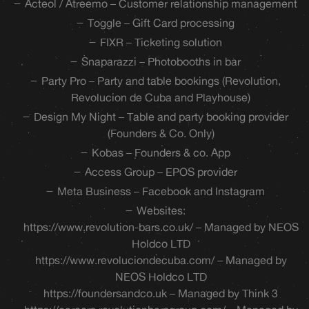
Acteol / Atreemo – Customer relationship management
Toggle – Gift Card processing
FIXR – Ticketing solution
Snaparazzi – Photobooths in bar
Party Pro – Party and table bookings (Revolution,
Revolucion de Cuba and Playhouse)
Design My Night – Table and party booking provider
(Founders & Co. Only)
Kobas – Founders & co. App
Access Group – EPOS provider
Meta Business – Facebook and Instagram
Websites:
https://www.revolution-bars.co.uk/ – Managed by NEOS
Holdco LTD
https://www.revoluciondecuba.com/ – Managed by
NEOS Holdco LTD
https://foundersandco.uk – Managed by Think 3