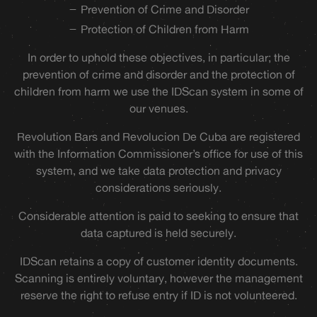
Prevention of Crime and Disorder
Protection of Children from Harm
In order to uphold these objectives, in particular; the
prevention of crime and disorder and the protection of
children from harm we use the IDScan system in some of
our venues.
Revolution Bars and Revolucion De Cuba are registered
with the Information Commissioner’s office for use of this
system, and we take data protection and privacy
considerations seriously.
Considerable attention is paid to seeking to ensure that
data captured is held securely.
IDScan retains a copy of customer identity documents.
Scanning is entirely voluntary, however the management
reserve the right to refuse entry if ID is not volunteered.