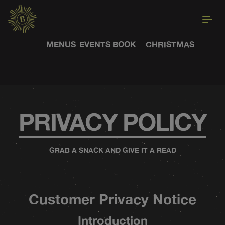
MENUS
EVENTS
BOOK
CHRISTMAS
PRIVACY POLICY
GRAB A SNACK AND GIVE IT A READ
Customer Privacy Notice
Introduction