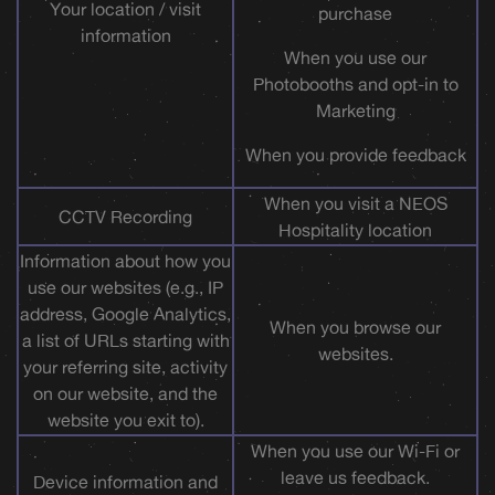
Your location / visit
purchase
information
When you use our
Photobooths and opt-in to
Marketing
When you provide feedback
When you visit a NEOS
CCTV Recording
Hospitality location
Information about how you
use our websites (e.g., IP
address, Google Analytics,
When you browse our
a list of URLs starting with
websites.
your referring site, activity
on our website, and the
website you exit to).
When you use our Wi-Fi or
leave us feedback.
Device information and