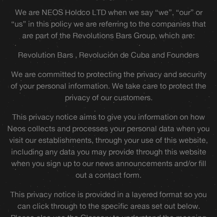
We are NEOS Holdco LTD when we say “we”, “our” or
“us” in this policy we are referring to the companies that
are part of the Revolutions Bars Group, which are:
Revolution Bars , Revolución de Cuba and Founders
We are committed to protecting the privacy and security
of your personal information. We take care to protect the
privacy of our customers.
This privacy notice aims to give you information on how
Neos collects and processes your personal data when you
visit our establishments, through your use of this website,
including any data you may provide through this website
when you sign up to our news announcements and/or fill
out a contact form.
This privacy notice is provided in a layered format so you
can click through to the specific areas set out below.