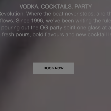
EVOLUTI
aking Spirits Bright
at Revolution this Christ
026 date now and plan your teams best Chris
yet.
EXPLORE CHRISTMAS