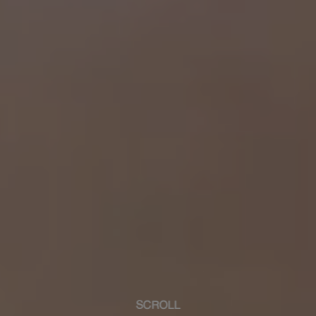
SCROLL