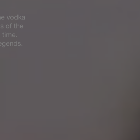
ON
mas. Secure
tmas party