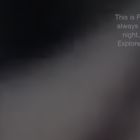
R
We're
M
your 2