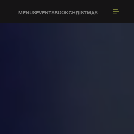
MENUS
EVENTS
BOOK
CHRISTMAS