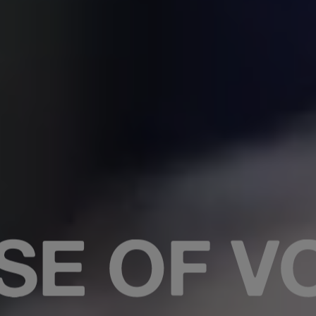
RISTMAS