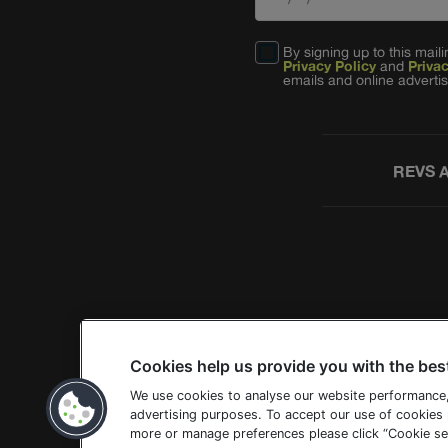
By signing up to this mai
Privacy Policy
and
Priva
emails and online advertis
REVS 
Cookies help us provide you with the bes
We use cookies to analyse our website performance
advertising purposes. To accept our use of cookies p
more or manage preferences please click “Cookie set