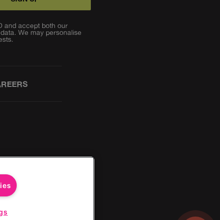
TD and accept both our
 data. We may personalise
ests.
AREERS
ies
gs