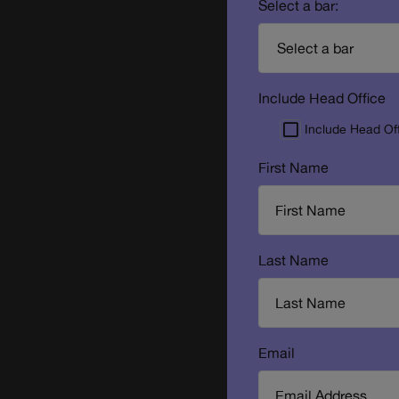
Select a bar:
Include Head Office
Include Head Of
First Name
Last Name
Email