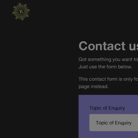
Contact u
Got something you want to 
Just use the form below.
This contact form is only f
page instead.
Topic of Enquiry