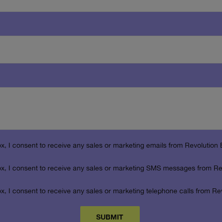
box, I consent to receive any sales or marketing emails from Revolution 
box, I consent to receive any sales or marketing SMS messages from Re
box, I consent to receive any sales or marketing telephone calls from Re
SUBMIT