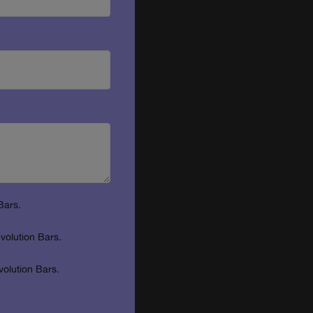
Bars.
volution Bars.
volution Bars.