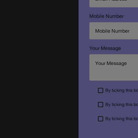
Mobile Number
Your Message
By ticking this 
By ticking this 
By ticking this 