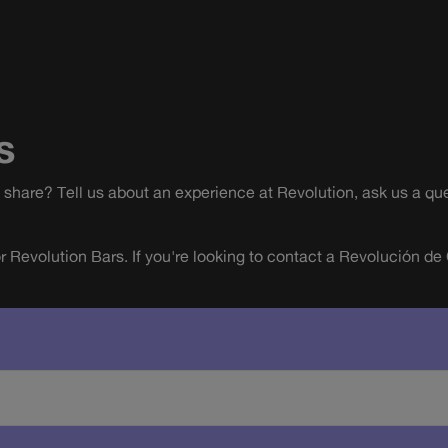
s
share? Tell us about an experience at Revolution, ask us a que
or Revolution Bars. If you're looking to contact a Revolución de