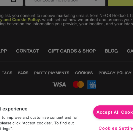
ling list, you consent to receive marketing emails from NEOS Holdco L
cy and Cookie Policy
, which set out how we protect and process your
ing based on the information you provide, your location, and your inter
APP
CONTACT
GIFT CARDS & SHOP
BLOG
C
T&CS
FAQS
PARTY PAYMENTS
COOKIES
PRIVACY POLICY
t experience
Accept All Cook
, to improve and customise content and for
lease click “Accept cookies”. To find out
Cookies Settin
tings”.
©The Revel Collective