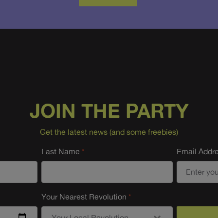
JOIN THE PARTY
Get the latest news (and some freebies)
Last Name
Email Addr
Your Nearest Revolution