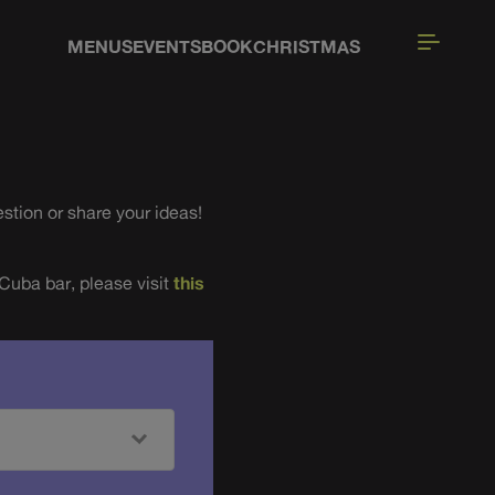
MENUS
EVENTS
BOOK
CHRISTMAS
stion or share your ideas!
 Cuba bar, please visit
this