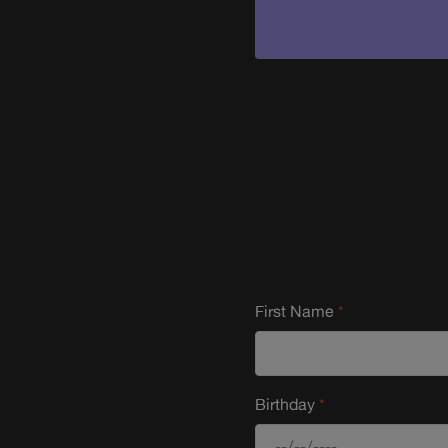
First Name
Birthday