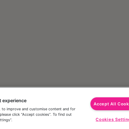
t experience
Accept All Cook
, to improve and customise content and for
lease click “Accept cookies”. To find out
Cookies Settin
tings”.