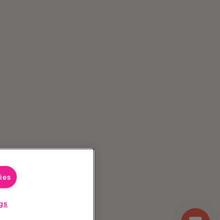
ies
gs