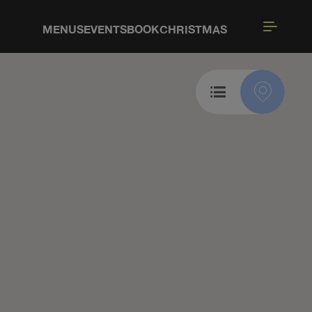
MENUS
EVENTS
BOOK
CHRISTMAS