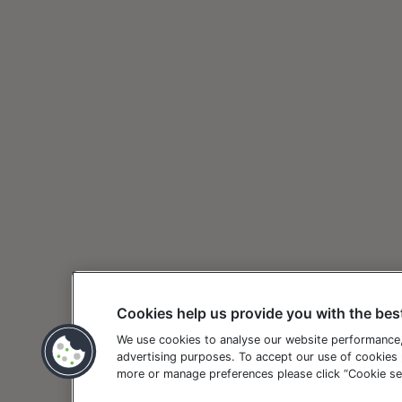
Cookies help us provide you with the bes
We use cookies to analyse our website performance
advertising purposes. To accept our use of cookies p
more or manage preferences please click “Cookie set