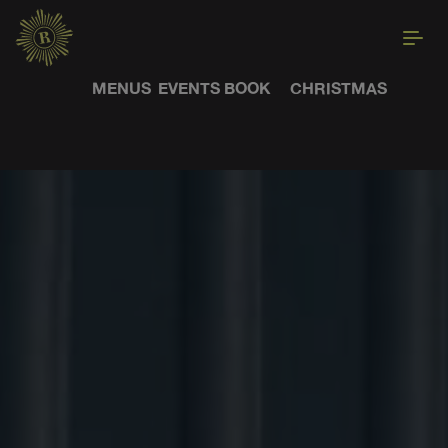
MENUS
EVENTS
BOOK
CHRISTMAS