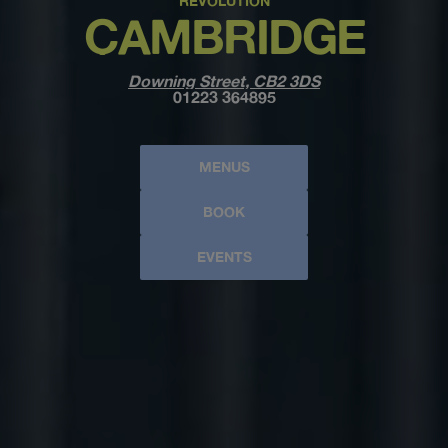
REVOLUTION
CAMBRIDGE
Downing Street, CB2 3DS
01223 364895
MENUS
BOOK
EVENTS