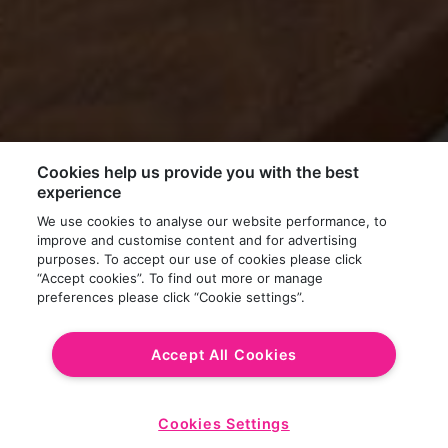
Cookies help us provide you with the best
experience
We use cookies to analyse our website performance, to
improve and customise content and for advertising
purposes. To accept our use of cookies please click
“Accept cookies”. To find out more or manage
preferences please click “Cookie settings”.
Accept All Cookies
Cookies Settings
Start