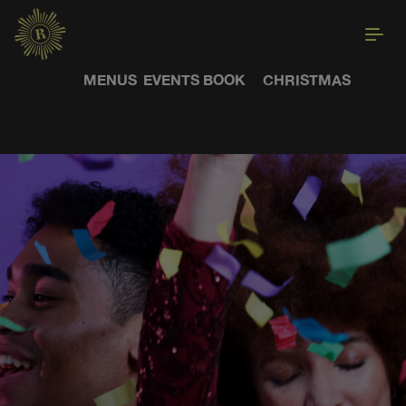
MENUS
EVENTS
BOOK
CHRISTMAS