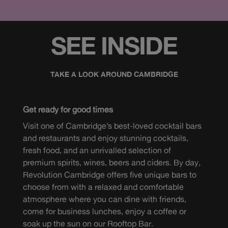
SEE INSIDE
TAKE A LOOK AROUND CAMBRIDGE
Get ready for good times
Visit one of Cambridge’s best-loved cocktail bars
and restaurants and enjoy stunning cocktails,
fresh food, and an unrivalled selection of
premium spirits, wines, beers and ciders. By day,
Revolution Cambridge offers five unique bars to
choose from with a relaxed and comfortable
atmosphere where you can dine with friends,
come for business lunches, enjoy a coffee or
soak up the sun on our Rooftop Bar.