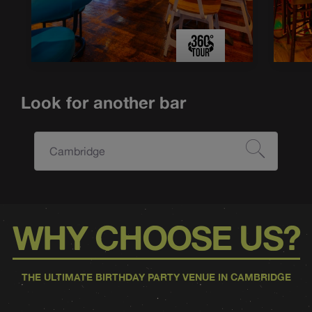
Look for another bar
Cambridge
WHY CHOOSE US?
THE ULTIMATE BIRTHDAY PARTY VENUE IN CAMBRIDGE