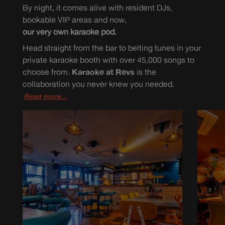
By night, it comes alive with resident DJs,
bookable VIP areas and now,
our very own karaoke pod.
Head straight from the bar to belting tunes in your
private karaoke booth with over 45,000 songs to
choose from.
Karaoke at Revs
is the
collaboration you never knew you needed.
Read more...