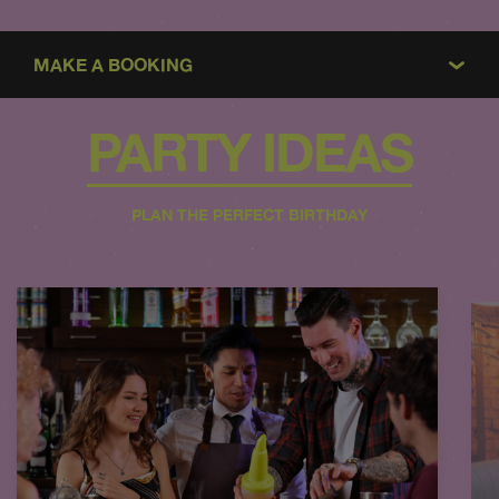
MAKE A BOOKING
PARTY IDEAS
PLAN THE PERFECT BIRTHDAY