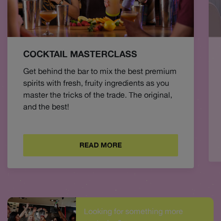
COCKTAIL MASTERCLASS
Get behind the bar to mix the best premium
spirits with fresh, fruity ingredients as you
master the tricks of the trade. The original,
and the best!
READ MORE
Looking for something more