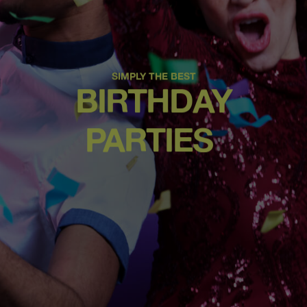
SIMPLY THE BEST
BIRTHDAY
PARTIES