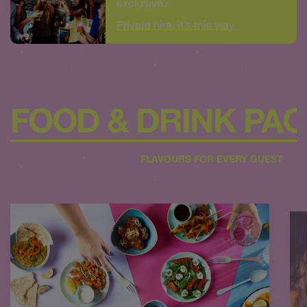
exclusive?
Private hire, it’s this way
FOOD & DRINK PA
FLAVOURS FOR EVERY GUEST