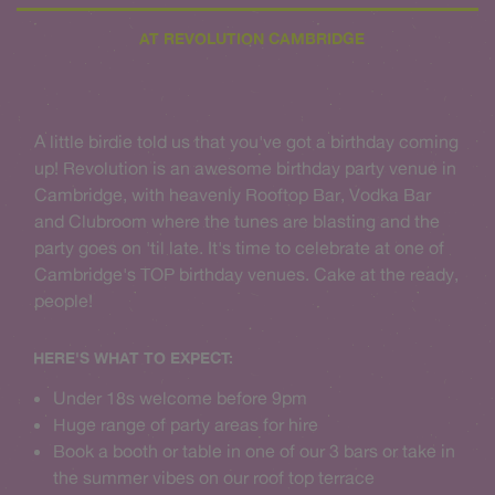
AT REVOLUTION CAMBRIDGE
A little birdie told us that you've got a birthday coming
up! Revolution is an awesome birthday party venue in
Cambridge, with heavenly Rooftop Bar, Vodka Bar
and Clubroom where the tunes are blasting and the
party goes on 'til late. It's time to celebrate at one of
Cambridge's TOP birthday venues. Cake at the ready,
people!
HERE'S WHAT TO EXPECT:
Under 18s welcome before 9pm
Huge range of party areas for hire
Book a booth or table in one of our 3 bars or take in
the summer vibes on our roof top terrace