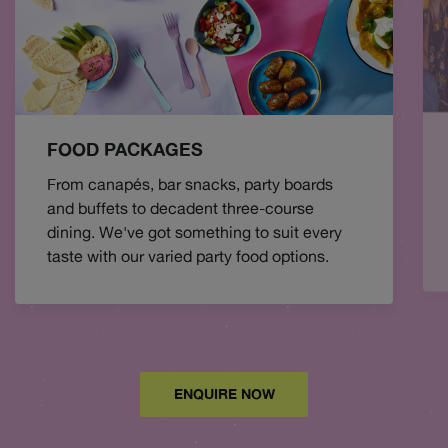
FOOD PACKAGES
From canapés, bar snacks, party boards
and buffets to decadent three-course
dining. We've got something to suit every
taste with our varied party food options.
ENQUIRE NOW