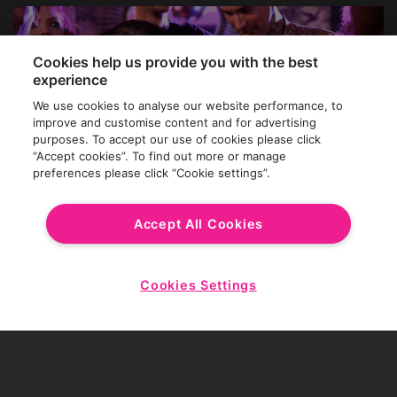
Cookies help us provide you with the best
experience
We use cookies to analyse our website performance, to
improve and customise content and for advertising
purposes. To accept our use of cookies please click
“Accept cookies”. To find out more or manage
preferences please click “Cookie settings”.
Accept All Cookies
HAVE YOUR CAKE AND DRINK IT!
Cookies Settings
Start
Wishing for an epic bday shindig at Revolution?
Chat
Let's make it happen at Cambridge's number one
birthday party venue. Our dedicated Events Team
can plan your perfect day or night, complete with