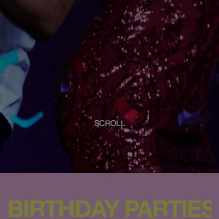
SCROLL
BIRTHDAY PARTIES