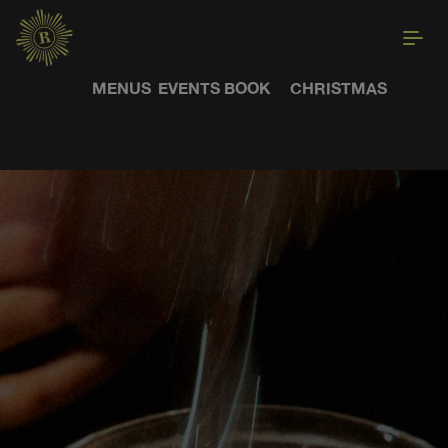
MENUS
EVENTS
BOOK
CHRISTMAS