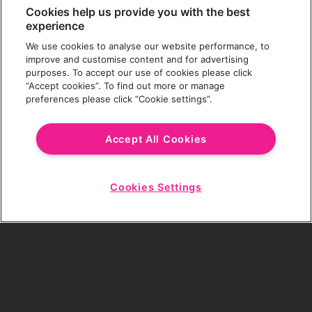
Cookies help us provide you with the best
experience
We use cookies to analyse our website performance, to
improve and customise content and for advertising
purposes. To accept our use of cookies please click
“Accept cookies”. To find out more or manage
preferences please click “Cookie settings”.
Accept All Cookies
Cookies Settings
Start
Chat