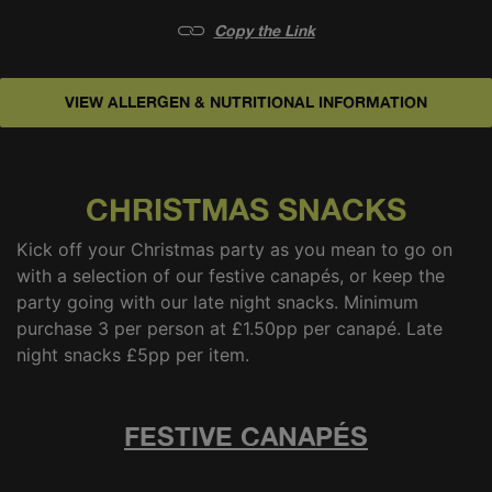
Copy the Link
VIEW ALLERGEN & NUTRITIONAL INFORMATION
FESTIVE CANAPÉS
LATE NIGHT SNACKS
CHRISTMAS SNACKS
Kick off your Christmas party as you mean to go on
with a selection of our festive canapés, or keep the
party going with our late night snacks. Minimum
purchase 3 per person at £1.50pp per canapé. Late
night snacks £5pp per item.
FESTIVE CANAPÉS