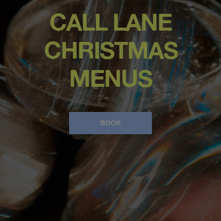
CALL LANE
CHRISTMAS
MENUS
BOOK