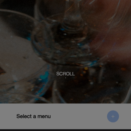
SCROLL
Select a menu