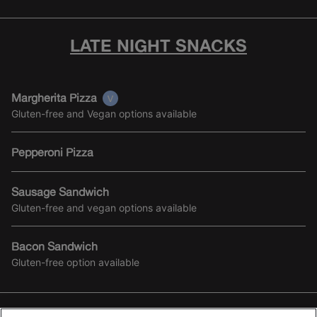
LATE NIGHT SNACKS
Margherita Pizza
Gluten-free and Vegan options available
Pepperoni Pizza
Sausage Sandwich
Gluten-free and vegan options available
Bacon Sandwich
Gluten-free option available