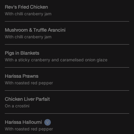
Rev's Fried Chicken
With chilli cranberry jam
Mushroom & Truffle Arancini
With chilli cranberry jam
Pigs in Blankets
With a sticky cranberry and caramelised onion glaze
Harissa Prawns
With roasted red pepper
Chicken Liver Parfait
On a crostini
Harissa Halloumi
With roasted red pepper