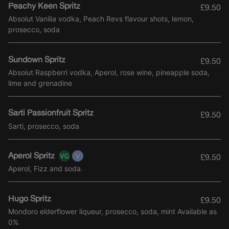
Peachy Keen Spritz
£9.50
Absolut Vanilia vodka, Peach Revs flavour shots, lemon,
prosecco, soda
Sundown Spritz
£9.50
Absolut Raspberri vodka, Aperol, rose wine, pineapple soda,
lime and grenadine
Sarti Passionfruit Spritz
£9.50
Sarti, prosecco, soda
Aperol Spritz
£9.50
Aperol, Fizz and soda.
Hugo Spritz
£9.50
Mondoro elderflower liqueur, prosecco, soda, mint Available as
0%