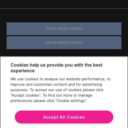
MAIN MENU MENU
MAIN MENU MENU
Cookies help us provide you with the best
experience
We use cookies to analyse our website performance, to
improve and customise content and for advertising
purposes. To accept our use of cookies please click
“Accept cookies”. To find out more or manage
preferences please click “Cookie settings”.
Accept All Cookies