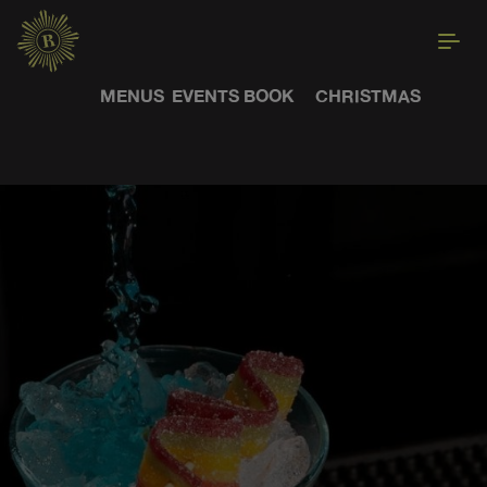
MENUS
EVENTS
BOOK
CHRISTMAS