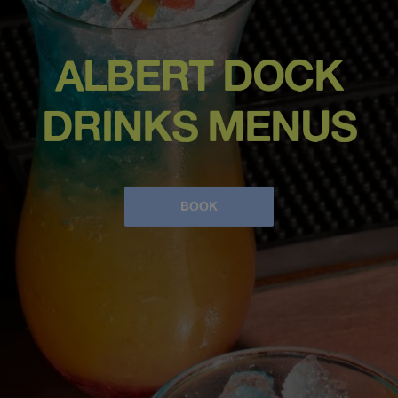
ALBERT DOCK
DRINKS MENUS
BOOK