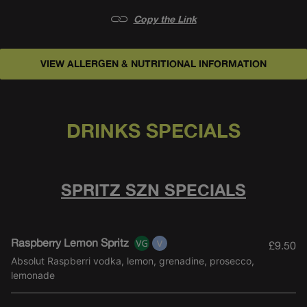
Copy the Link
VIEW ALLERGEN & NUTRITIONAL INFORMATION
SPRITZ SZN SPECIALS
DRINKS SPECIALS
SPRITZ SZN SPECIALS
Raspberry Lemon Spritz
£9.50
Absolut Raspberri vodka, lemon, grenadine, prosecco,
lemonade