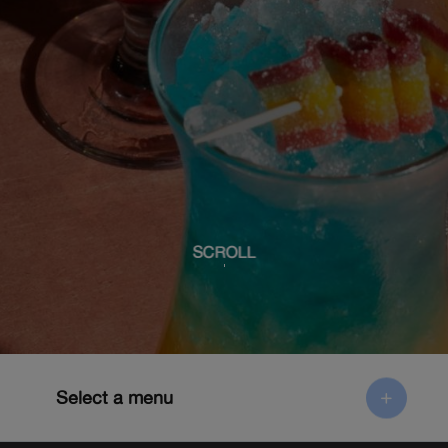
SCROLL
Select a menu