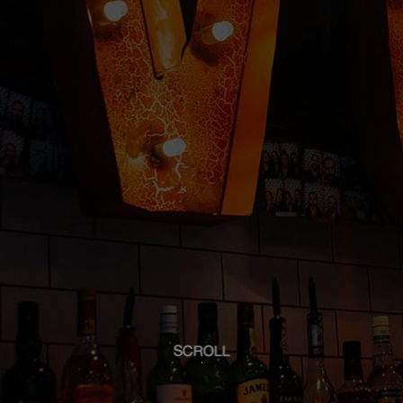
SCROLL