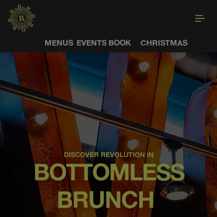
MENUS
EVENTS
BOOK
CHRISTMAS
DISCOVER REVOLUTION IN
BOTTOMLESS
BRUNCH