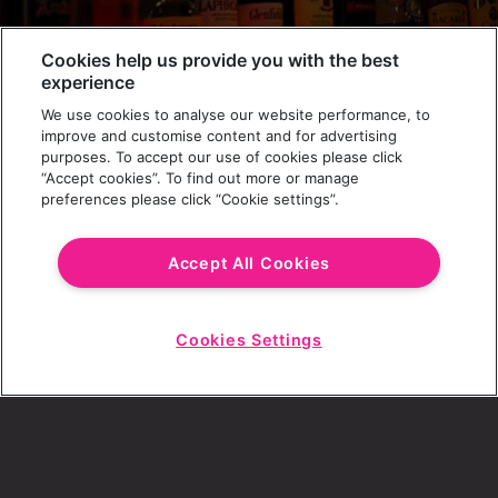
Cookies help us provide you with the best
experience
JOIN THE PARTY
We use cookies to analyse our website performance, to
Get the latest news (and some freebies)
improve and customise content and for advertising
purposes. To accept our use of cookies please click
“Accept cookies”. To find out more or manage
preferences please click “Cookie settings”.
REVS APP
CONTACT
GIFT CARDS & SHOP
BLOG
Accept All Cookies
CAREERS
Cookies Settings
T&CS
FAQS
Start
Chat
PARTY PAYMENTS
COOKIES
PRIVACY POLICY