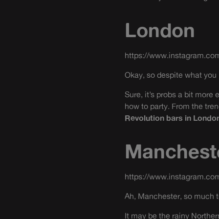
London
https://www.instagram.c
Okay, so despite what you m
Sure, it’s probs a bit more
how to party. From the tre
Revolution bars in Londo
Manchest
https://www.instagram.co
Ah, Manchester, so much t
It may be the rainy Northern