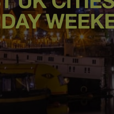
T UK CITIE
HDAY WEEK