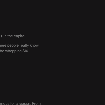
T in the capital.
where people really know
 the whopping SIX
-famous for a reason. From