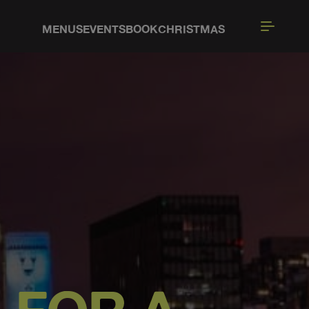
MENUS
EVENTS
BOOK
CHRISTMAS