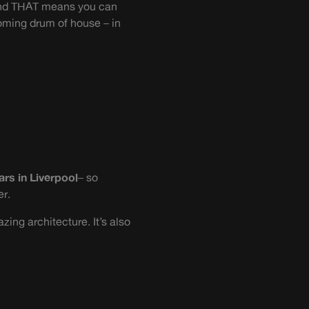
. And THAT means you can
coming drum of house – in
ars in Liverpool
– so
er.
zing architecture. It’s also