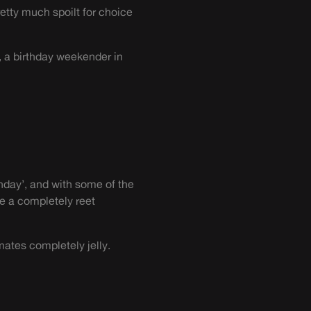
retty much spoilt for choice
, a birthday weekender in
hday’, and with some of the
ve a completely reet
mates completely jelly.