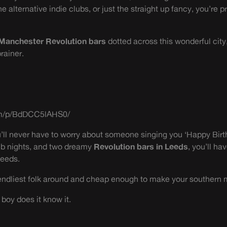
 alternative indie clubs, or just the straight up fancy, you’re p
Manchester Revolution bars
dotted across this wonderful city
rainer.
om/p/BdDCC5lAHS0/
’ll never have to worry about someone singing you ‘Happy Birt
ub nights, and two dreamy
Revolution bars in Leeds
, you’ll ha
Leeds.
riendliest folk around and cheap enough to make your southern 
 boy does it know it.