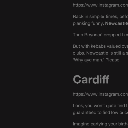
https://www.instagram.c
Back in simpler times, bef
planking funny,
Newcastle
Then Beyoncé dropped Lemo
But with kebabs valued over
clubs, Newcastle is still 
‘Why aye man.’ Please.
Cardiff
https://www.instagram.co
Look, you won’t quite find
guaranteed to find low pric
Imagine partying your birth