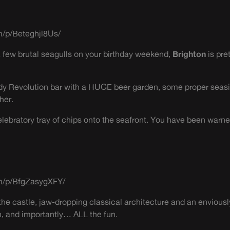
m/p/Beteghjl8Us/
a few brutal seagulls on your birthday weekend,
Brighton
is pre
dy Revolution bar with a HUGE beer garden, some proper seasi
her.
celebratory tray of chips onto the seafront. You have been warne
m/p/BfgZasygXFY/
he castle, jaw-dropping classical architecture and an enviousl
n, and importantly… ALL the fun.