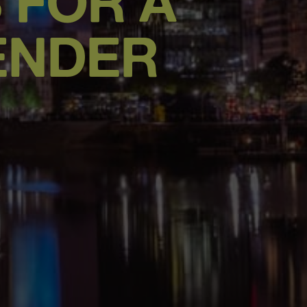
S FOR A
ENDER