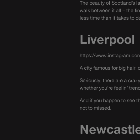
The beauty of Scotland’s la
walk between it all – the 
less time than it takes to
Liverpool
https://www.instagram.co
A city famous for big hair, 
Seriously, there are a cra
whether you’re feelin’ tren
And if you happen to see the
not to missed.
Newcastl