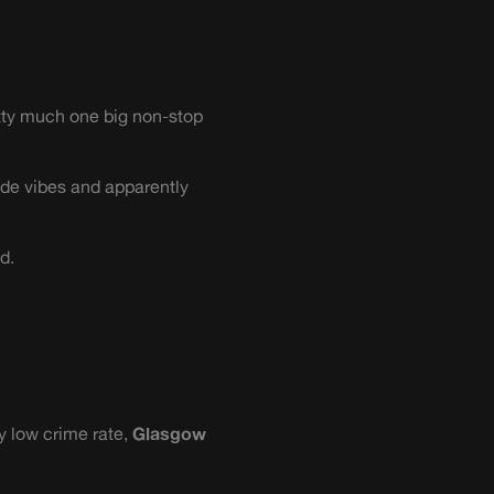
tty much one big non-stop
de vibes and apparently
d.
y low crime rate,
Glasgow