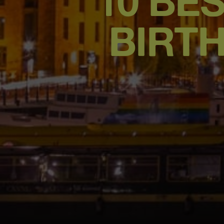
10 BES
BIRT