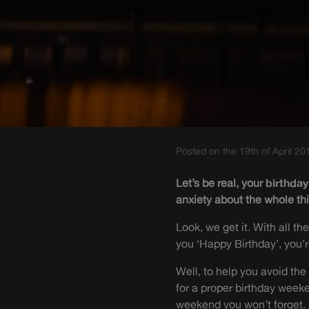
Posted on the 19th of April 20
Let’s be real, your
birthday
anxiety about the whole thin
Look, we get it. With all t
you ‘Happy Birthday’, you’r
Well, to help you avoid the 
for a proper birthday week
weekend you won’t forget.