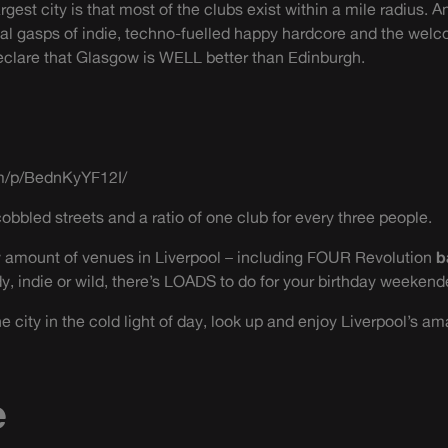
rgest city is that most of the clubs exist within a mile radius
final gasps of indie, techno-fuelled happy hardcore and the wel
 declare that Glasgow is WELL better than Edinburgh.
m/p/BednKyYF12I/
cobbled streets and a ratio of one club for every three people.
zy amount of venues in Liverpool – including FOUR Revolution
b
dy, indie or wild, there’s LOADS to do for your birthday weekend
 city in the cold light of day, look up and enjoy Liverpool’s ama
e