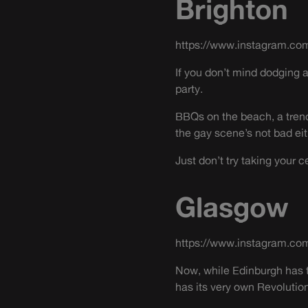
Brighton
https://www.instagram.co
If you don’t mind dodging 
party.
BBQs on the beach, a tren
the gay scene’s not bad eit
Just don’t try taking your 
Glasgow
https://www.instagram.co
Now, while Edinburgh has t
has its very own Revolutio