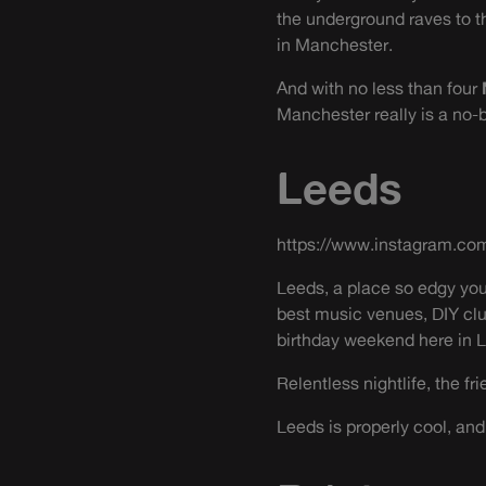
the underground raves to the
in Manchester.
And with no less than four
Manchester really is a no-b
Leeds
https://www.instagram.c
Leeds, a place so edgy you
best music venues, DIY cl
birthday weekend here in 
Relentless nightlife, the f
Leeds is properly cool, and