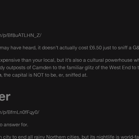
om/p/Bf8uATLHN_Z/
ay have heard, it doesn’t actually cost £6.50 just to sniff a G&
 expensive than your local, but it’s also a cultural powerhouse 
ndy outposts of Camden to the familiar glitz of the West End to
n
, the capital is NOT to be, er, sniffed at.
er
m/p/BfmLn0fFqy0/
o answer for.
 city to end all rainy Northern cities, but its nightlife is world