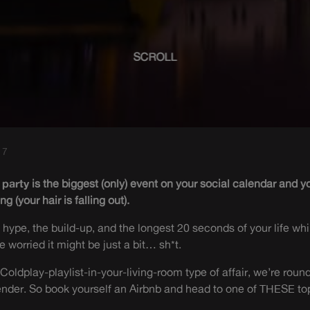
SCROLL
17
 party
is the biggest (only) event on your social calendar and 
g (your hair is falling out).
he hype, the build-up, and the longest 20 seconds of your life w
e worried it might be just a bit… sh*t.
Coldplay-playlist-in-your-living-room type of affair, we’re round
ender. So book yourself an Airbnb and head to one of THESE top