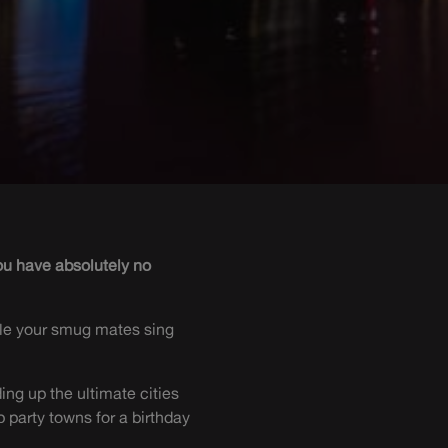
you have absolutely no
hile your smug mates sing
ing up the ultimate cities
 party towns for a birthday