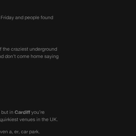
 Friday and people found
of the craziest underground
 And don’t come home saying
 but in
Cardiff
you’re
quirkiest venues in the UK.
en a, er, car park.