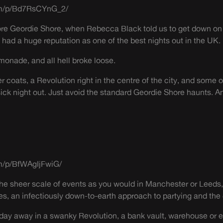
om/p/Bd7RsCYnG_2/
ore Geordie Shore, when Rebecca Black told us to get down on
had a huge reputation as one of the best nights out in the UK.
nade, and all hell broke loose.
 coats, a Revolution right in the centre of the city, and some 
a sick night out. Just avoid the standard Geordie Shore haunts.
m/p/BfWAgIjFwiG/
 the sheer scale of events as you would in Manchester or Leeds,
es, an infectiously down-to-earth approach to partying and the 
day away in a swanky Revolution, a bank vault, warehouse or ev