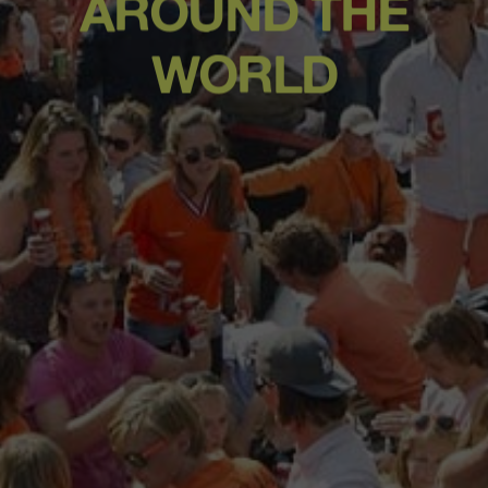
AROUND THE
WORLD