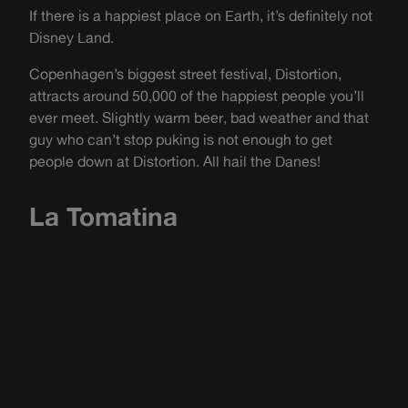
If there is a happiest place on Earth, it’s definitely not
Disney Land.
Copenhagen’s biggest street festival, Distortion,
attracts around 50,000 of the happiest people you’ll
ever meet. Slightly warm beer, bad weather and that
guy who can’t stop puking is not enough to get
people down at Distortion. All hail the Danes!
La Tomatina