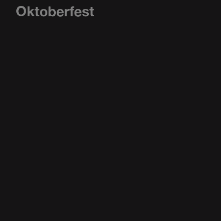
Oktoberfest