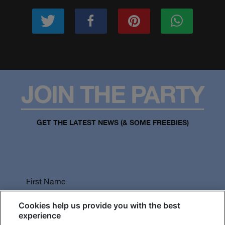
JOIN THE PARTY
GET THE LATEST NEWS (& SOME FREEBIES)
First Name
Cookies help us provide you with the best
experience