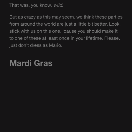
That was, you know,
wild
.
But as crazy as this may seem, we think these parties
from around the world are just a little bit better. Look,
stick with us on this one, ‘cause you should make it
to one of these at least once in your lifetime. Please,
just don’t dress as Mario.
Mardi Gras