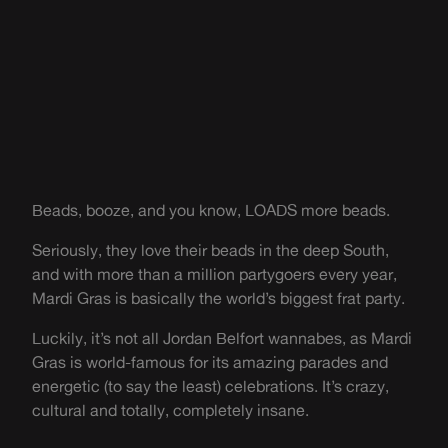
Beads, booze, and you know, LOADS more beads.
Seriously, they love their beads in the deep South,
and with more than a million partygoers every year,
Mardi Gras is basically the world’s biggest frat party.
Luckily, it’s not all Jordan Belfort wannabes, as Mardi
Gras is world-famous for its amazing parades and
energetic (to say the least) celebrations. It’s crazy,
cultural and totally, completely insane.