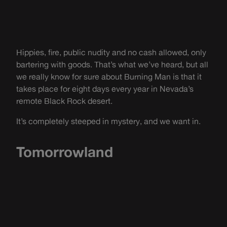
Hippies, fire, public nudity and no cash allowed, only
bartering with goods. That’s what we’ve heard, but all
we really know for sure about Burning Man is that it
takes place for eight days every year in Nevada’s
remote Black Rock desert.
It’s completely steeped in mystery, and we want in.
Tomorrowland