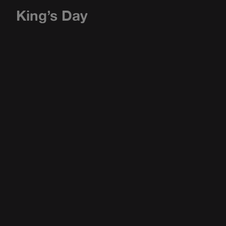
King’s Day