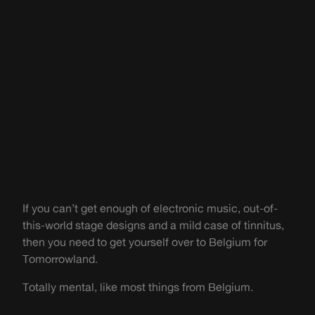
If you can’t get enough of electronic music, out-of-
this-world stage designs and a mild case of tinnitus,
then you need to get yourself over to Belgium for
Tomorrowland.
Totally mental, like most things from Belgium.