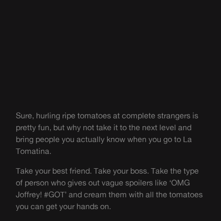
Sure, hurling ripe tomatoes at complete strangers is
pretty fun, but why not take it to the next level and
bring people you actually know when you go to La
Tomatina.
Take your best friend. Take your boss. Take the type
of person who gives out vague spoilers like ‘OMG
Joffrey! #GOT’ and cream them with all the tomatoes
you can get your hands on.