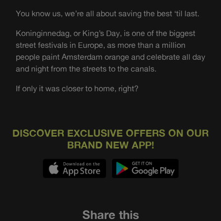
You know us, we’re all about saving the best ‘til last.
Koninginnedag, or King’s Day, is one of the biggest
street festivals in Europe, as more than a million
people paint Amsterdam orange and celebrate all day
and night from the streets to the canals.
If only it was closer to home, right?
DISCOVER EXCLUSIVE OFFERS ON OUR
BRAND NEW APP!
Share this