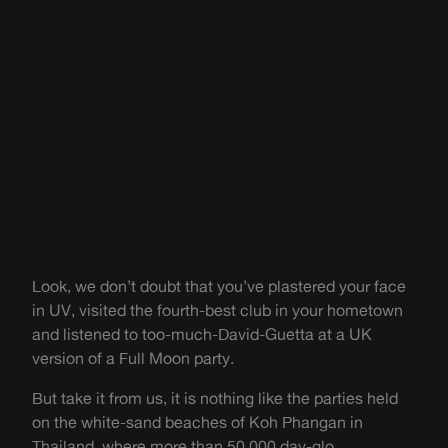
Look, we don’t doubt that you’ve plastered your face
in UV, visited the fourth-best club in your hometown
and listened to too-much-David-Guetta at a UK
version of a Full Moon party.
But take it from us, it is nothing like the parties held
on the white-sand beaches of Koh Phangan in
Thailand, where more than 50,000 day-glo