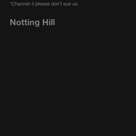
*Channel 4 please don’t sue us.
Notting Hill