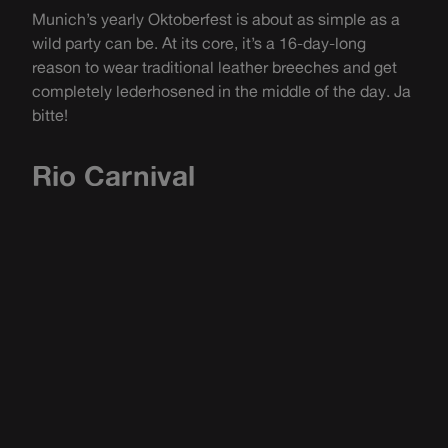
Munich’s yearly Oktoberfest is about as simple as a
wild party can be. At its core, it’s a 16-day-long
reason to wear traditional leather breeches and get
completely lederhosened in the middle of the day. Ja
bitte!
Rio Carnival