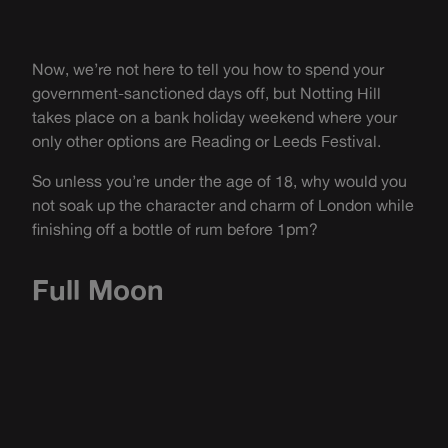
Now, we’re not here to tell you how to spend your
government-sanctioned days off, but Notting Hill
takes place on a bank holiday weekend where your
only other options are Reading or Leeds Festival.
So unless you’re under the age of 18, why would you
not soak up the character and charm of London while
finishing off a bottle of rum before 1pm?
Full Moon