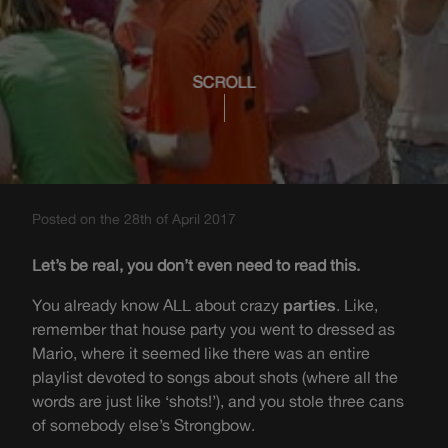
SCROLL
Posted on the 28th of April 2017
Let’s be real, you don’t even need to read this.
You already know ALL about crazy
parties
. Like,
remember that house party you went to dressed as
Mario, where it seemed like there was an entire
playlist devoted to songs about shots (where all the
words are just like ‘shots!’), and you stole three cans
of somebody else’s Strongbow.