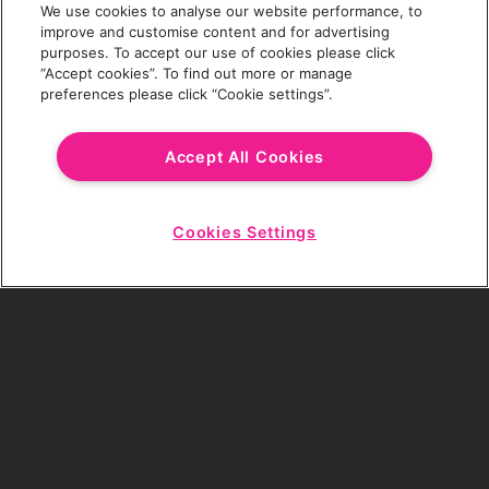
We use cookies to analyse our website performance, to
Last Name
improve and customise content and for advertising
purposes. To accept our use of cookies please click
“Accept cookies”. To find out more or manage
preferences please click “Cookie settings”.
Email Address
Accept All Cookies
Cookies Settings
Choose a Revolution Bar
Start
Chat
SIGN UP
By ticking this box, I consent to receive any
sales or marketing emails from Revolution
Bars.