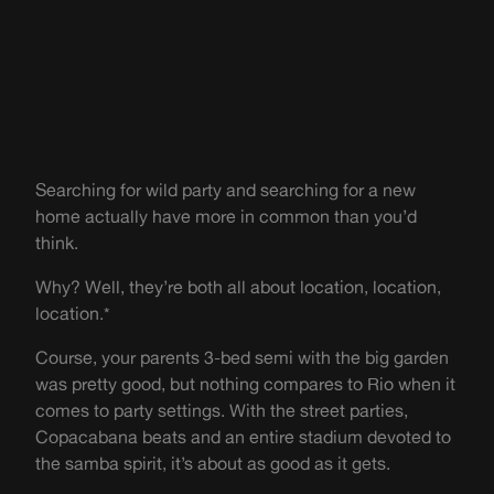
Searching for wild party and searching for a new
home actually have more in common than you’d
think.
Why? Well, they’re both all about location, location,
location.*
Course, your parents 3-bed semi with the big garden
was pretty good, but nothing compares to Rio when it
comes to party settings. With the street parties,
Copacabana beats and an entire stadium devoted to
the samba spirit, it’s about as good as it gets.