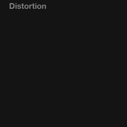
Distortion