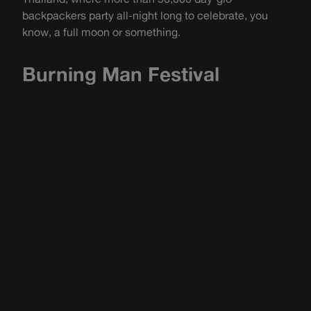
backpackers party all-night long to celebrate, you
know, a full moon or something.
Burning Man Festival