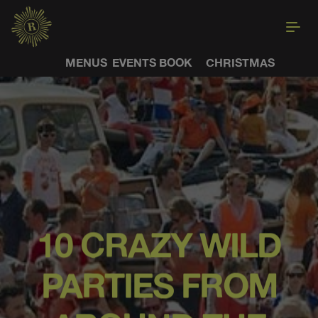
MENUS
EVENTS
BOOK
CHRISTMAS
10 CRAZY WILD
PARTIES FROM