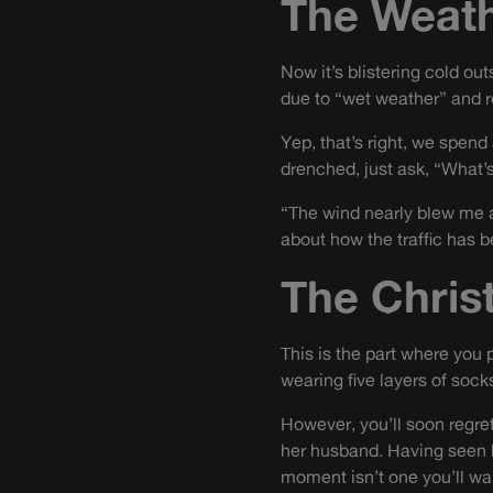
The Weat
Now it’s blistering cold ou
due to “wet weather” and r
Yep, that’s right, we spend 
drenched, just ask, “What’s
“The wind nearly blew me aw
about how the traffic has 
The Chris
This is the part where you 
wearing five layers of soc
However, you’ll soon regre
her husband. Having seen h
moment isn’t one you’ll wan