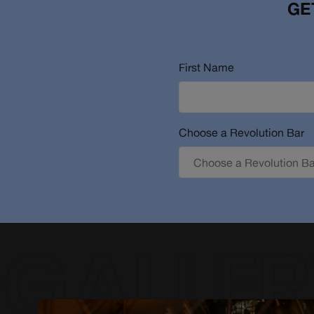
GE
First Name
Choose a Revolution Bar
GALLER