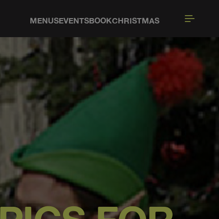
MENUS
EVENTS
BOOK
CHRISTMAS