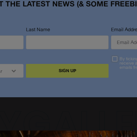
T THE LATEST NEWS (& SOME FREEBI
Last Name
Email Addr
By tickin
receive 
emails f
SIGN UP
YGALLE