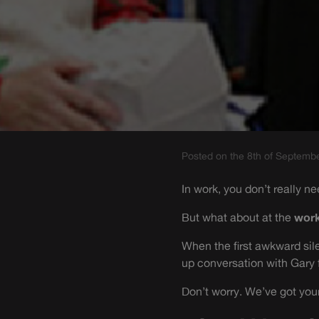
Posted on the 8th of Septemb
In work, you don’t really ne
But what about at the
work
When the first awkward sile
up conversation with Gary
Don’t worry. We’ve got you