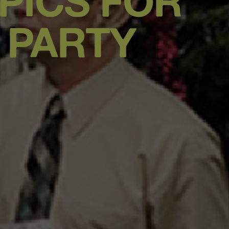
PICS FOR
 PARTY