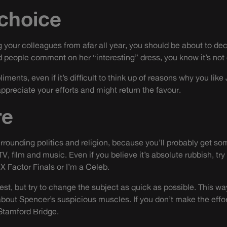
 choice
 your colleagues from afar all year, you should be about to dec
 people comment on her “interesting” dress, you know it’s not
ments, even if it’s difficult to think up of reasons why you like
appreciate your efforts and might return the favour.
re
rounding politics and religion, because you’ll probably get s
TV, film and music. Even if you believe it’s absolute rubbish, try
 X Factor Finals or I’m a Celeb.
rest, but try to change the subject as quick as possible. This wa
bout Spencer’s suspicious muscles. If you don’t make the effort 
Stamford Bridge.