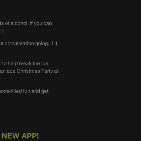
s of alcohol. If you can
ne.
e conversation going. If it
 to help break the ice
 an ace Christmas Party at
ooze-filled fun and get
 NEW APP!