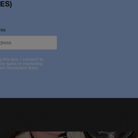
ES)
ess
g this box, I consent to
any sales or marketing
rom Revolution Bars.
RYGALL