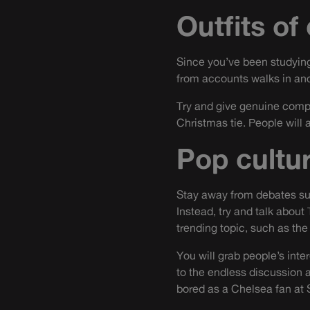
Outfits of
Since you’ve been studying
from accounts walks in and
Try and give genuine compli
Christmas tie. People will 
Pop cultu
Stay away from debates sur
Instead, try and talk about 
trending topic, such as the
You will grab people’s inte
to the endless discussion a
bored as a Chelsea fan at 