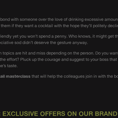
o bond with someone over the love of drinking excessive amount
them if they want a cocktail with the hope they’ll politely decli
friendly yet you won’t spend a penny. Who knows, it might get th
ciative sod didn’t deserve the gesture anyway.
 topics are hit and miss depending on the person. Do you want
 the effort? Pluck up the courage and suggest to your boss that
e’s taste.
ail masterclass
that will help the colleagues join in with the b
 EXCLUSIVE OFFERS ON OUR BRAND