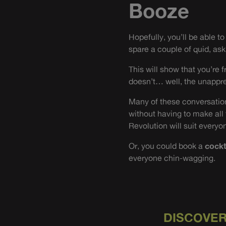
Booze
Hopefully, you’ll be able t
spare a couple of quid, ask 
This will show that you’re 
doesn’t… well, the unappre
Many of these conversation
without having to make all
Revolution will suit everyon
Or, you could book a
cockt
everyone chin-wagging.
DISCOVER