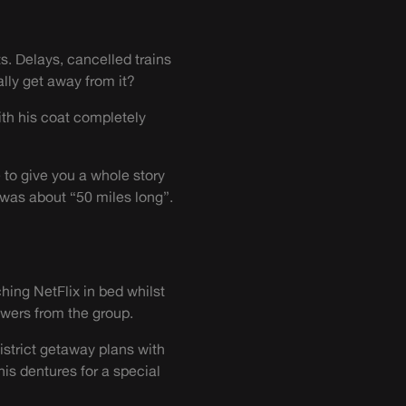
ts. Delays, cancelled trains
lly get away from it?
with his coat completely
 to give you a whole story
was about “50 miles long”.
ching NetFlix in bed whilst
swers from the group.
istrict getaway plans with
is dentures for a special