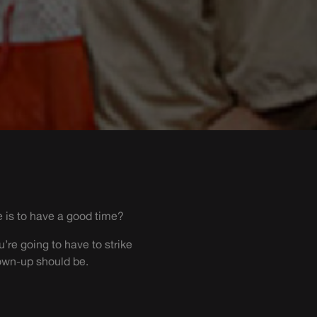
e is to have a good time?
’re going to have to strike
own-up should be.