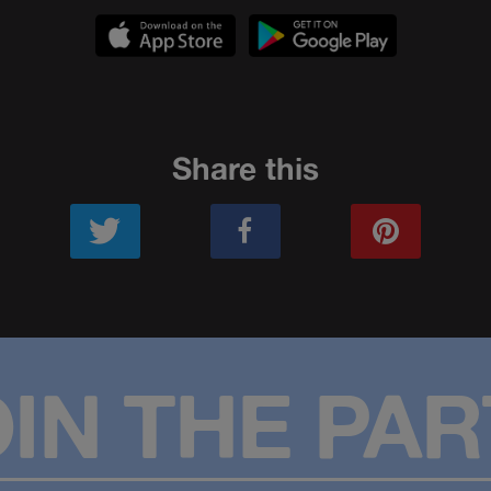
Share this
OIN THE PAR