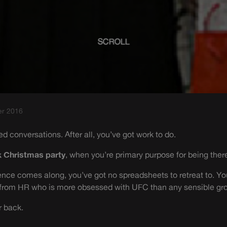
SCROLL
er 2016
ed conversations. After all, you’ve got work to do.
 Christmas party
, when you’re primary purpose for being ther
nce comes along, you’ve got no spreadsheets to retreat to. You
 from HR who is more obsessed with UFC than any sensible gr
r back.