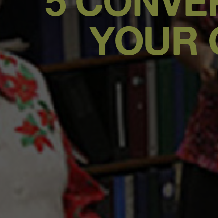
5 CONVE
YOUR 