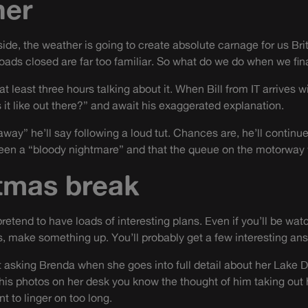
her
tside, the weather is going to create absolute carnage for us Bri
oads closed are far too familiar. So what do we do when we fina
at least three hours talking about it. When Bill from IT arrives 
 it like out there?” and await his exaggerated explanation.
ay” he’ll say following a loud tut. Chances are, he’ll continue
been a “bloody nightmare” and that the queue on the motorway 
tmas break
pretend to have loads of interesting plans. Even if you’ll be wat
ks, make something up. You’ll probably get a few interesting an
t asking Brenda when she goes into full detail about her Lake D
is photos on her desk you know the thought of him taking out h
t to linger on too long.