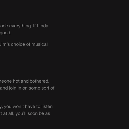
ode everything. If Linda
 good.
 Jim’s choice of musical
omeone hot and bothered.
 and join in on some sort of
y, you won’t have to listen
at all, you’ll soon be as