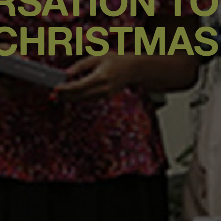
RSATION TO
CHRISTMAS