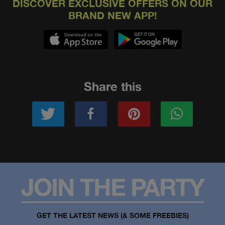
DISCOVER EXCLUSIVE OFFERS ON OUR
BRAND NEW APP!
Share this
JOIN THE PARTY
GET THE LATEST NEWS (& SOME FREEBIES)