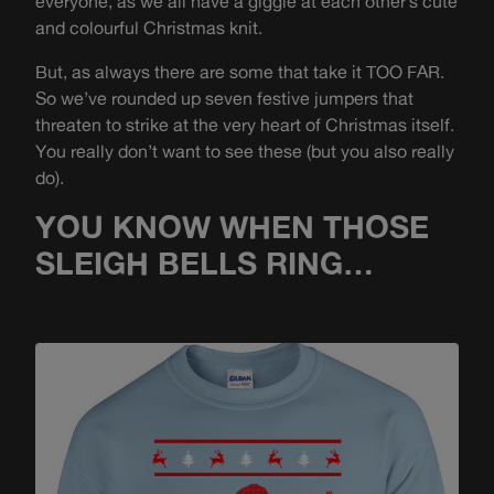
everyone, as we all have a giggle at each other’s cute
and colourful Christmas knit.
But, as always there are some that take it TOO FAR.
So we’ve rounded up seven festive jumpers that
threaten to strike at the very heart of Christmas itself.
You really don’t want to see these (but you also really
do).
YOU KNOW WHEN THOSE
SLEIGH BELLS RING…