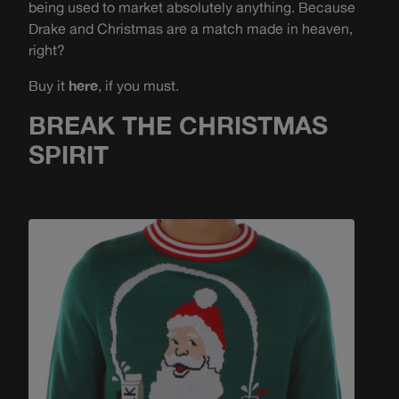
being used to market absolutely anything. Because
Drake and Christmas are a match made in heaven,
right?
Buy it
here
, if you must.
BREAK THE CHRISTMAS
SPIRIT