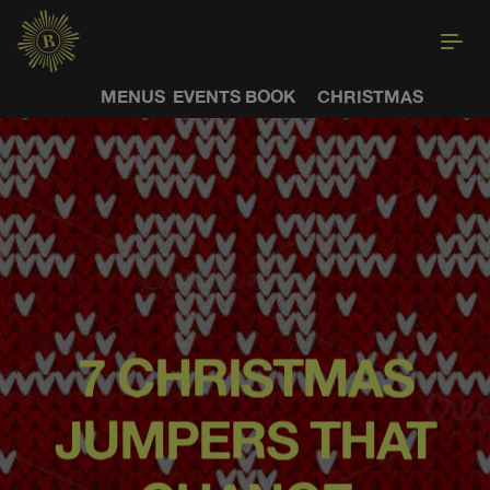
MENUS
EVENTS
BOOK
CHRISTMAS
7 CHRISTMAS
JUMPERS THAT