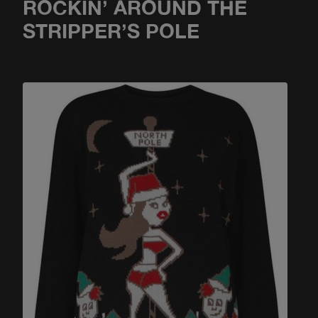
ROCKIN’ AROUND THE
STRIPPER’S POLE