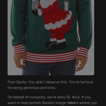
Poor Santa. You didn’t deserve this. You’re famous
for being generous and kind.
On behalf of humanity, we’re sorry St. Nick. If you
want to help tarnish Santa’s image,
here
‘s where you