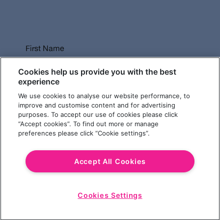
First Name
Cookies help us provide you with the best
experience
We use cookies to analyse our website performance, to
Last Name
improve and customise content and for advertising
purposes. To accept our use of cookies please click
“Accept cookies”. To find out more or manage
preferences please click “Cookie settings”.
Email Address
Accept All Cookies
Cookies Settings
Choose a Revolution Bar
Start
Chat