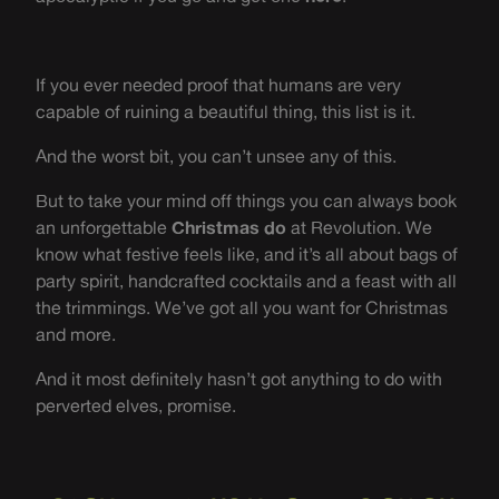
If you ever needed proof that humans are very
capable of ruining a beautiful thing, this list is it.
And the worst bit, you can’t unsee any of this.
But to take your mind off things you can always book
an unforgettable
Christmas do
at Revolution. We
know what festive feels like, and it’s all about bags of
party spirit, handcrafted cocktails and a feast with all
the trimmings. We’ve got all you want for Christmas
and more.
And it most definitely hasn’t got anything to do with
perverted elves, promise.