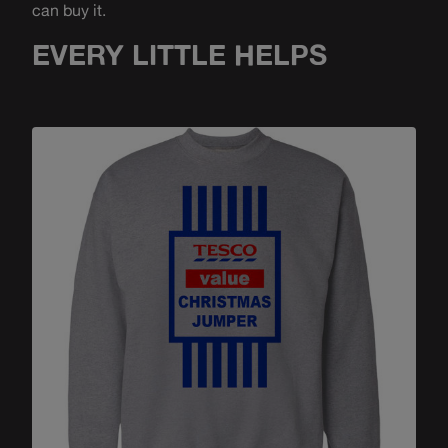
can buy it.
EVERY LITTLE HELPS