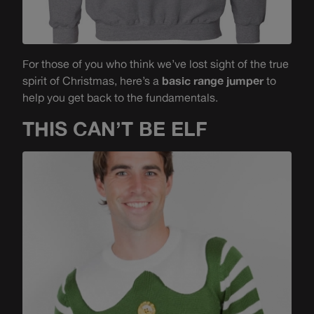
For those of you who think we’ve lost sight of the true
spirit of Christmas, here’s a
basic range jumper
to
help you get back to the fundamentals.
THIS CAN’T BE ELF