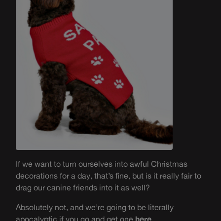
If we want to turn ourselves into awful Christmas
decorations for a day, that’s fine, but is it really fair to
drag our canine friends into it as well?
Absolutely not, and we’re going to be literally
apocalyptic if you go and get one
here
.