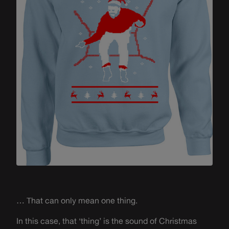
… That can only mean one thing.
In this case, that ‘thing’ is the sound of Christmas