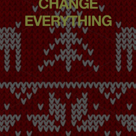
CHANGE
EVERYTHING