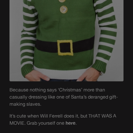
Because nothing says ‘Christmas’ more than
casually dressing like one of Santa’s deranged gift-
making slaves.
It’s cute when Will Ferrell does it, but THAT WAS A
MOVIE. Grab yourself one
here
.