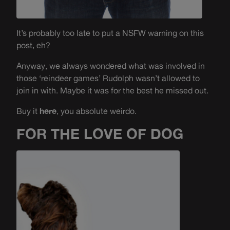
It’s probably too late to put a NSFW warning on this
post, eh?
Anyway, we always wondered what was involved in
those ‘reindeer games’ Rudolph wasn’t allowed to
join in with. Maybe it was for the best he missed out.
Buy it
here
, you absolute weirdo.
FOR THE LOVE OF DOG