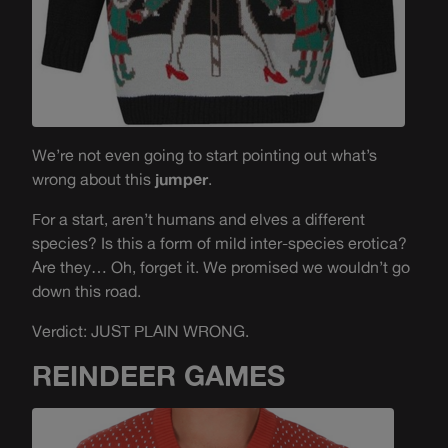
We’re not even going to start pointing out what’s
wrong about this
jumper
.
For a start, aren’t humans and elves a different
species? Is this a form of mild inter-species erotica?
Are they… Oh, forget it. We promised we wouldn’t go
down this road.
Verdict: JUST PLAIN WRONG.
REINDEER GAMES