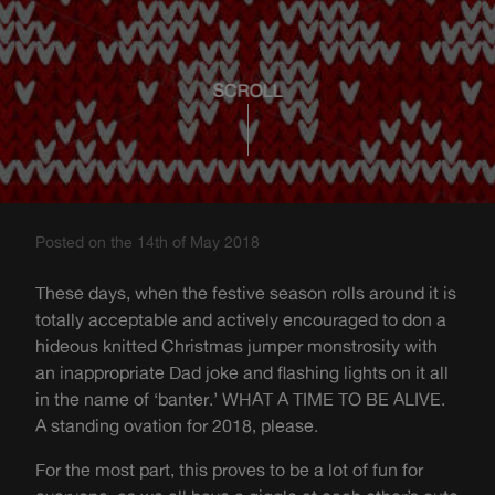
SCROLL
Posted on the 14th of May 2018
These days, when the festive season rolls around it is
totally acceptable and actively encouraged to don a
hideous knitted Christmas jumper monstrosity with
an inappropriate Dad joke and flashing lights on it all
in the name of ‘banter.’ WHAT A TIME TO BE ALIVE.
A standing ovation for 2018, please.
For the most part, this proves to be a lot of fun for