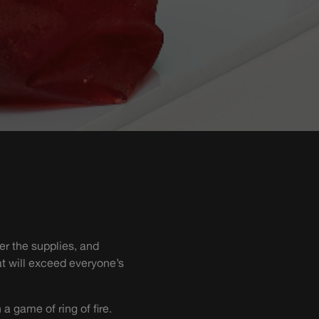
er the supplies, and
at will exceed everyone’s
a game of ring of fire.