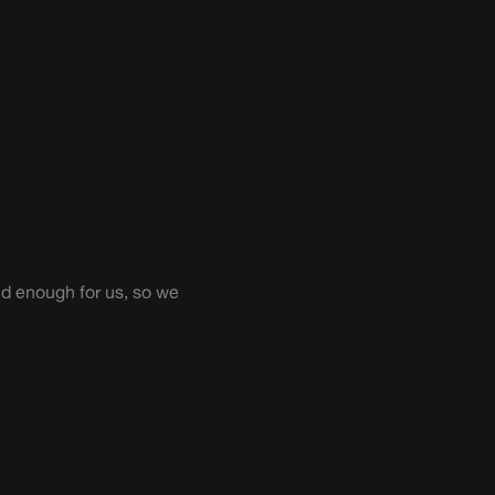
ild enough for us, so we