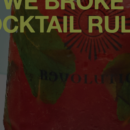
 WE BROKE
CKTAIL RU