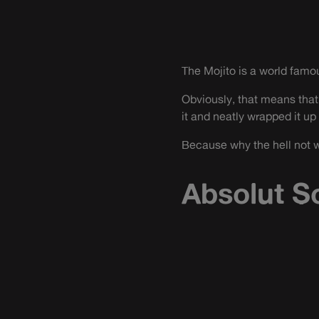
The Mojito is a world famo
Obviously, that means that
it and neatly wrapped it up 
Because why the hell not w
Absolut S