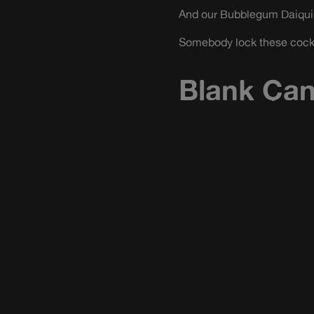
And our Bubblegum Daiquiri
Somebody lock these cockta
Blank Ca