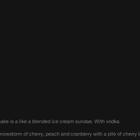
ke is a like a blended ice cream sundae. With vodka.
owstorm of cherry, peach and cranberry with a pile of cherry l