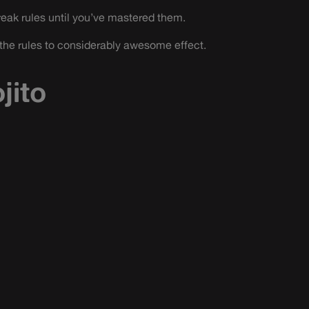
reak rules until you’ve mastered them.
the rules to considerably awesome effect.
jito