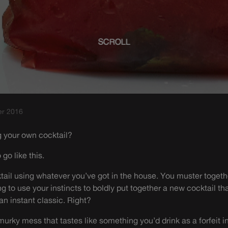
SCROLL
er 2016
g your own cocktail?
 go like this.
ail using whatever you’ve got in the house. You muster togeth
ng to use your instincts to boldly put together a new cocktail th
n instant classic. Right?
urky mess that tastes like something you’d drink as a forfeit in 