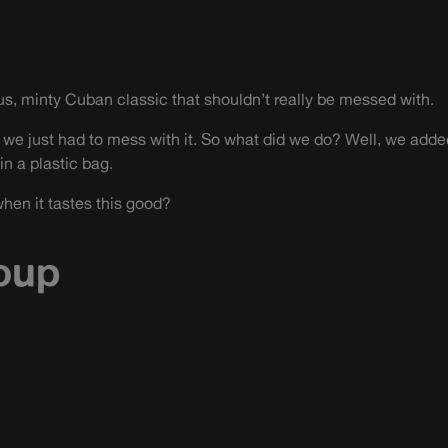
us, minty Cuban classic that shouldn’t really be messed with.
 we just had to mess with it. So what did we do? Well, we added
in a plastic bag.
hen it tastes this good?
oup