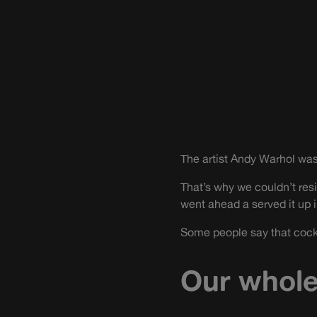
The artist Andy Warhol was
That’s why we couldn’t resi
went ahead a served it up 
Some people say that cockta
Our whole