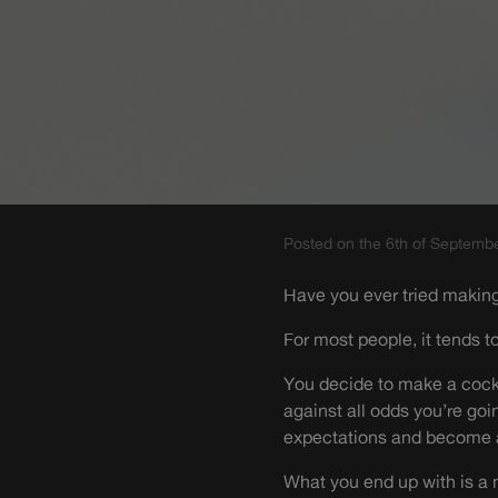
Posted on the 6th of Septemb
Have you ever tried makin
For most people, it tends to
You decide to make a cockt
against all odds you’re goi
expectations and become a
What you end up with is a m