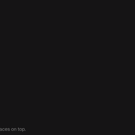
aces on top.