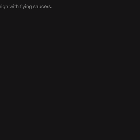
igh with flying saucers.