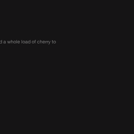
 a whole load of cherry to