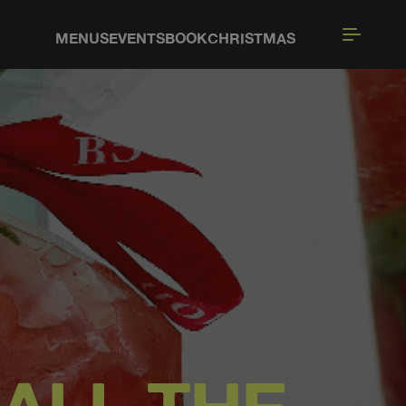
MENUS
EVENTS
BOOK
CHRISTMAS