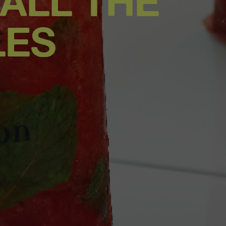
 ALL THE
LES