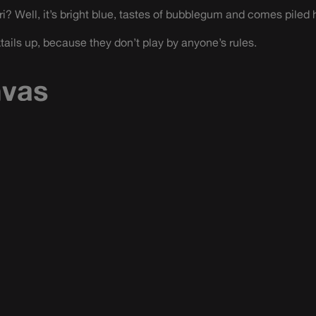
? Well, it’s bright blue, tastes of bubblegum and comes piled h
ils up, because they don’t play by anyone’s rules.
nvas