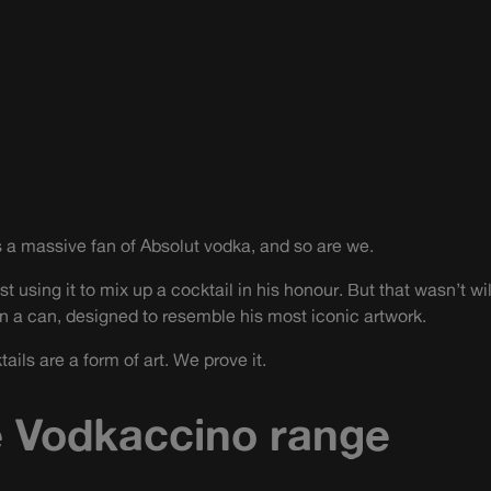
 a massive fan of Absolut vodka, and so are we.
st using it to mix up a cocktail in his honour. But that wasn’t w
in a can, designed to resemble his most iconic artwork.
ils are a form of art. We prove it.
 Vodkaccino range