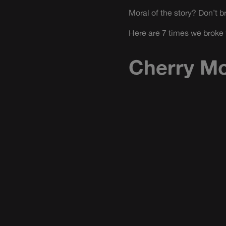
Moral of the story? Don’t b
Here are 7 times we broke 
Cherry Mo