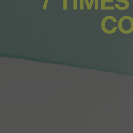
7 TIMES
CO