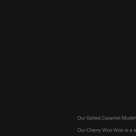
Our Salted Caramel Mudsha
Our Cherry Woo Woo is a sn