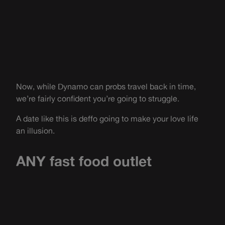
Now, while Dynamo can probs travel back in time,
we’re fairly confident you’re going to struggle.
A date like this is deffo going to make your love life
an illusion.
ANY fast food outlet