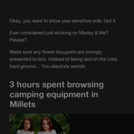
Okay, you want to show your sensitive side. Got it.
Ever considered just sticking on Marley & Me?
Please?
Make sure any flower bouquets are lovingly
presented to boo, instead of being laid on the cold,
hard ground… You absolute weirdo.
3 hours spent browsing
camping equipment in
Millets