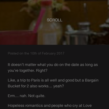
SCROLL
Posted on the 10th of February 2017
It doesn’t matter what you do on the date as long as
you’re together. Right?
Like, a trip to Paris is all well and good but a Bargain
Bucket for 2 also works… yeah?
Erm… nah. Not quite.
Hopeless romantics and people who cry at Love