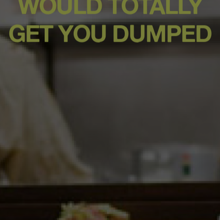
WOULD TOTALLY
GET YOU DUMPED