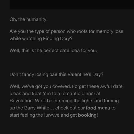
Oh, the humanity.
Are you the type of person who roots for memory loss
while watching Finding Dory?
Well, this is the perfect date idea for you.
Don’t fancy losing bae this Valentine’s Day?
Well, we’ve got you covered. Forget these awful date
ideas and treat ‘em to a romantic dinner at
Revolution. We’ll be dimming the lights and turning
up the Barry White… check out our
food menu
to
start feeling the lurvvve and get
booking
!