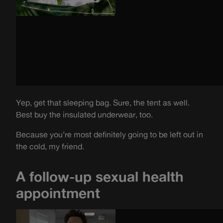
Yep, get that sleeping bag. Sure, the tent as well.
Best buy the insulated underwear, too.
Because you’re most definitely going to be left out in
the cold, my friend.
A follow-up sexual health
appointment