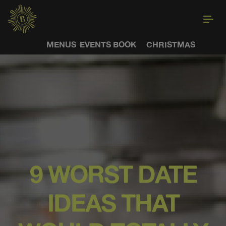
MENUS
EVENTS
BOOK
CHRISTMAS
9 WORST DATE
IDEAS THAT