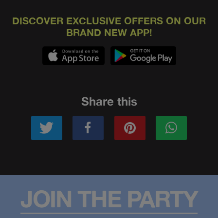
DISCOVER EXCLUSIVE OFFERS ON OUR
BRAND NEW APP!
Share this
JOIN THE PARTY