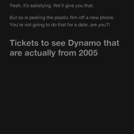
Yeah, it’s satisfying. We’ll give you that.
But so is peeling the plastic film off a new phone.
You’re not going to do that for a date, are you?!
Tickets to see Dynamo that
are actually from 2005