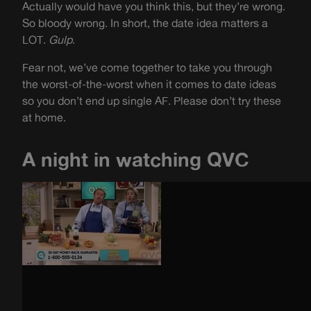
Actually would have you think this, but they’re wrong.
So bloody wrong. In short, the date idea matters a
LOT.
Gulp
.
Fear not, we’ve come together to take you through
the worst-of-the-worst when it comes to date ideas
so you don’t end up single AF. Please don’t try these
at home.
A night in watching QVC