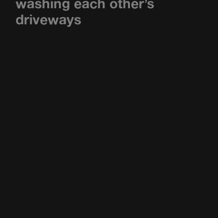
washing each other’s
driveways