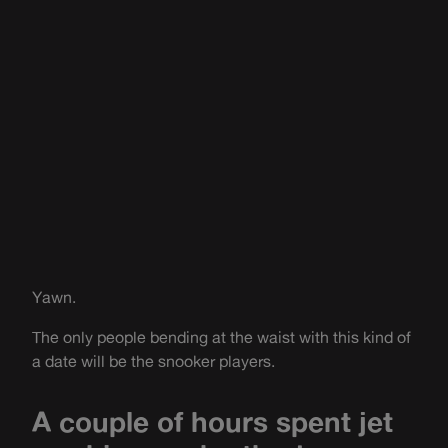
Yawn.
The only people bending at the waist with this kind of
a date will be the snooker players.
A couple of hours spent jet