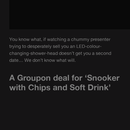
You know what, if watching a chummy presenter
trying to desperately sell you an LED-colour-
changing-shower-head doesn’t get you a second
date… We don’t know what will.
A Groupon deal for ‘Snooker
with Chips and Soft Drink’