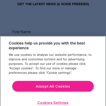
GET THE LATEST NEWS (& SOME FREEBIES)
First Name
Cookies help us provide you with the best
experience
We use cookies to analyse our website performance, to
Last Name
improve and customise content and for advertising
purposes. To accept our use of cookies please click
“Accept cookies”. To find out more or manage
preferences please click “Cookie settings”.
Email Address
Accept All Cookies
Cookies Settings
Choose a Revolution Bar
Start