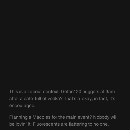
This is all about context. Gettin’ 20 nuggets at 3am
after a date-full of vodka? That’s a-okay, in fact, it’s
encouraged.
Planning a Maccies for the main event? Nobody will
be lovin’ it. Fluorescents are flattering to no one.