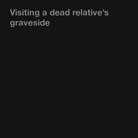
Visiting a dead relative’s
graveside