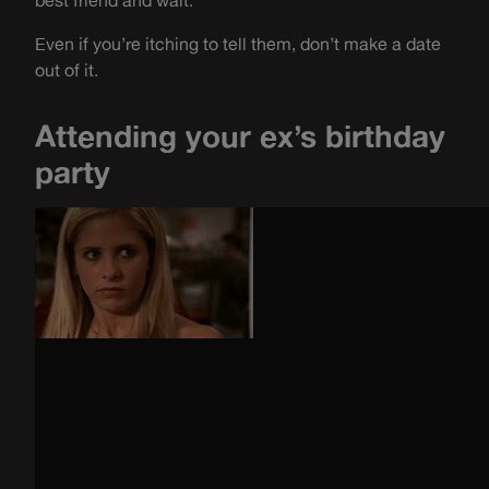
best friend and wait.
Even if you’re itching to tell them, don’t make a date
out of it
.
Attending your ex’s birthday
party