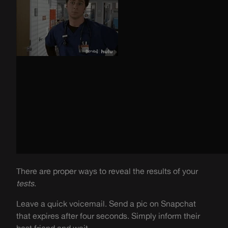
There are proper ways to reveal the results of your
tests
.
Leave a quick voicemail. Send a pic on Snapchat
that expires after four seconds. Simply inform their