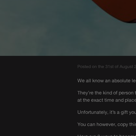
Posted on the 31st of August 
We all know an absolute l
They’re the kind of person 
at the exact time and place
Unfortunately, it’s a gift yo
You can however, copy thin