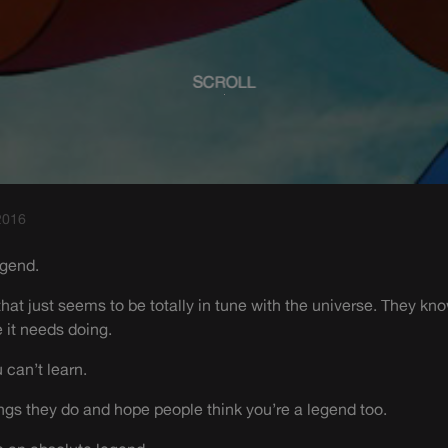
SCROLL
2016
egend.
that just seems to be totally in tune with the universe. They kn
 it needs doing.
u can’t learn.
gs they do and hope people think you’re a legend too.