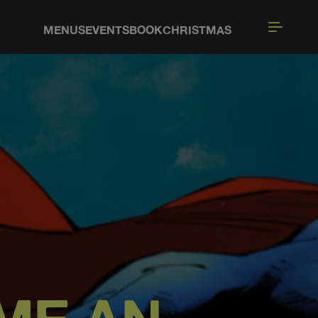
MENUS
EVENTS
BOOK
CHRISTMAS