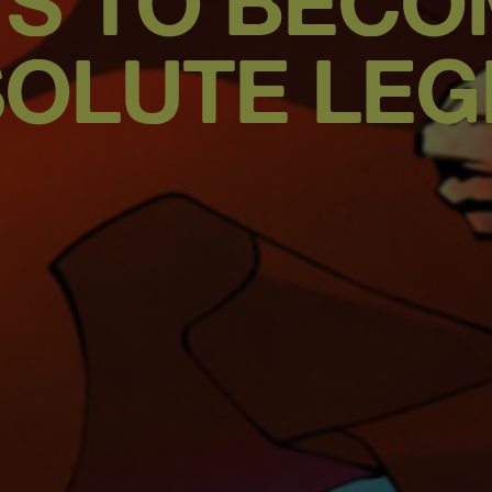
YS TO BECO
OLUTE LE