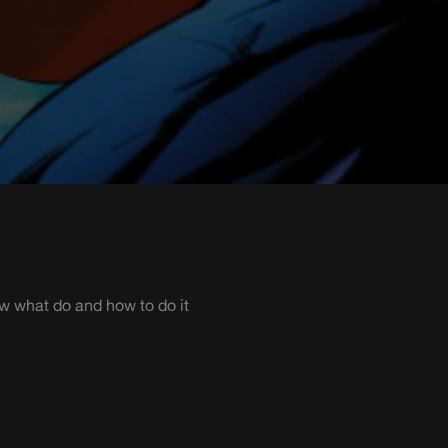
ow what do and how to do it