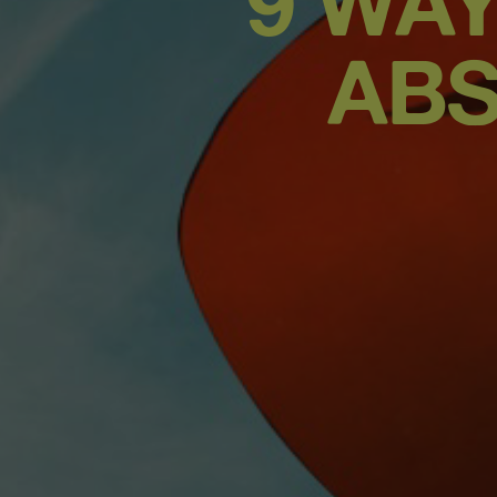
9 WA
ABS