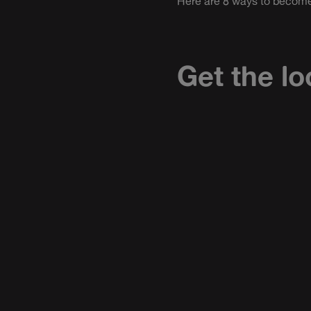
Here are 8 ways to become
Get the lo