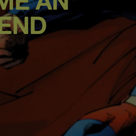
ME AN
GEND