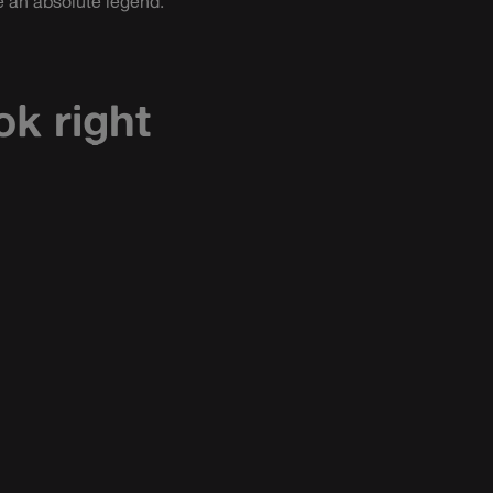
 an absolute legend.
ok right