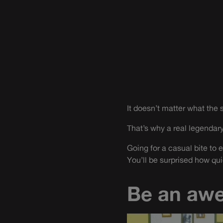
It doesn’t matter what the si
That’s why a real legendary
Going for a casual bite to e
You’ll be surprised how qui
Be an aw