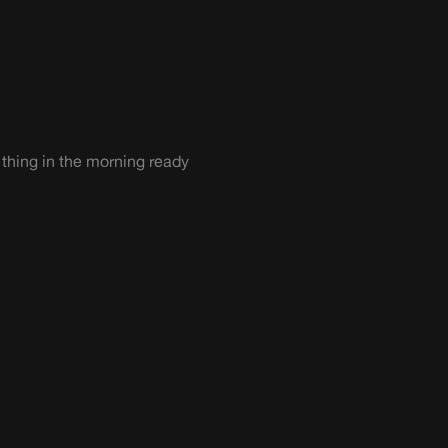
 thing in the morning ready