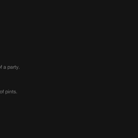
f a party.
of pints.
n