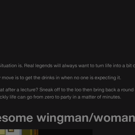
tuation is. Real legends will always want to turn life into a bit o
 move is to get the drinks in when no one is expecting it.
at after a lecture? Sneak off to the loo then bring back a round 
ckly life can go from zero to party in a matter of minutes.
esome wingman/woma