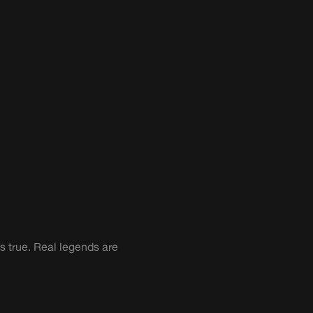
s true. Real legends are