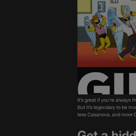
It’s great if you’re always 
But it’s legendary to be mo
less Casanova, and more 
Get a hidd