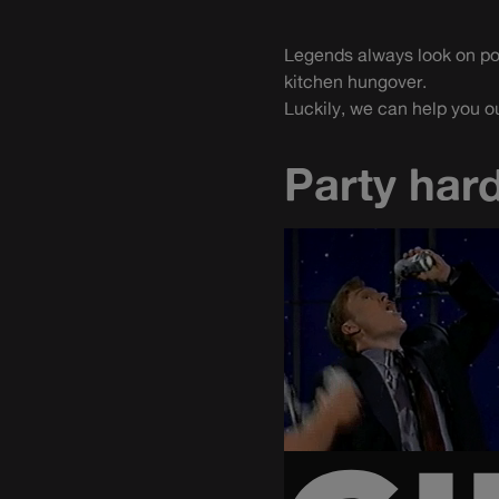
Legends always look on poin
kitchen hungover.
Luckily, we can help you ou
Party hard