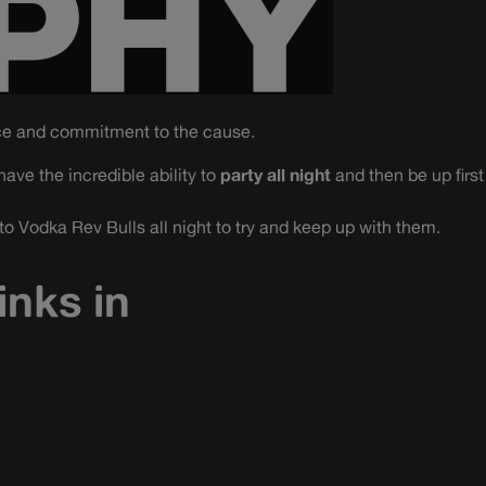
ce and commitment to the cause.
ave the incredible ability to
party all night
and then be up first
 Vodka Rev Bulls all night to try and keep up with them.
inks in