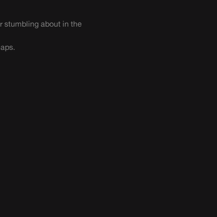
r stumbling about in the
eaps.