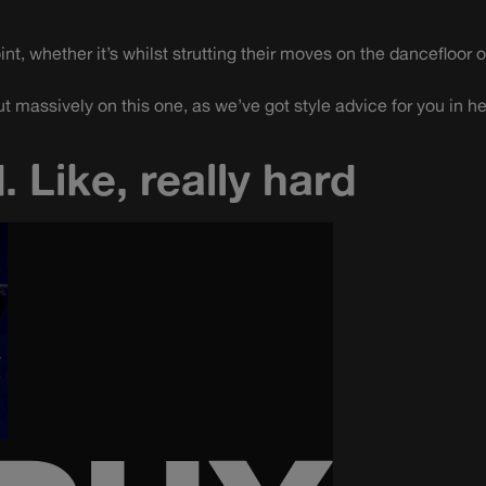
t, whether it’s whilst strutting their moves on the dancefloor o
t massively on this one, as we’ve got style advice for you in h
. Like, really hard