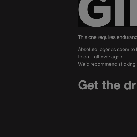
This one requires enduran
Absolute legends seem to h
to do it all over again.
We’d recommend sticking to
Get the dr