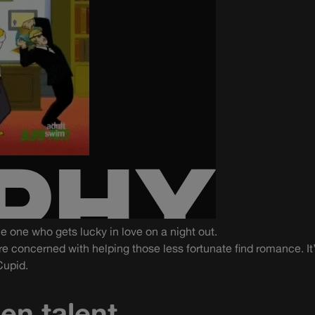
the one who gets lucky in love on a night out.
re concerned with helping those less fortunate find romance. It’
Cupid.
en talent