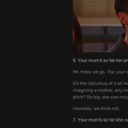
6. Your mum’s so fat her pr
Ah, there we go. The
your 
It’s the ridiculous of it al
imagining a mother, any mo
pitch
? So big, she can onl
Honestly, we think not.
7. Your mum’s so fat she c