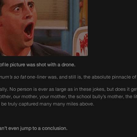
ofile picture was shot with a drone.
mum’s so fat
one-liner was, and still is, the absolute pinnacle o
l really. No person is ever as large as in these jokes, but does it 
ther, our mother, your mother, the school bully’s mother,
the li
y be truly captured many many miles above.
an’t even jump to a conclusion.