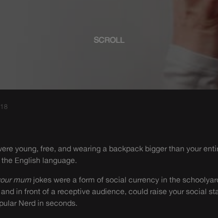
SCROLL
018
ere young, free, and wearing a backpack bigger than your enti
 the English language.
your mum
jokes were a form of social currency in the schoolya
y and in front of a receptive audience, could raise your social 
pular Nerd in seconds.