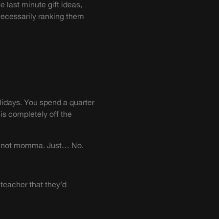
e last minute gift ideas,
necessarily ranking them
lidays. You spend a quarter
is completely off the
ut not momma. Just… No.
 teacher that they’d