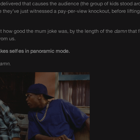
elivered that causes the audience (the group of kids stood ar
e they’ve just witnessed a pay-per-view knockout, before lifting
st how good the mum joke was, by the length of the
damn
that 
rom us.
akes selfies in panoramic mode.
aamn
.