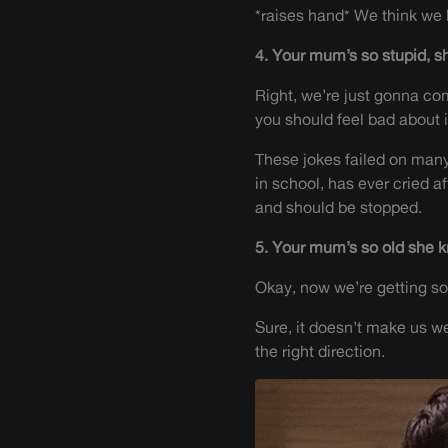
*raises hand* We think we
4. Your mum’s so stupid, sh
Right, we’re just gonna com
you should feel bad about i
These jokes failed on many 
in school, has ever cried a
and should be stopped.
5. Your mum’s so old she 
Okay, now we’re getting 
Sure, it doesn’t make us w
the right direction.