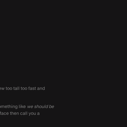
w too tall too fast and
something like
we should be
face then call you a