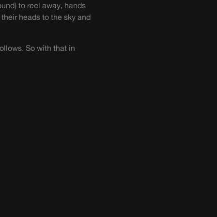
ound) to reel away, hands
 their heads to the sky and
follows. So with that in