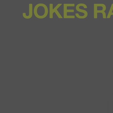
JOKES R