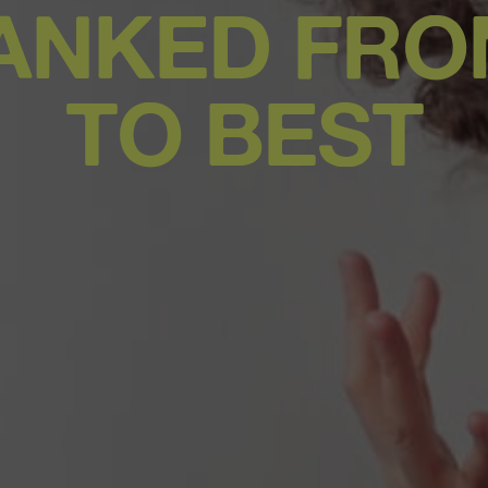
ANKED FR
TO BEST