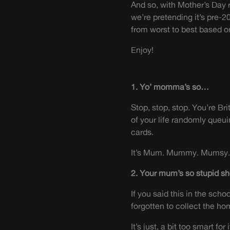
And so, with Mother’s Day r
we’re pretending it’s pre-2
from worst to best based 
Enjoy!
1. Yo’ momma’s so…
Stop, stop, stop. You’re B
of your life randomly queu
cards.
It’s Mum. Mummy. Mumsy. A
2. Your mum’s so stupid sh
If you said this in the sch
forgotten to collect the ho
It’s just, a bit too smart fo