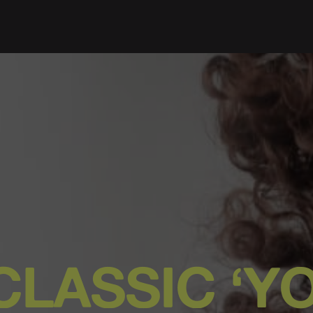
CLASSIC ‘