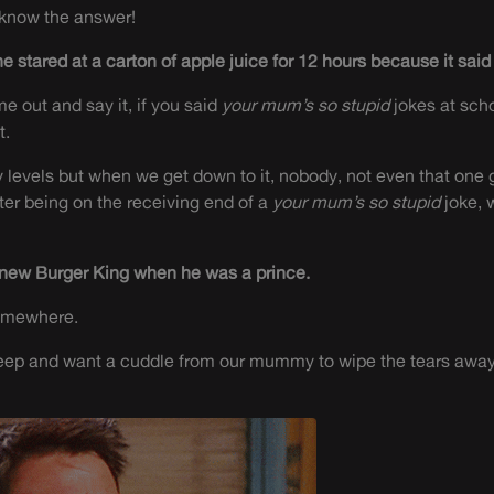
 know the answer!
e stared at a carton of apple juice for 12 hours because it sai
e out and say it, if you said
your mum’s so stupid
jokes at sch
t.
levels but when we get down to it, nobody, not even that one g
fter being on the receiving end of a
your mum’s so stupid
joke, 
knew Burger King when he was a prince.
somewhere.
eep and want a cuddle from our mummy to wipe the tears away, bu