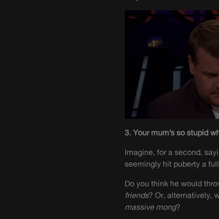
3. Your mum’s so stupid wh
Imagine, for a second, sayi
seemingly hit puberty a ful
Do you think he would thro
friends
? Or, alternatively,
massive
mong
?