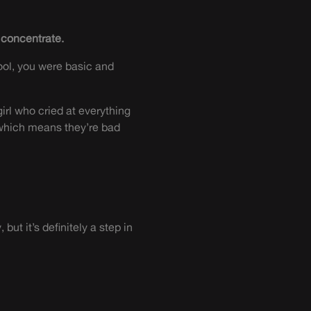
d concentrate.
ool, you were basic and
irl who cried at everything
which means they’re bad
t it’s definitely a step in