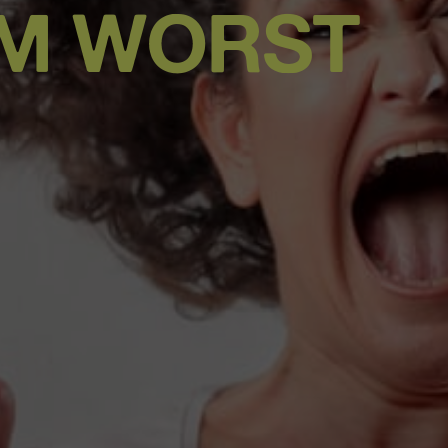
OM WORST