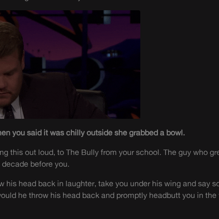
en you said it was chilly outside she grabbed a bowl.
ng this out loud, to The Bully from your school. The guy who gre
l decade before you.
w his head back in laughter, take you under his wing and say 
 would he throw his head back and promptly headbutt you in the 