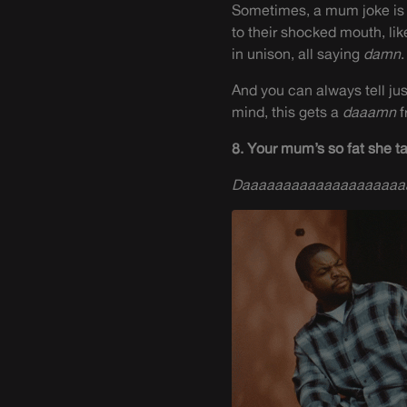
Sometimes, a mum joke is d
to their shocked mouth, lik
in unison, all saying
damn
.
And you can always tell ju
mind, this gets a
daaamn
f
8. Your mum’s so fat she t
Daaaaaaaaaaaaaaaaaaa