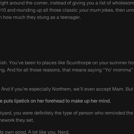
ight around the corner, instead of giving you a list of wholesom
010 and rounding up all those classic
your mum
jokes, then un
on how much they stung as a teenager.
ritish. You’ve been to places like Scunthorpe on your summer ho
ing. And for all those reasons, that means saying “Yo’ momma” 
nd if you’re especially Northern, we’ll even accept Mam. B
e puts lipstick on her forehead to make up her mind.
oolyard, you were definitely the type of person who reminded the
mework they set.
r its own good. A lot like you. Nerd.