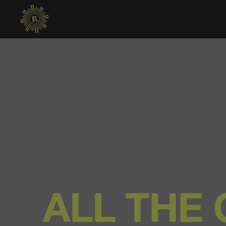
ALL THE 