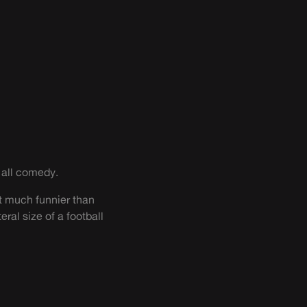
f all comedy.
get much funnier than
teral size of a football