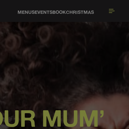
MENUS
EVENTS
BOOK
CHRISTMAS
YOUR MUM’