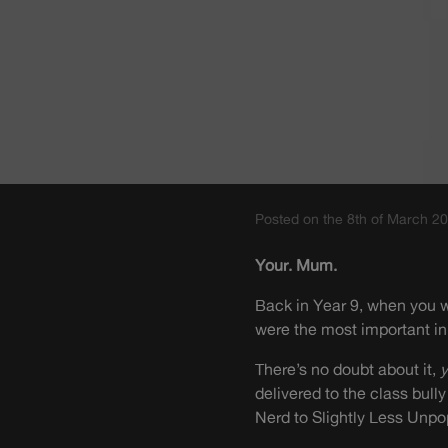
Posted on the 8th of March 2
Your. Mum.
Back in Year 9, when you w
were the most important in
There’s no doubt about it,
delivered to the class bull
Nerd to Slightly Less Unpo