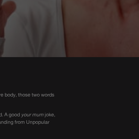
re body, those two words
rd. A good
your mum
joke,
standing from Unpopular