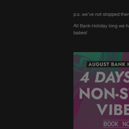
p.s. we’ve not stopped ther
All Bank Holiday long we h
babes!