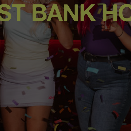
ST BANK HO