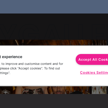
YGALLE
t experience
YGALLE
Accept All Cook
, to improve and customise content and for
lease click “Accept cookies”. To find out
Cookies Settin
tings”.
YGALLE