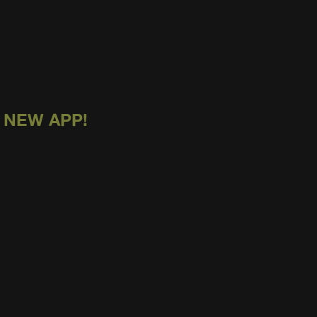
 NEW APP!