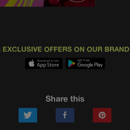
 EXCLUSIVE OFFERS ON OUR BRAND
Share this