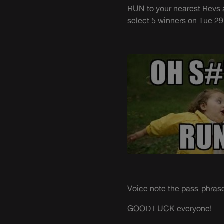
RUN to your nearest Revs 
select 5 winners on Tue 29
Voice note the pass-phrase
GOOD LUCK everyone!