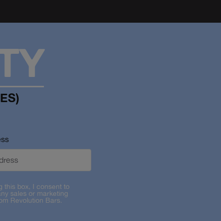
TY
ES)
ess
g this box, I consent to
any sales or marketing
rom Revolution Bars.