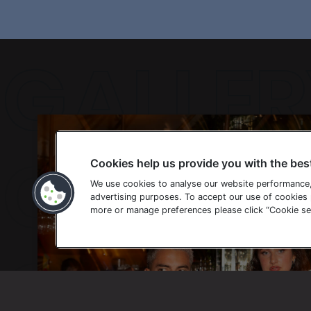
GALLER
Cookies help us provide you with the bes
GALLER
We use cookies to analyse our website performance
advertising purposes. To accept our use of cookies p
more or manage preferences please click “Cookie set
GALLER