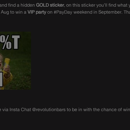
and find a hidden
GOLD sticker
, on this sticker you’ll find wh
 Aug to win a
VIP party
on #PayDay weekend in September. Th
 via Insta Chat @revolutionbars to be in with the chance of win