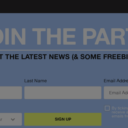
OIN THE PAR
T THE LATEST NEWS (& SOME FREEBI
Last Name
Email Addr
By tickin
receive 
emails f
SIGN UP