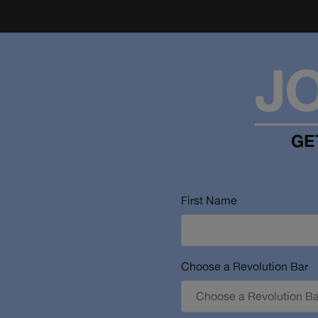
J
GE
First Name
Choose a Revolution Bar