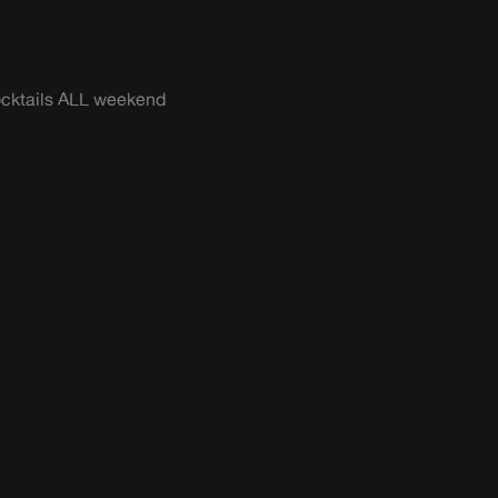
cocktails ALL weekend