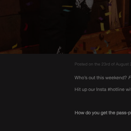
Posted on the 23rd of August
Who’s out this weekend?
F
Hit up our Insta #hotline 
How do you get the pass-