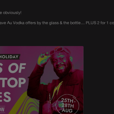
e obviously!
ave Au Vodka offers by the glass & the bottle… PLUS 2 for 1 