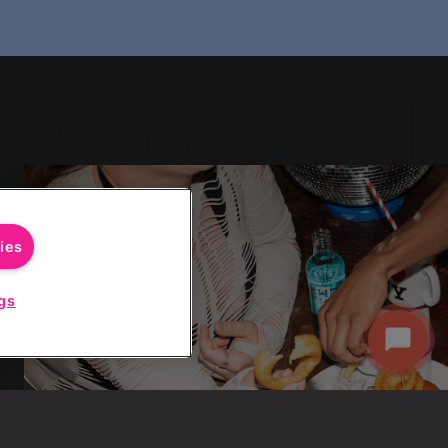
RYGALL
RYGALL
ies
gs
Start
Chat
RYGALL