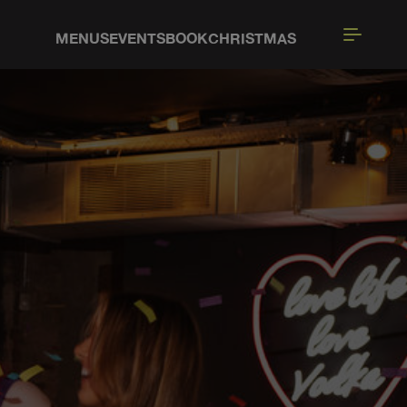
MENUS
EVENTS
BOOK
CHRISTMAS