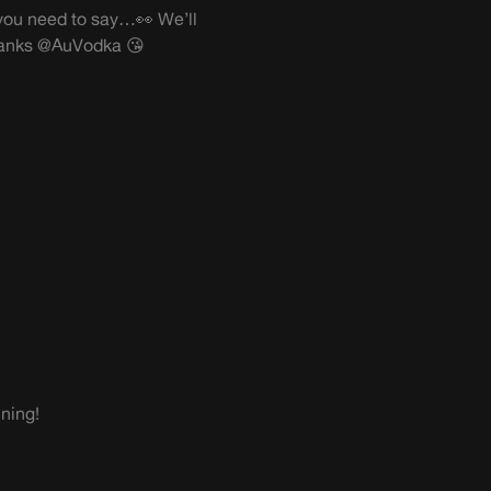
at you need to say…👀 We’ll
anks @AuVodka 😘
ning!