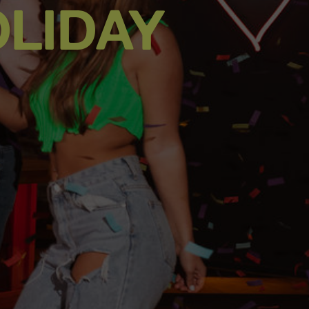
LIDAY