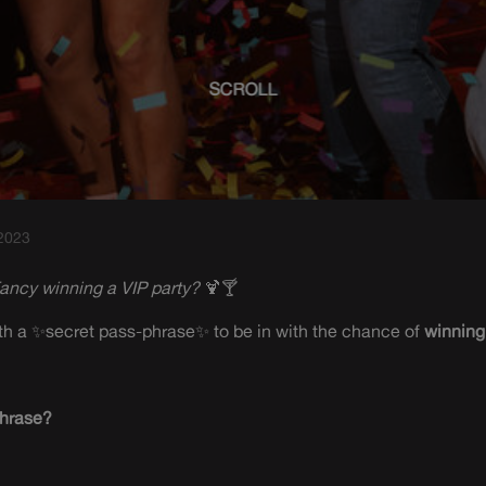
SCROLL
 2023
ancy winning a VIP party?
🍹🍸
with a ✨secret pass-phrase✨ to be in with the chance of
winning
phrase?