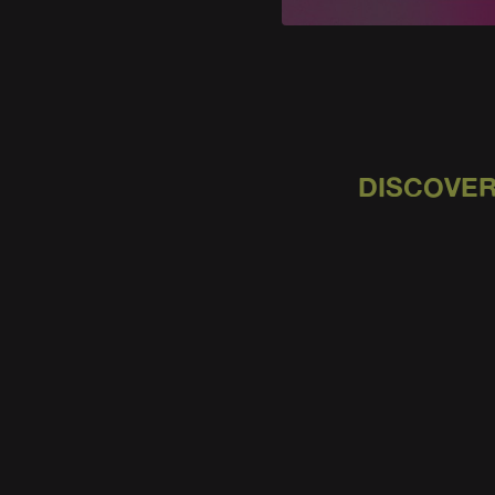
DISCOVER