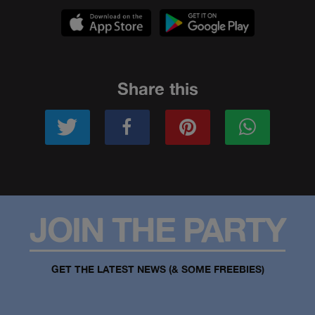
Share this
JOIN THE PARTY
GET THE LATEST NEWS (& SOME FREEBIES)