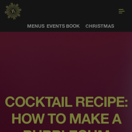
MENUS
EVENTS
BOOK
CHRISTMAS
COCKTAIL RECIPE:
HOW TO MAKE A