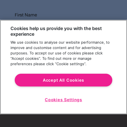
First Name
Cookies help us provide you with the best
experience
We use cookies to analyse our website performance, to
Last Name
improve and customise content and for advertising
purposes. To accept our use of cookies please click
“Accept cookies”. To find out more or manage
preferences please click “Cookie settings”.
Email Address
Accept All Cookies
Cookies Settings
Choose a Revolution Bar
Start
Chat