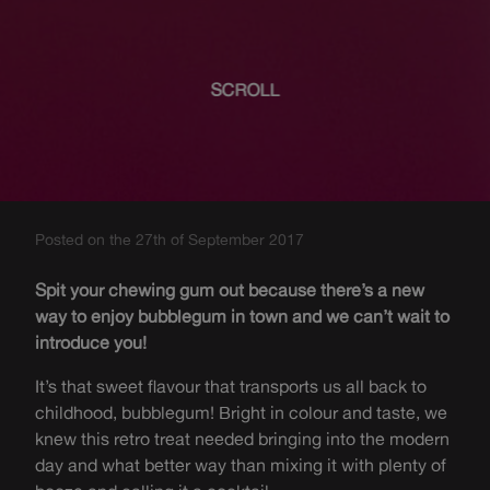
SCROLL
Posted on the 27th of September 2017
Spit your chewing gum out because there’s a new
way to enjoy bubblegum in town and we can’t wait to
introduce you!
It’s that sweet flavour that transports us all back to
childhood, bubblegum! Bright in colour and taste, we
knew this retro treat needed bringing into the modern
day and what better way than mixing it with plenty of