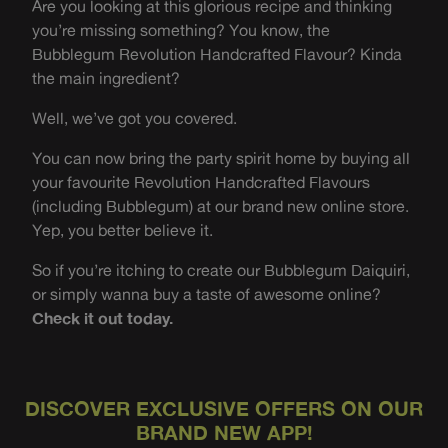
Are you looking at this glorious recipe and thinking
you’re missing something? You know, the
Bubblegum Revolution Handcrafted Flavour? Kinda
the main ingredient?
Well, we’ve got you covered.
You can now bring the party spirit home by buying all
your favourite Revolution Handcrafted Flavours
(including Bubblegum) at our brand new online store.
Yep, you better believe it.
So if you’re itching to create our Bubblegum Daiquiri,
or simply wanna buy a taste of awesome online?
Check it out today.
DISCOVER EXCLUSIVE OFFERS ON OUR
BRAND NEW APP!