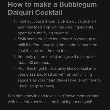
How to make a Bubblegum
Daiquiri Cocktail
Root out your blender, give it a quick dust off
and then load it up with all your ingredients,
apart from the flying saucers.
Swill some crushed ice around in your cup to
chill it before chucking that in the blender too
(just the ice, not the cup too)
Securely put on the lid and give it a blend for
about 30 seconds.
Pour this bright blue, slushy like cocktail into
your glass and load up with as many flying
saucers as your heart desires (we’re not here to
judge, so go to town)
Pop that straw in and take a ‘sip’ down memory lane
with this retro cocktail – the bubblegum daiquiri!