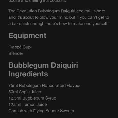
booze and calling it a cocktail.
The Revolution Bubblegum Daiquiri cocktail is here
and it’s about to blow your mind but if you can’t get to
a bar quick enough, here’s how to make one yourself!
Equipment
Frappé Cup
Blender
Bubblegum Daiquiri
Ingredients
75ml Bubblegum Handcrafted Flavour
50ml Apple Juice
12.5ml Bubblegum Syrup
12.5ml Lemon Juice
Garnish with Flying Saucer Sweets