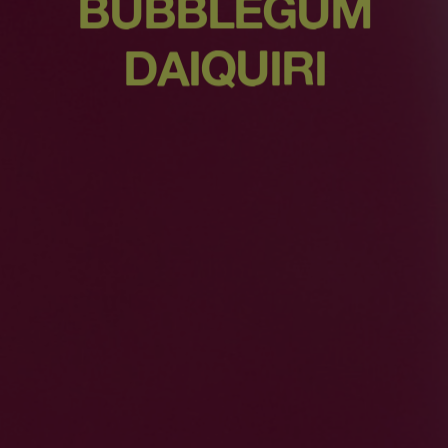
BUBBLEGUM
DAIQUIRI