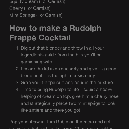
Squirty cream (For Garnish)
Cherry (For Garnish)
Mint Springs (For Garnish)
How to make a Rudolph
Frappé Cocktail
Dig out that blender and throw in all your
ingredients aside from the bits you’ll be
garnishing with.
Ensure the lid is on securely and give it a good
blend until it is the right consistency.
Grab your frappe cup and pour in the mixture.
Time to bring Rudolph to life – squirt a heavy
helping of cream on top, give him a cherry nose
and strategically place two mint sprigs to look
like antlers and there you go!
Pop your straw in, turn Buble on the radio and get
sippin’ on that festive flavoured Christmas cocktail!