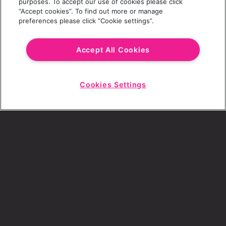
purposes. To accept our use of cookies please click
“Accept cookies”. To find out more or manage
preferences please click “Cookie settings”.
Email Address
Accept All Cookies
Cookies Settings
Choose a Revolution Bar
Start
Chat
SIGN UP
By ticking this box, I consent to receive any
sales or marketing emails from Revolution
Bars.