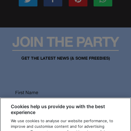
JOIN THE PARTY
GET THE LATEST NEWS (& SOME FREEBIES)
First Name
Cookies help us provide you with the best
experience
We use cookies to analyse our website performance, to
Last Name
improve and customise content and for advertising