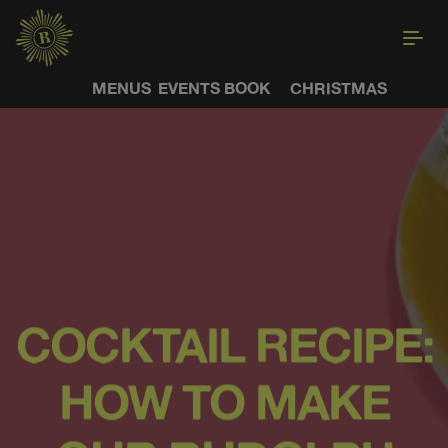
MENUS
EVENTS
BOOK
CHRISTMAS
COCKTAIL RECIPE:
HOW TO MAKE