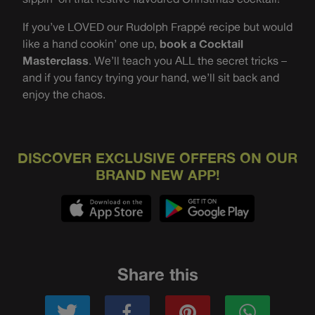
If you’ve LOVED our Rudolph Frappé recipe but would
like a hand cookin’ one up,
book a Cocktail
Masterclass
. We’ll teach you ALL the secret tricks –
and if you fancy trying your hand, we’ll sit back and
enjoy the chaos.
DISCOVER EXCLUSIVE OFFERS ON OUR
BRAND NEW APP!
Share this