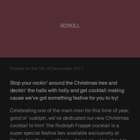
SCROLL
Posted on the 5th of December 2017
Stop your rockin’ around the Christmas tree and
deckin’ the halls with holly and get cocktail making
cause we’ve got something festive for you to try!
Celebrating one of the main men for this time of year,
good ol’ rudolph, we’ve dedicated our new Christmas
cocktail to him! The Rudolph Frappé cocktail is a
super special festive bev available exclusively at