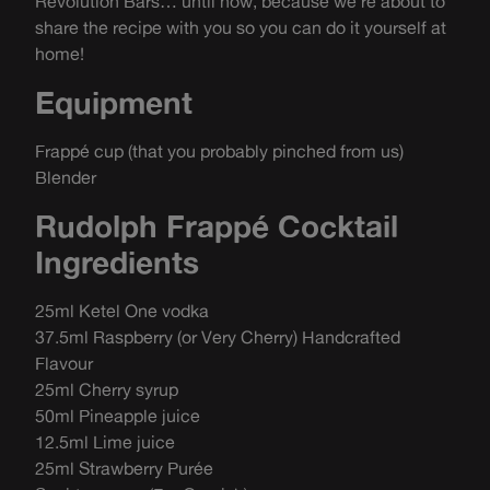
Revolution Bars… until now, because we’re about to
share the recipe with you so you can do it yourself at
home!
Equipment
Frappé cup (that you probably pinched from us)
Blender
Rudolph Frappé Cocktail
Ingredients
25ml Ketel One vodka
37.5ml Raspberry (or Very Cherry) Handcrafted
Flavour
25ml Cherry syrup
50ml Pineapple juice
12.5ml Lime juice
25ml Strawberry Purée