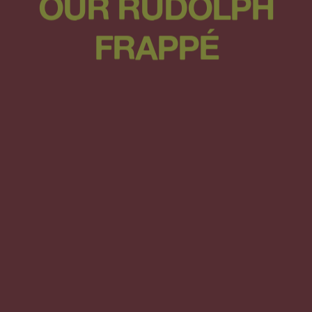
OUR RUDOLPH
FRAPPÉ