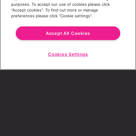
purposes. To accept our use of cookies please click
“Accept cookies”. To find out more or manage
preferences please click “Cookie settings”.
Email Address
Accept All Cookies
Cookies Settings
Choose a Revolution Bar
Start
Chat
SIGN UP
By ticking this box, I consent to receive any
sales or marketing emails from Revolution
Bars.