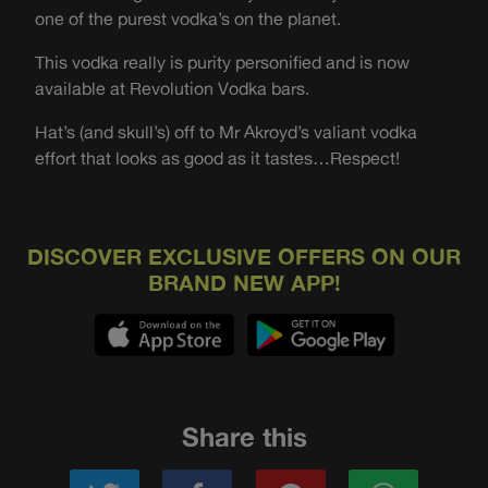
one of the purest vodka’s on the planet.
This vodka really is purity personified and is now
available at Revolution Vodka bars.
Hat’s (and skull’s) off to Mr Akroyd’s valiant vodka
effort that looks as good as it tastes…Respect!
DISCOVER EXCLUSIVE OFFERS ON OUR
BRAND NEW APP!
Share this