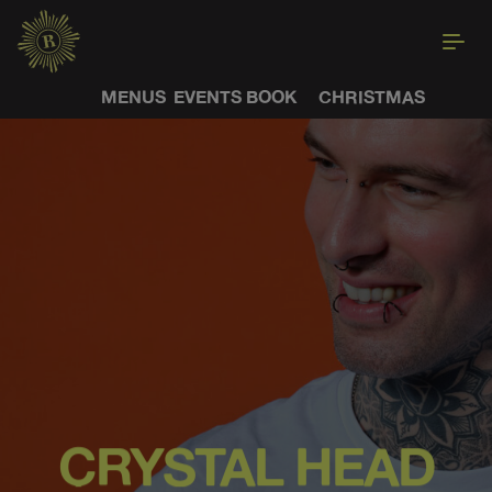
MENUS
EVENTS
BOOK
CHRISTMAS
CRYSTAL HEAD