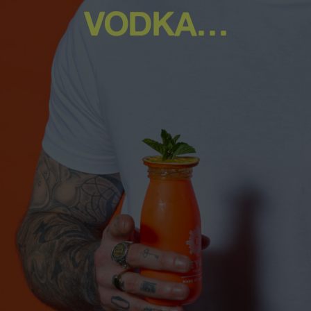
VODKA…