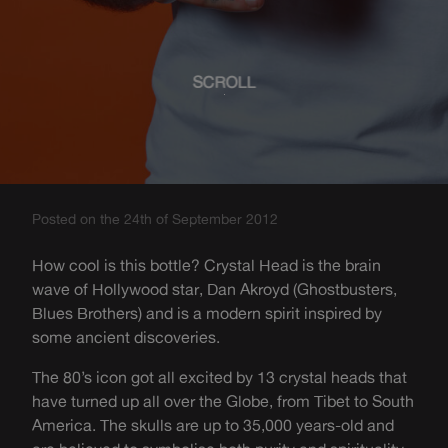
SCROLL
Posted on the 24th of September 2012
How cool is this bottle? Crystal Head is the brain
wave of Hollywood star, Dan Akroyd (Ghostbusters,
Blues Brothers) and is a modern spirit inspired by
some ancient discoveries.
The 80’s icon got all excited by 13 crystal heads that
have turned up all over the Globe, from Tibet to South
America. The skulls are up to 35,000 years-old and