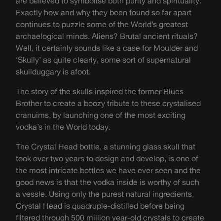
are believed to symbolise both purity and spirituality.
Exactly how and why they been found so far apart
continues to puzzle some of the World’s greatest
archaelogical minds. Aliens? Brutal ancient rituals?
Well, it certainly sounds like a case for Moulder and
‘Skully’ as quite clearly, some sort of supernatural
skullduggary is afoot.
The story of the skulls inspired the former Blues
Brother to create a boozy tribute to these crystalised
cranuims, by launching one of the most exciting
vodka’s in the World today.
The Crystal Head bottle, a stunning glass skull that
took over two years to design and develop, is one of
the most intricate bottles we have ever seen and the
good news is that the vodka inside is worthy of such
a vessle. Using only the purest natural ingredients,
Crystal Head is quadruple-distilled before being
filtered through 500 million year-old crystals to create