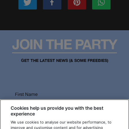
JOIN THE PARTY
GET THE LATEST NEWS (& SOME FREEBIES)
First Name
Cookies help us provide you with the best
experience
We use cookies to analyse our website performance, to
Last Name
improve and customise content and for advertising