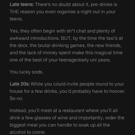
Late teens:
There’s no doubt about it, pre-drinks is
THE reason you even organise a night out in your
teens.
Yes, they often begin with sh*t chat and plenty of
awkward introductions. BUT, by the time the taxi’s at
the door, the brutal drinking games, the new friends,
and the lack of money spent make this magical time
one of the best of your teenage/early uni years.
You lucky sods.
Late 20s:
While you could invite people round to your
house for a few drinks, you’d probably have to hoover.
So no.
Instead, you’ll meet at a restaurant where you’ll all
drink a few glasses of wine and importantly, order the
biggest meal you can handle to soak up all the
alcohol to come.