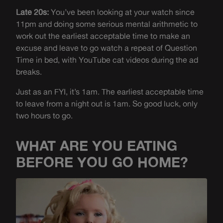
Late 20s:
You’ve been looking at your watch since
11pm and doing some serious mental arithmetic to
work out the earliest acceptable time to make an
excuse and leave to go watch a repeat of Question
Time in bed, with YouTube cat videos during the ad
breaks.
Just as an FYI, it’s 1am. The earliest acceptable time
to leave from a night out is 1am. So good luck, only
two hours to go.
WHAT ARE YOU EATING
BEFORE YOU GO HOME?