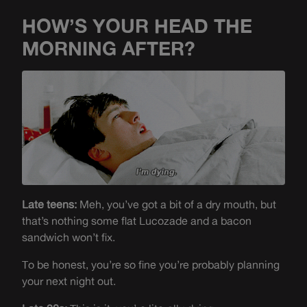
HOW’S YOUR HEAD THE
MORNING AFTER?
Late teens:
Meh, you’ve got a bit of a dry mouth, but
that’s nothing some flat Lucozade and a bacon
sandwich won’t fix.
To be honest, you’re so fine you’re probably planning
your next night out.