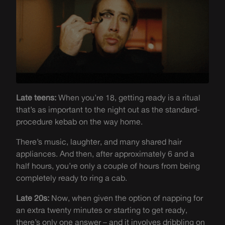
Late teens:
When you’re 18, getting ready is a ritual
that’s as important to the night out as the standard-
procedure kebab on the way home.
There’s music, laughter, and many shared hair
appliances. And then, after approximately 6 and a
half hours, you’re only a couple of hours from being
completely ready to ring a cab.
Late 20s:
Now, when given the option of napping for
an extra twenty minutes or starting to get ready,
there’s only one answer – and it involves dribbling on