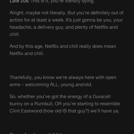
Late 20s:
This is it, you’re literally dying.
Alright, maybe not literally. But you’re definitely out of
action for at least a week. It’s just gonna be you, your
headache, a delivery guy, and plenty of Netflix and
chill.
And by this age, Netflix and chill really does mean
Netflix and chill.
Thankfully, you know we’re always here with open
arms – welcoming ALL, young
and
old.
So, whether you’ve got the energy of a Duracell
bunny on a Rumbull, OR you’re starting to resemble
Clint Eastwood (how old IS that guy?) we’ll have ya.