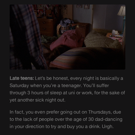
Late teens:
Let’s be honest, every night is basically a
Saturday when you’re a teenager. You’ll suffer
through 3 hours of sleep at uni or work, for the sake of
yet another sick night out.
In fact, you even prefer going out on Thursdays, due
to the lack of people over the age of 30 dad-dancing
in your direction to try and buy you a drink. Urgh.