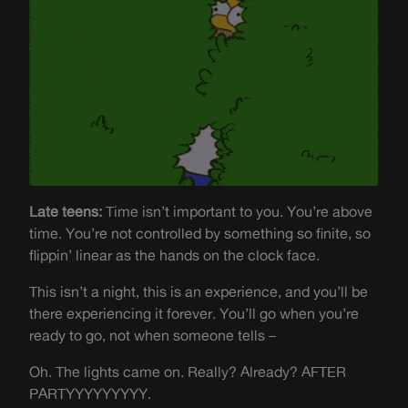
Late teens:
Time isn’t important to you. You’re above
time. You’re not controlled by something so finite, so
flippin’ linear as the hands on the clock face.
This isn’t a night, this is an experience, and you’ll be
there experiencing it forever. You’ll go when you’re
ready to go, not when someone tells –
Oh. The lights came on. Really? Already? AFTER
PARTYYYYYYYYY.