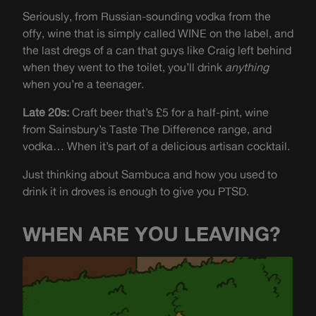
Seriously, from Russian-sounding vodka from the
offy, wine that is simply called WINE on the label, and
the last dregs of a can that guys like Craig left behind
when they went to the toilet, you’ll drink
anything
when you’re a teenager.
Late 20s:
Craft beer that’s £5 for a half-pint, wine
from Sainsbury’s Taste The Difference range, and
vodka… When it’s part of a delicious artisan cocktail.
Just thinking about Sambuca and how you used to
drink it in droves is enough to give you PTSD.
WHEN ARE YOU LEAVING?