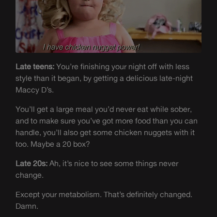
Late teens:
You’re finishing your night off with less
style than it began, by getting a delicious late-night
Maccy D’s.
You’ll get a large meal you’d never eat while sober,
and to make sure you’ve got more food than you can
handle, you’ll also get some chicken nuggets with it
too. Maybe a 20 box?
Late 20s:
Ah, it’s nice to see some things never
change.
Except your metabolism. That’s definitely changed.
Damn.