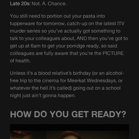
Late 20s:
Not. A. Chance.
You still need to portion out your pasta into
tupperware for tomorrow, catch-up on the latest ITV
murder series so you’ve actually got something to
talk to your colleagues about, AND then you’ve got to
get up at 6am to get your porridge ready, so said
colleagues are fully aware that you’re the PICTURE
of health.
Unless it’s a blood relative’s birthday (or an alcohol-
free trip to the cinema for Meerkat Wednesdays, or
whatever the hell it’s called) going out on a school
night just ain’t gonna happen.
HOW DO YOU GET READY?