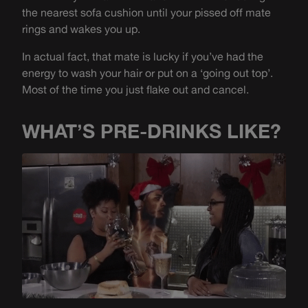
the nearest sofa cushion until your pissed off mate
rings and wakes you up.
In actual fact, that mate is lucky if you’ve had the
energy to wash your hair or put on a ‘going out top’.
Most of the time you just flake out and cancel.
WHAT’S PRE-DRINKS LIKE?