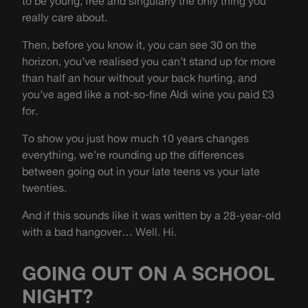
to be young, free and singularly the only thing you
really care about.
Then, before you know it, you can see 30 on the
horizon, you’ve realised you can’t stand up for more
than half an hour without your back hurting, and
you’ve aged like a not-so-fine Aldi wine you paid £3
for.
To show you just how much 10 years changes
everything, we’re rounding up the differences
between going out in your late teens vs your late
twenties.
And if this sounds like it was written by a 28-year-old
with a bad hangover… Well. Hi.
GOING OUT ON A SCHOOL
NIGHT?