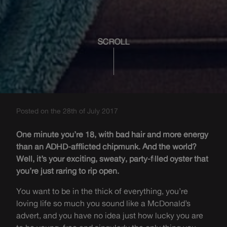
SCROLL
Posted on the 28th of July 2017
One minute you’re 18, with bad hair and more energy
than an ADHD-afflicted chipmunk. And the world?
Well, it’s your exciting, sweaty, party-filled oyster that
you’re just raring to rip open.
You want to be in the thick of everything, you’re
loving life so much you sound like a McDonald’s
advert, and you have no idea just how lucky you are