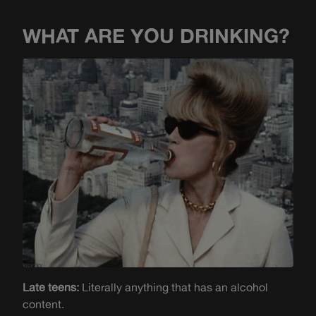
WHAT ARE YOU DRINKING?
Late teens:
Literally anything that has an alcohol
content.