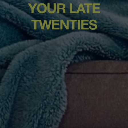
YOUR LATE
TWENTIES