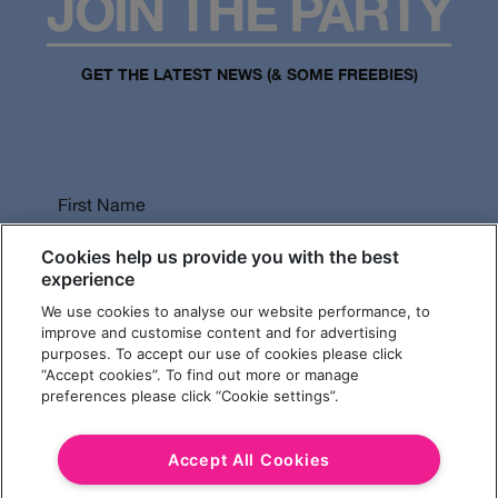
JOIN THE PARTY
GET THE LATEST NEWS (& SOME FREEBIES)
First Name
Cookies help us provide you with the best
experience
We use cookies to analyse our website performance, to
Last Name
improve and customise content and for advertising
purposes. To accept our use of cookies please click
“Accept cookies”. To find out more or manage
preferences please click “Cookie settings”.
Email Address
Accept All Cookies