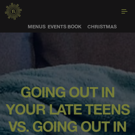
MENUS
EVENTS
BOOK
CHRISTMAS
GOING OUT IN
YOUR LATE TEENS
VS. GOING OUT IN