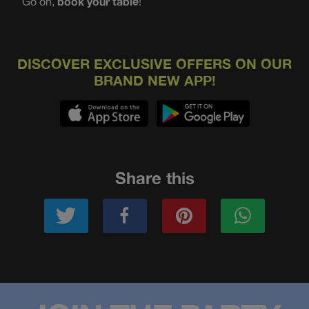
Go on,
book your table
!
DISCOVER EXCLUSIVE OFFERS ON OUR
BRAND NEW APP!
Share this