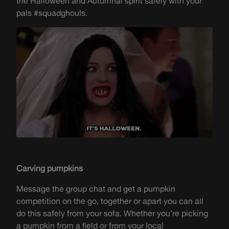
the Halloween and Autumnal spirit safely with your
pals #squadghouls.
Carving pumpkins
Message the group chat and get a pumpkin
competition on the go, together or apart you can all
do this safely from your sofa. Whether
you’re
picking
a pumpkin from a field or from your local