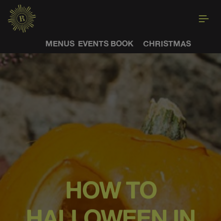
MENUS
EVENTS
BOOK
CHRISTMAS
HOW TO
HALLOWEEN IN