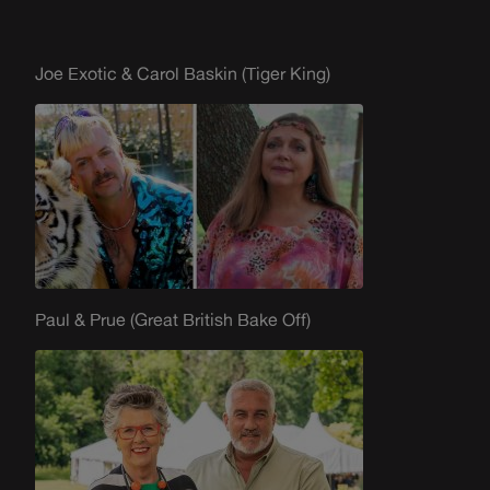
Joe Exotic & Carol Baskin (Tiger King)
Paul & Prue (Great British Bake Off)