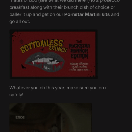
mates or boo (see what we did there?) to a prosecco
breakfast along with their brunch dish of choice or
baller it up and get on our
Pornstar Martini kits
and
go all out.
Whatever you do this year, make sure you do it
safely!