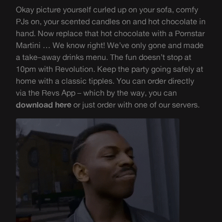
Okay picture yourself curled up
on your sofa, comfy
PJs on,
your scented candles on
and
hot chocolate
in
hand
. Now replace that hot chocolate with a
Pornstar
Martini
… W
e know right! We’ve only gone and made
a
take
–
away drinks menu. The fun doesn’t stop at
10pm
with Revolution. K
eep the party going safe
ly at
home with
a classic
tipples.
You
can order directly
via the Revs App – which by the way, you can
download here
or just order with one of our servers.