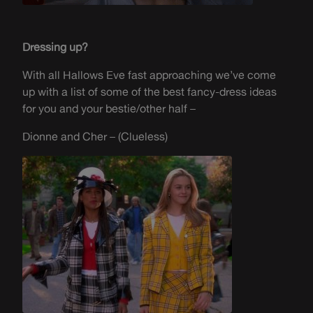
Dressing up?
With all Hallows Eve fast approaching
we’ve
come
up with a list of some of
the best
fancy-dress
ideas
for you and your bestie/other half –
Dionne and Cher – (Clueless)