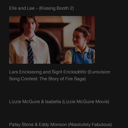
Elle and Lee – (Kissing Booth 2)
Lars
Erickssong
and Sigrit
Ericksdóttir
(Eurovision
Song Contest: The Story of Fire Saga)
Lizzie McGuire & Isabella (Lizzie McGuire Movie)
Patsy Stone & Eddy Monson (Absolutely Fabulous)