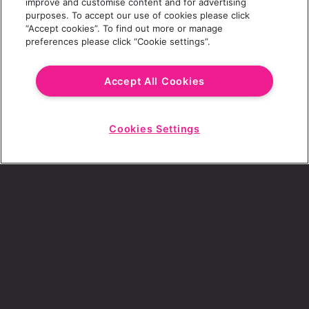
improve and customise content and for advertising
purposes. To accept our use of cookies please click
“Accept cookies”. To find out more or manage
preferences please click “Cookie settings”.
Email Address
Accept All Cookies
Cookies Settings
Choose a Revolution Bar
Start
Chat
SIGN UP
By ticking this box, I consent to receive any
sales or marketing emails from Revolution
Bars.