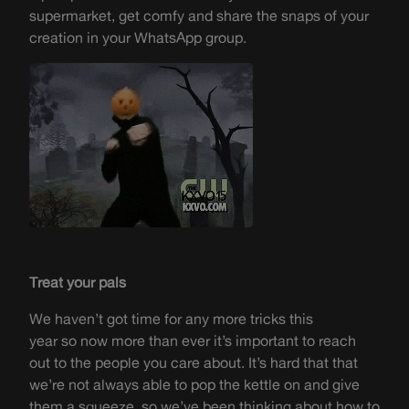
supermarket, get comfy and share the snaps of your
creation in your
WhatsApp group
.
Treat your pals
We haven’t got time for any more tricks this
year
so
now more than ever it’s
important to reach
out to the people you care about. It’s
hard that
that
we’re not always able to
pop
the kettle on and give
them a squeeze
,
so we’ve been thinking about how to