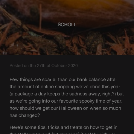
SCROLL
Posted on the 27th of October 2020
Few things are scarier than our bank balance after
the amount of online shopping we’ve done this year
(a package a day keeps the sadness away, right?) but
as we’re going into our favourite spooky time of year,
how should we get our Halloween on when so much
has changed?
Here’s some tips, tricks and treats on how to get in