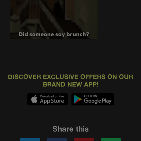
DISCOVER EXCLUSIVE OFFERS ON OUR
BRAND NEW APP!
Share this