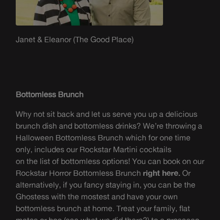
Janet & Eleanor (The Good Place)
Bottomless Brunch
W
hy
not
sit back and let us serve
you
up a delicious
brunch dish and bottomless drinks? We’re throwing a
Halloween Bottomless Brunch which for one time
only, includes our Rockstar Martini cocktails
on
th
e
list of bottomless options! You c
an book
on our
Rockstar Horror Bottomless Brunch
right here.
Or
a
lternatively, if you fancy staying in, you can be the
Ghostess
with the
mostest
and have your own
bottomless brunch at home. Treat your family, flat