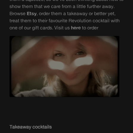
show them that we care from a little further away.
Browse
Etsy
, order them a takeaway or
better yet,
treat them to their
favourite
Revolution cocktail with
one of our gift cards. Visit us
here
to order
Takeaway cocktails