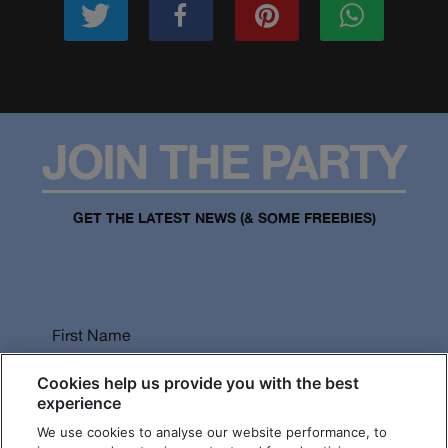
JOIN THE PARTY
GET THE LATEST NEWS (& SOME FREEBIES)
First Name
Cookies help us provide you with the best
experience
We use cookies to analyse our website performance, to
Last Name