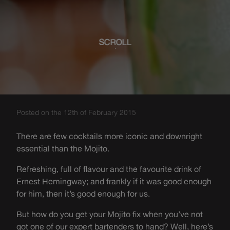
SCROLL
Posted on the 12th of February 2015
There are few cocktails more iconic and downright
essential than the Mojito.
Refreshing, full of flavour and the favourite drink of
Ernest Hemingway; and frankly if it was good enough
for him, then it’s good enough for us.
But how do you get your Mojito fix when you’ve not
got one of our expert bartenders to hand? Well, here’s