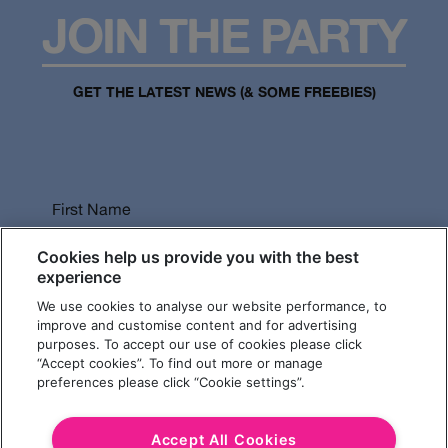
JOIN THE PARTY
GET THE LATEST NEWS (& SOME FREEBIES)
First Name
Cookies help us provide you with the best
experience
We use cookies to analyse our website performance, to
Last Name
improve and customise content and for advertising
purposes. To accept our use of cookies please click
“Accept cookies”. To find out more or manage
preferences please click “Cookie settings”.
Email Address
Accept All Cookies