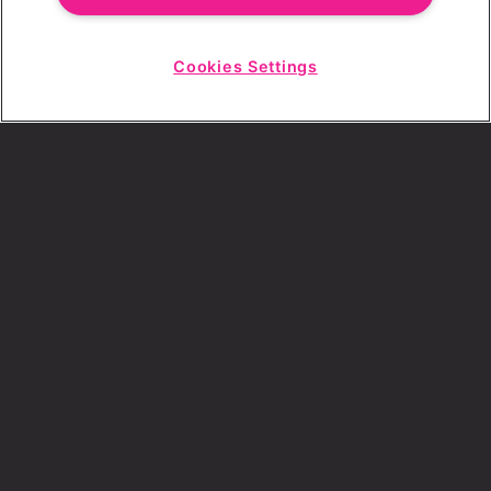
Cookies Settings
Choose a Revolution Bar
Start
Chat
SIGN UP
By ticking this box, I consent to receive any
sales or marketing emails from Revolution
Bars.
GALLERYGALL