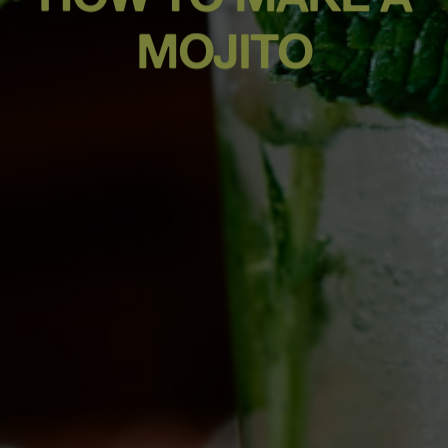
MOJITO