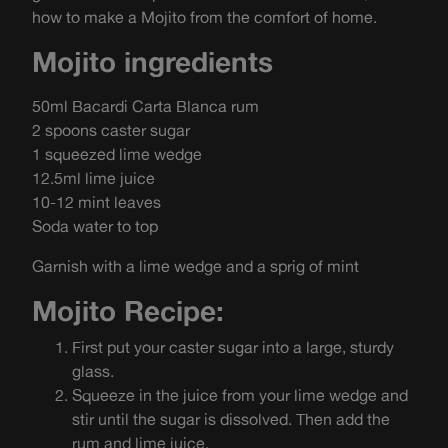
how to make a Mojito from the comfort of home.
Mojito ingredients
50ml Bacardi Carta Blanca rum
2 spoons caster sugar
1 squeezed lime wedge
12.5ml lime juice
10-12 mint leaves
Soda water to top
Garnish with a lime wedge and a sprig of mint
Mojito Recipe:
First put your caster sugar into a large, sturdy
glass.
Squeeze in the juice from your lime wedge and
stir until the sugar is dissolved. Then add the
rum and lime juice.