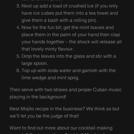
Next up add a load of crushed ice (if you only
have ice cubes put them into a tea towel and
give them a bash with a rolling pin).
Now for the fun bit; get the mint leaves and
place them in the palm of your hand then clap
your hands together – the shock will release all
that lovely minty flavour.
Drop the leaves into the glass and stir with a
large spoon.
Top up with soda water and garnish with the
lime wedge and mint sprig.
Then serve with two straws and proper Cuban music
playing in the background!
Best Mojito recipe in the business? We think so but
we’ll let you be the judge of that!
Want to find out more about our cocktail making