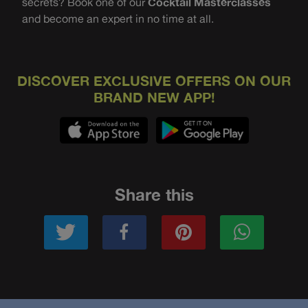
secrets? Book one of our
Cocktail Masterclasses
and become an expert in no time at all.
DISCOVER EXCLUSIVE OFFERS ON OUR
BRAND NEW APP!
Share this