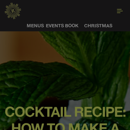
MENUS
EVENTS
BOOK
CHRISTMAS
COCKTAIL RECIPE:
HOW TO MAKE A