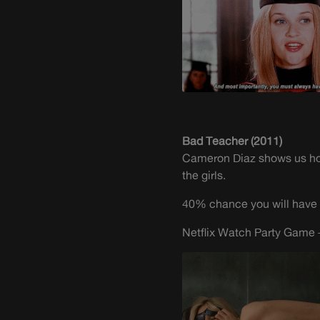
Bad Teacher (2011)
Cameron Diaz shows us how 
the girls.
40% chance you will have 
Netflix Watch Party Game –