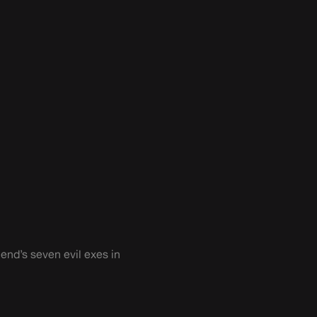
iend’s seven evil exes in