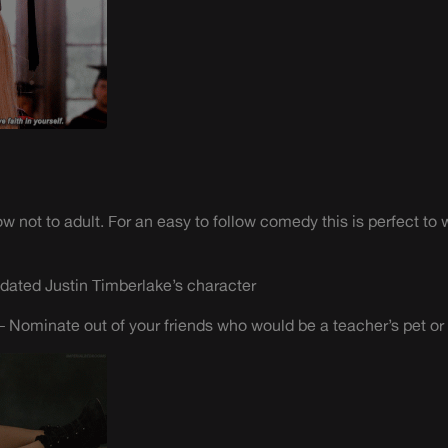
not to adult. For an easy to follow comedy this is perfect to 
dated Justin Timberlake’s character
 Nominate out of your friends who would be a teacher’s pet or