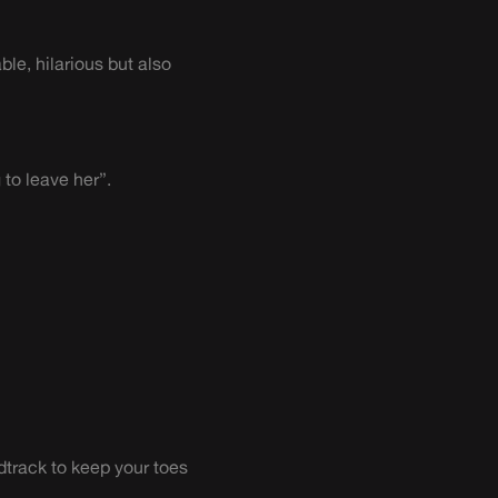
le, hilarious but also
to leave her”.
ndtrack to keep your toes