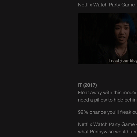
Netflix Watch Party Game –
IT (2017)
Float away with this moder
need a pillow to hide behind
99% chance you’ll freak out
Netflix Watch Party Game –
what Pennywise would turn