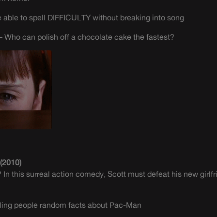
able to spell DIFFICULTY without breaking into song
 Who can polish off a chocolate cake the fastest?
 (2010)
In this surreal action comedy, Scott must defeat his new girlfr
elling people random facts about Pac-Man