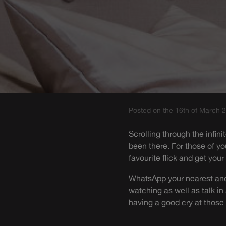
Posted on the 16th of March 
Scrolling through the infin
been there. For those of y
favourite flick and get your
WhatsApp your nearest and 
watching as well as talk in
having a good cry at thos