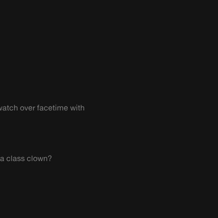
watch over facetime with
 a class clown?