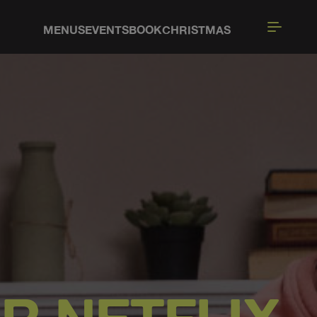
MENUS
EVENTS
BOOK
CHRISTMAS