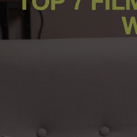
TOP 7 FI
W