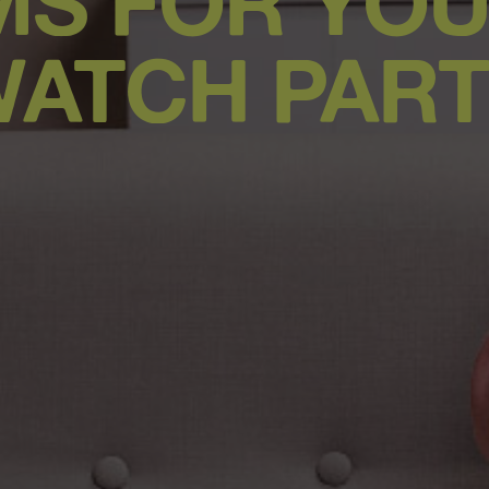
LMS FOR YOU
ATCH PAR