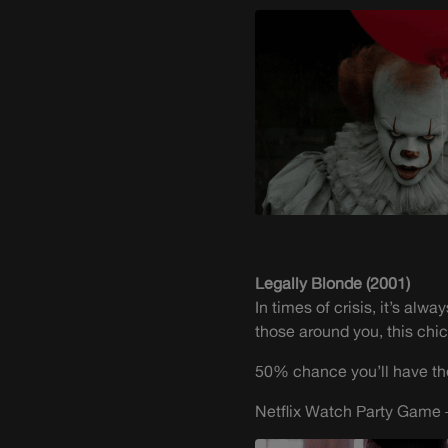
Legally Blonde (2001)
In times of crisis, it’s al
those around you, this chick
50% chance you’ll have the 
Netflix Watch Party Game