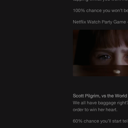
100% chance you won’t be 
Netflix Watch Party Game –
Scott Pilgrim, vs the World
We all have baggage right? 
order to win her heart.
60% chance you’ll start t