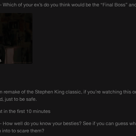
 Which of your ex’s do you think would be the “Final Boss” a
n remake of the Stephen King classic, if you’re watching this 
, just to be safe.
 in the first 10 minutes
 How well do you know your besties? See if you can guess what
 into to scare them?