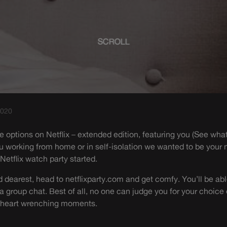
SCROLL
2020
ite options on Netflix – extended edition, featuring you (See wha
ou working from home or in self-isolation we wanted to be your
 Netflix watch party started.
dearest, head to netflixparty.com and get comfy. You’ll be abl
 a group chat. Best of all, no one can judge you for your choice
e heart wrenching moments.