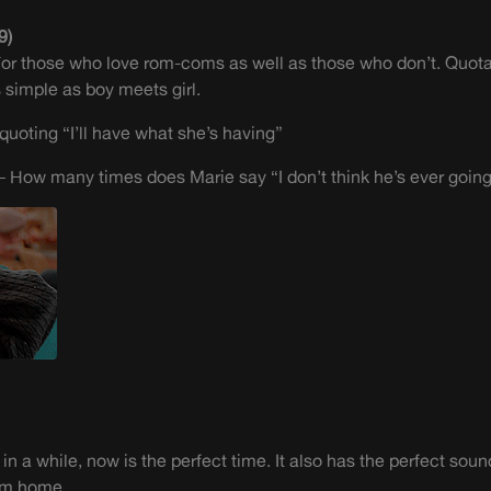
9)
. For those who love rom-coms as well as those who don’t. Quotab
as simple as boy meets girl.
quoting “I’ll have what she’s having”
 How many times does Marie say “I don’t think he’s ever going 
 in a while, now is the perfect time. It also has the perfect sou
rom home.