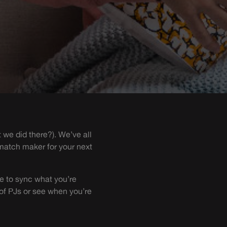
t we did there?). We’ve all
 match maker for your next
e to sync what you’re
 of PJs or see when you’re