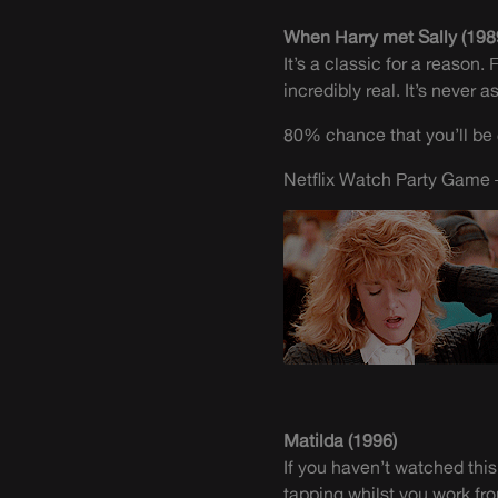
When Harry met Sally (198
It’s a classic for a reason
incredibly real. It’s never 
80% chance that you’ll be 
Netflix Watch Party Game –
Matilda (1996)
If you haven’t watched this
tapping whilst you work f