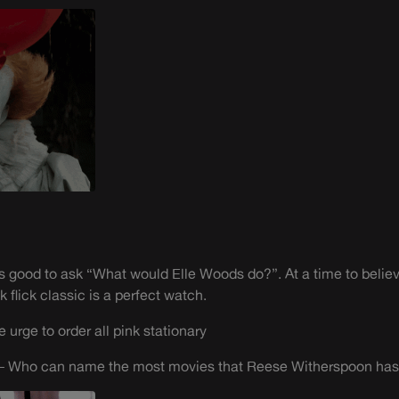
ways good to ask “What would Elle Woods do?”. At a time to belie
 flick classic is a perfect watch.
urge to order all pink stationary
 – Who can name the most movies that Reese Witherspoon has