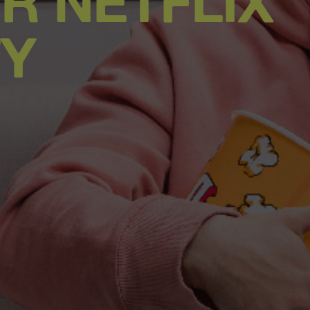
R NETFLIX
TY