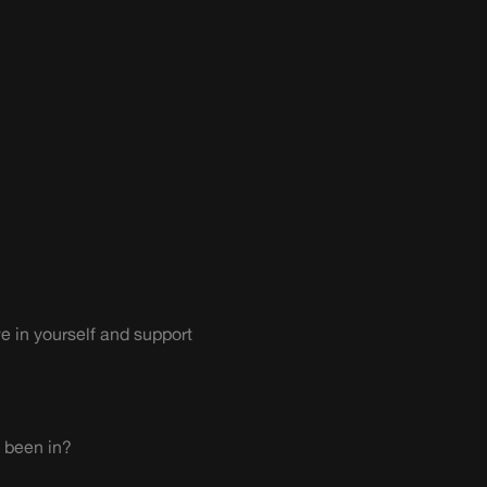
ve in yourself and support
 been in?