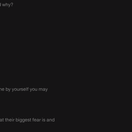
nd why?
one by yourself you may
 their biggest fear is and