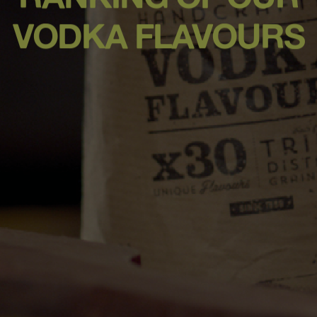
VODKA FLAVOURS