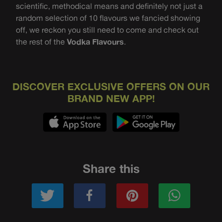
scientific, methodical means and definitely not just a
random selection of 10 flavours we fancied showing
off, we reckon you still need to come and check out
the rest of the
Vodka Flavours
.
DISCOVER EXCLUSIVE OFFERS ON OUR
BRAND NEW APP!
Share this