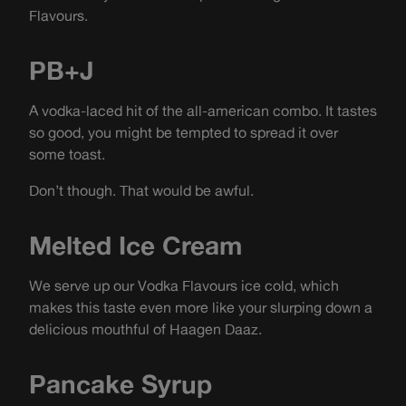
Flavours.
PB+J
A vodka-laced hit of the all-american combo. It tastes
so good, you might be tempted to spread it over
some toast.
Don’t though. That would be awful.
Melted Ice Cream
We serve up our Vodka Flavours ice cold, which
makes this taste even more like your slurping down a
delicious mouthful of Haagen Daaz.
Pancake Syrup