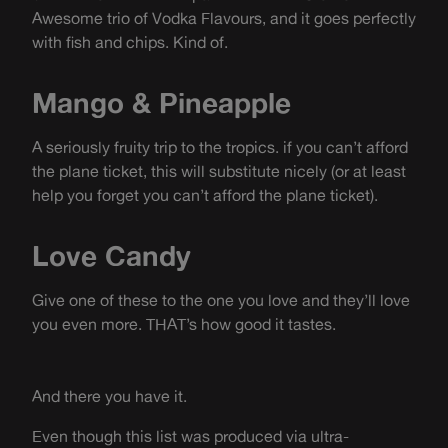
Awesome trio of Vodka Flavours, and it goes perfectly
with fish and chips. Kind of.
Mango & Pineapple
A seriously fruity trip to the tropics. if you can’t afford
the plane ticket, this will substitute nicely (or at least
help you forget you can’t afford the plane ticket).
Love Candy
Give one of these to the one you love and they’ll love
you even more. THAT’s how good it tastes.
And there you have it.
Even though this list was produced via ultra-