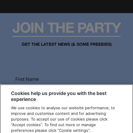
JOIN THE PARTY
GET THE LATEST NEWS (& SOME FREEBIES)
First Name
Cookies help us provide you with the best
experience
We use cookies to analyse our website performance, to
Last Name
improve and customise content and for advertising
purposes. To accept our use of cookies please click
“Accept cookies”. To find out more or manage
preferences please click “Cookie settings”.