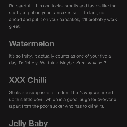
Be careful – this one looks, smells and tastes like the
stuff you put on your pancakes so…. In fact, go
ahead and put it on your pancakes, it’ll probably work
great.
Watermelon
It’s so fruity, it actually counts as one of your five a
day. Definitely. We think. Maybe. Sure, why not?
XXX Chilli
Shots are supposed to be fun. That’s why we mixed
up this little devil, which is a good laugh for everyone
(apart from the poor sucker who has to drink it).
Jelly Baby