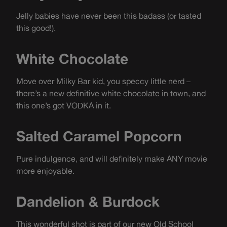
Jelly babies have never been this badass (or tasted
this good!).
White Chocolate
Move over Milky Bar kid, you speccy little nerd –
there’s a new definitive white chocolate in town, and
this one’s got VODKA in it.
Salted Caramel Popcorn
Pure indulgence, and will definitely make ANY movie
more enjoyable.
Dandelion & Burdock
This wonderful shot is part of our new Old School