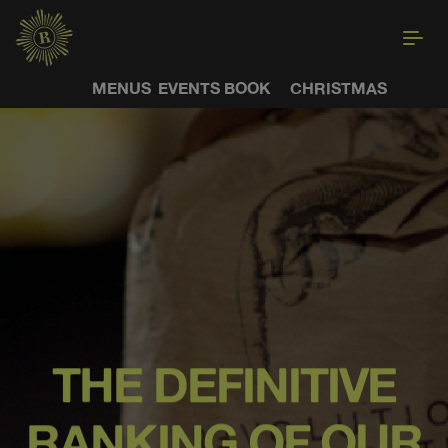
MENUS
EVENTS
BOOK
CHRISTMAS
THE DEFINITIVE
RANKING OF OUR