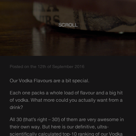
SCROLL
Posted on the 12th of September 2016
Our Vodka Flavours are a bit special.
Each one packs a whole load of flavour and a big hit
of vodka. What more could you actually want from a
drink?
All 30 (that’s right – 30!) of them are very awesome in
their own way. But here is our definitive, ultra-
scientifically calculated top-10 ranking of our Vodka