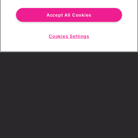
Email Address
Accept All Cookies
Cookies Settings
Choose a Revolution Bar
Start
Chat
SIGN UP
By ticking this box, I consent to receive any
sales or marketing emails from Revolution
Bars.