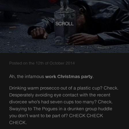
SCROLL
Posted on the 12th of October 2014
Ah, the infamous
work Christmas party
.
Drinking warm prosecco out of a plastic cup? Check.
Desperately avoiding eye contact with the recent
divorcee who’s had seven cups too many? Check.
Swaying to The Pogues in a drunken group huddle
you don’t want to be part of? CHECK CHECK
CHECK.