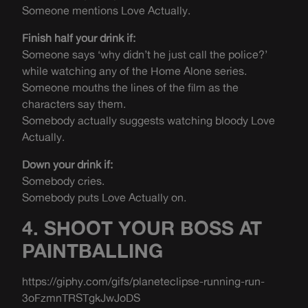
Someone mentions Love Actually.
Finish half your drink if:
Someone says ‘why didn’t he just call the police?’
while watching any of the Home Alone series.
Someone mouths the lines of the film as the
characters say them.
Somebody actually suggests watching bloody Love
Actually.
Down your drink if:
Somebody cries.
Somebody puts Love Actually on.
4. SHOOT YOUR BOSS AT
PAINTBALLING
https://giphy.com/gifs/planeteclipse-running-run-
3oFzmnTRSTgkJwJoDS