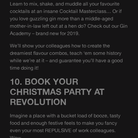
Learn to mix, shake, and muddle all your favourite
cocktails at an insane Cocktail Masterclass… Or if
you love guzzling gin more than a middle-aged
mother-in-law left out at a hen do? Check out our Gin
Academy – brand new for 2019.
We’ll show your colleagues how to create the
dreamiest flavour combos, teach ‘em some history
while we’re at it – and guarantee you’ll have a good
time doing it!
10. BOOK YOUR
CHRISTMAS PARTY AT
REVOLUTION
Imagine a place with a bucket load of booze, tasty
food and enough festive feels to make you fancy
even your most REPULSIVE of work colleagues.
Wow.