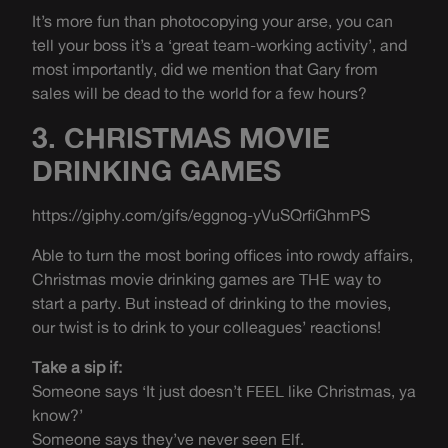
It’s more fun than photocopying your arse, you can
tell your boss it’s a ‘great team-working activity’, and
most importantly, did we mention that Gary from
sales will be dead to the world for a few hours?
3. CHRISTMAS MOVIE
DRINKING GAMES
https://giphy.com/gifs/eggnog-yVuSQrfiGhmPS
Able to turn the most boring offices into rowdy affairs,
Christmas movie drinking games are THE way to
start a party. But instead of drinking to the movies,
our twist is to drink to your colleagues’ reactions!
Take a sip if:
Someone says ‘It just doesn’t FEEL like Christmas, ya
know?’
Someone says they’ve never seen Elf.