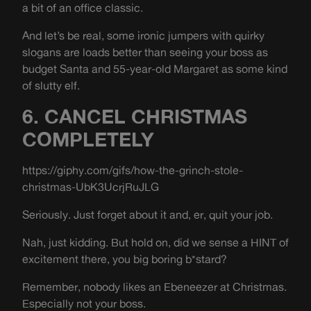
a bit of an office classic.
And let’s be real, some ironic jumpers with quirky
slogans are loads better than seeing your boss as
budget Santa and 55-year-old Margaret as some kind
of slutty elf.
6. CANCEL CHRISTMAS
COMPLETELY
https://giphy.com/gifs/how-the-grinch-stole-
christmas-UbK3UcrjRuJLG
Seriously. Just forget about it and, er, quit your job.
Nah, just kidding. But hold on, did we sense a HINT of
excitement there, you big boring b*stard?
Remember, nobody likes an Ebeneezer at Christmas.
Especially not your boss.