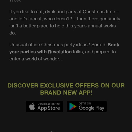
If you like to eat, drink and party at Christmas time –
and let’s face it, who doesn’t? – then there genuinely
isn’t a better place to hold this year’s annual works
do.
Unusual office Christmas party ideas? Sorted.
Book
your parties with Revolution
folks, and prepare to
enter a world of wonder…
DISCOVER EXCLUSIVE OFFERS ON OUR
BRAND NEW APP!