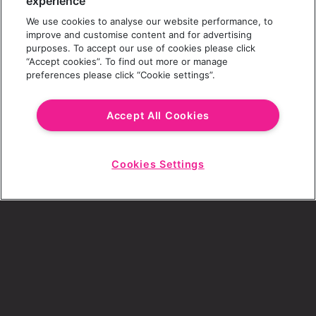
experience
We use cookies to analyse our website performance, to
Last Name
improve and customise content and for advertising
purposes. To accept our use of cookies please click
“Accept cookies”. To find out more or manage
preferences please click “Cookie settings”.
Email Address
Accept All Cookies
Cookies Settings
Choose a Revolution Bar
Start
Chat
SIGN UP
By ticking this box, I consent to receive any
sales or marketing emails from Revolution
Bars.