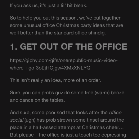
If you ask us, it’s just a lil’ bit bleak.
So to help you out this season, we’ve put together
some unusual office Christmas party ideas that are
well better than the standard office shindig.
1. GET OUT OF THE OFFICE
https://giphy.com/gifs/onerepublic-music-video-
where-i-go-3oEjHCjgw4XMxXNLYQ
This isn’t really an idea, more of an order.
Sure, you can probs guzzle some free (warm) booze
and dance on the tables.
And sure, some poor sod that looks after the
office
social
(ugh) has prob strewn some tinsel around the
place in a half-assed attempt at Christmas cheer…
But please – the office is just a touch too depressing