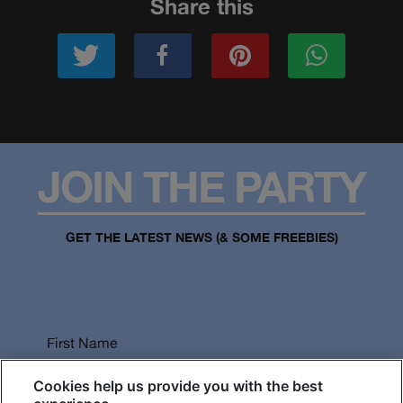
Share this
JOIN THE PARTY
GET THE LATEST NEWS (& SOME FREEBIES)
First Name
Cookies help us provide you with the best