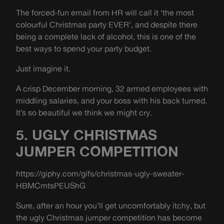
The forced-fun email from HR will call it ‘the most
colourful Christmas party EVER’, and despite there
being a complete lack of alcohol, this is one of the
best ways to spend your party budget.
Just imagine it.
A crisp December morning, 32 armed employees with
middling salaries, and your boss with his back turned.
It’s so beautiful we think we might cry.
5. UGLY CHRISTMAS
JUMPER COMPETITION
https://giphy.com/gifs/christmas-ugly-sweater-
HBMCmtsPEUShG
Sure, after an hour you’ll get uncomfortably itchy, but
the ugly Christmas jumper competition has become