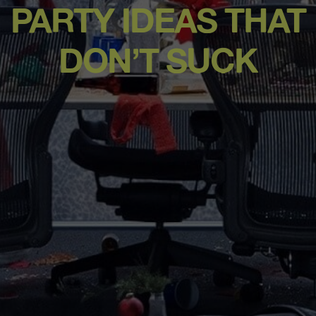
PARTY IDEAS THAT
DON’T SUCK