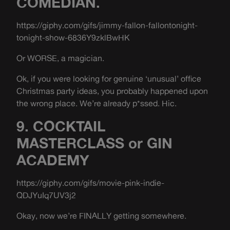
COMEDIAN.
https://giphy.com/gifs/jimmy-fallon-fallontonight-
tonight-show-6836Y9zklBwHK
Or WORSE, a magician.
Ok, if you were looking for genuine ‘unusual’ office
Christmas party ideas, you probably happened upon
the wrong place. We’re already p*ssed. Hic.
9. COCKTAIL
MASTERCLASS or GIN
ACADEMY
https://giphy.com/gifs/movie-pink-indie-
QDJYuIq7UV3j2
Okay, now we’re FINALLY getting somewhere.