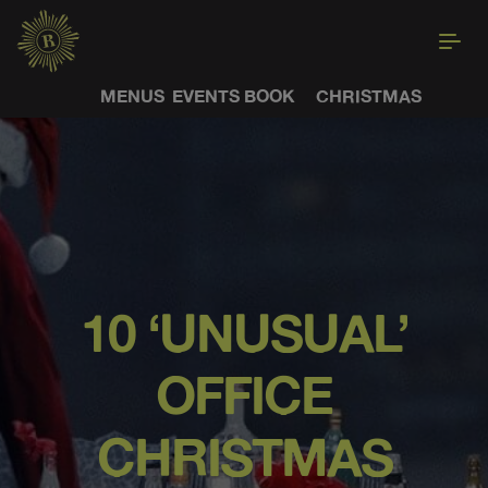
MENUS
EVENTS
BOOK
CHRISTMAS
10 ‘UNUSUAL’
OFFICE
CHRISTMAS