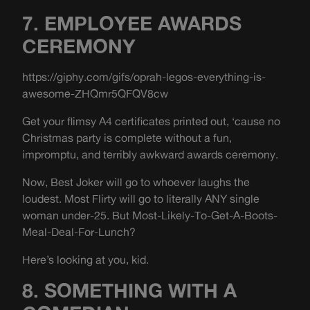
7. EMPLOYEE AWARDS
CEREMONY
https://giphy.com/gifs/oprah-legos-everything-is-
awesome-ZHQmr5QFQV8cw
Get your flimsy A4 certificates printed out, ‘cause no
Christmas party is complete without a fun,
impromptu, and terribly awkward awards ceremony.
Now, Best Joker will go to whoever laughs the
loudest. Most Flirty will go to literally ANY single
woman under-25. But Most-Likely-To-Get-A-Boots-
Meal-Deal-For-Lunch?
Here’s looking at you, kid.
8. SOMETHING WITH A