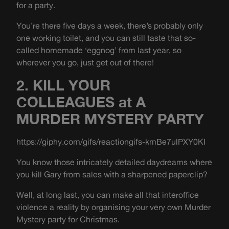
for a party.
You’re there five days a week, there’s probably only
one working toilet, and you can still taste that so-
called homemade ‘eggnog’ from last year, so
wherever you go, just get out of there!
2. KILL YOUR
COLLEAGUES at A
MURDER MYSTERY PARTY
https://giphy.com/gifs/reactiongifs-kmBe7ulPXY0KI
You know those intricately detailed daydreams where
you kill Gary from sales with a sharpened paperclip?
Well, at long last, you can make all that interoffice
violence a reality by organising your very own Murder
Mystery party for Christmas.