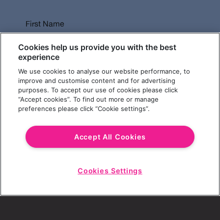
First Name
Cookies help us provide you with the best
experience
We use cookies to analyse our website performance, to
Last Name
improve and customise content and for advertising
purposes. To accept our use of cookies please click
“Accept cookies”. To find out more or manage
preferences please click “Cookie settings”.
Email Address
Accept All Cookies
Cookies Settings
Choose a Revolution Bar
Start
Chat