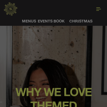
MENUS
EVENTS
BOOK
CHRISTMAS
WHY WE LOVE
THEMED