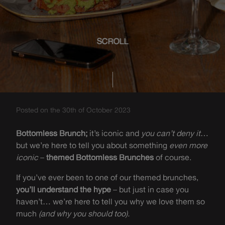
SCROLL
Posted on the 30th of October 2023
Bottomless Brunch;
it’s iconic and
you can’t deny it
…
but we’re here to tell you about something
even more
iconic
–
themed Bottomless Brunches
of course.
If you’ve ever been to one of our themed brunches,
you’ll understand the hype
– but just in case you
haven’t… we’re here to tell you why we love them so
much
(and why you should too).