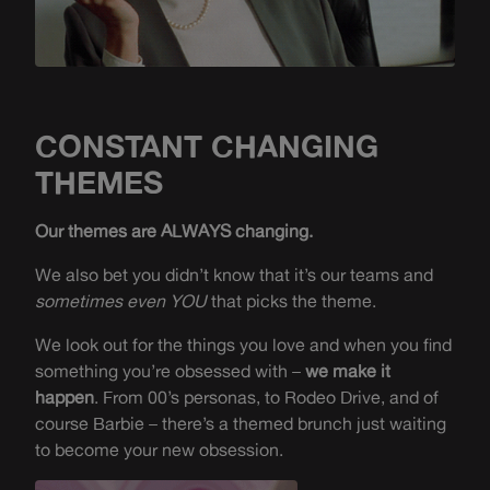
CONSTANT CHANGING
THEMES
Our themes are ALWAYS changing.
We also bet you didn’t know that it’s our teams and
sometimes even YOU
that picks the theme.
We look out for the things you love and when you find
something you’re obsessed with –
we make it
happen
. From 00’s personas, to Rodeo Drive, and of
course Barbie – there’s a themed brunch just waiting
to become your new obsession.