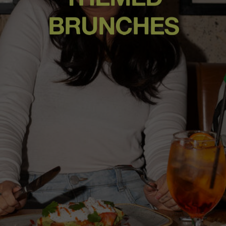
BRUNCHES