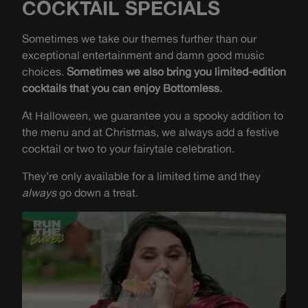
COCKTAIL SPECIALS
Sometimes we take our themes further than our
exceptional entertainment and damn good music
choices.
Sometimes we also bring you limited-edition
cocktails that you can enjoy Bottomless.
At Halloween, we guarantee you a spooky addition to
the menu and at Christmas, we always add a festive
cocktail or two to your fairytale celebration.
They’re only available for a limited time and they
always
go down a treat.