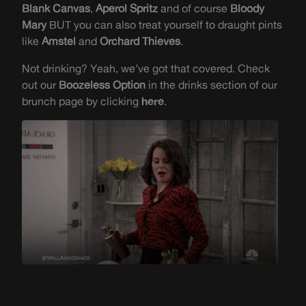
Blank Canvas
,
Aperol Spritz
and of course
Bloody
Mary
BUT you can also treat yourself to draught pints
like
Amstel
and
Orchard Thieves
.
Not drinking? Yeah, we’ve got that covered. Check
out our
Boozeless Option
in the drinks section of our
brunch page by clicking
here
.