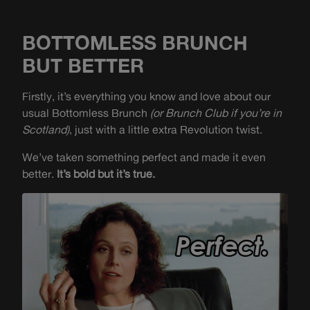
BOTTOMLESS BRUNCH
BUT BETTER
Firstly, it’s everything you know and love about our
usual Bottomless Brunch
(or Brunch Club if you’re in
Scotland)
, just with a little extra Revolution twist.
We’ve taken something perfect and made it even
better.
It’s bold but it’s true.