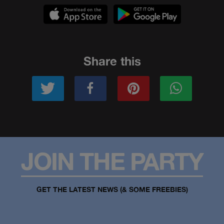
Share this
JOIN THE PARTY
GET THE LATEST NEWS (& SOME FREEBIES)