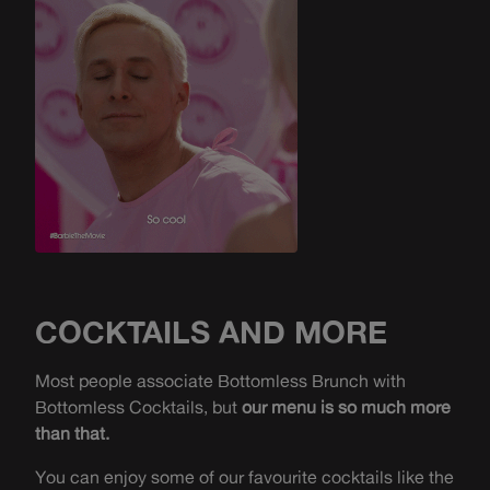
COCKTAILS AND MORE
Most people associate Bottomless Brunch with
Bottomless Cocktails, but
our menu is so much more
than that.
You can enjoy some of our favourite cocktails like the