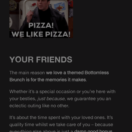
YOUR FRIENDS
The main reason
we love a themed Bottomless
Brunch is for the memories it makes
.
Whether it’s a special occasion or you’re here with
your besties,
just because
, we guarantee you an
eclectic outing like no other.
It’s about the time spent with your loved ones. It’s
quality time whilst we take care of you – because
everything else above is just a
damn good bonus.