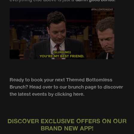
Ready to book your next Themed Bottomless
Brunch? Head over to our brunch page to discover
the latest events by clicking here.
DISCOVER EXCLUSIVE OFFERS ON OUR
BRAND NEW APP!