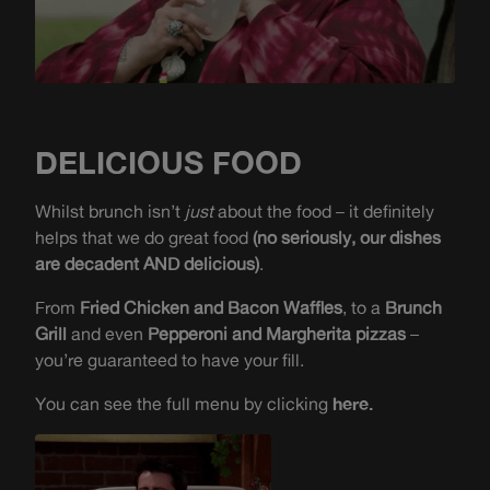
DELICIOUS FOOD
Whilst brunch isn’t
just
about the food – it definitely
helps that we do great food
(no seriously, our dishes
are decadent AND delicious)
.
From
Fried Chicken and Bacon Waffles
, to a
Brunch
Grill
and even
Pepperoni and Margherita pizzas
–
you’re guaranteed to have your fill.
You can see the full menu by clicking
here.