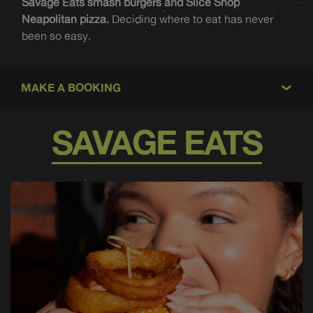
Savage Eats smash burgers and Slice Shop
Neapolitan pizza.
Deciding where to eat has never
been so easy.
MAKE A BOOKING
SAVAGE EATS