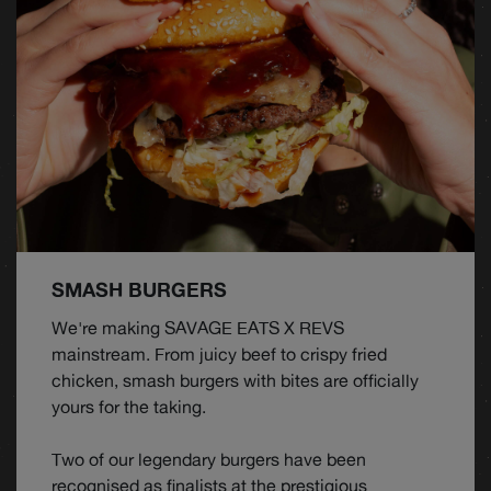
SMASH BURGERS
We're making SAVAGE EATS X REVS
mainstream. From juicy beef to crispy fried
chicken, smash burgers with bites are officially
yours for the taking.
Two of our legendary burgers have been
recognised as finalists at the prestigious