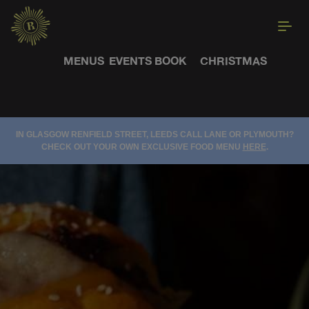
MENUS
EVENTS
BOOK
CHRISTMAS
IN GLASGOW RENFIELD STREET, LEEDS CALL LANE OR PLYMOUTH?
CHECK OUT YOUR OWN EXCLUSIVE FOOD MENU
HERE
.