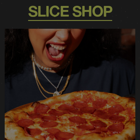
SLICE SHOP