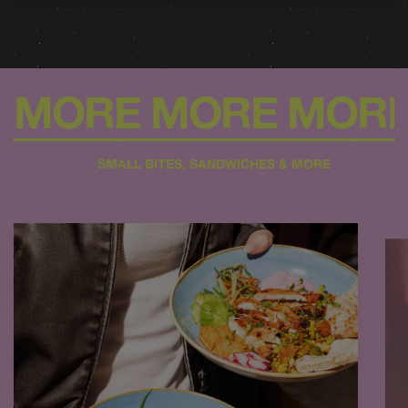
MORE MORE MOR
SMALL BITES, SANDWICHES & MORE