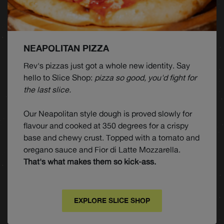
NEAPOLITAN PIZZA
Rev's pizzas just got a whole new identity. Say
hello to Slice Shop:
pizza so good, you'd fight for
the last slice.
Our Neapolitan style dough is proved slowly for
flavour and cooked at 350 degrees for a crispy
base and chewy crust. Topped with a tomato and
oregano sauce and Fior di Latte Mozzarella.
That's what makes them so kick-ass.
EXPLORE SLICE SHOP