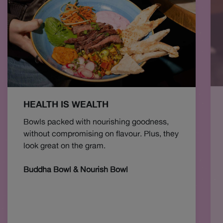
HEALTH IS WEALTH
Bowls packed with nourishing goodness,
without compromising on flavour. Plus, they
look great on the gram.
Buddha Bowl & Nourish Bowl