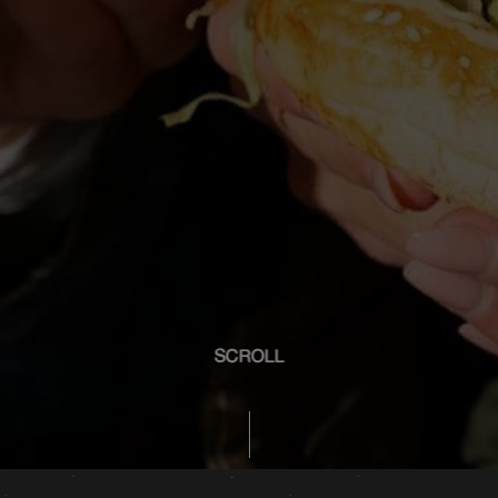
SCROLL