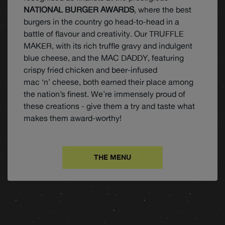
NATIONAL BURGER AWARDS
, where the best
burgers in the country go head-to-head in a
battle of flavour and creativity. Our TRUFFLE
MAKER, with its rich truffle gravy and indulgent
blue cheese, and the MAC DADDY, featuring
crispy fried chicken and beer-infused
mac ‘n’ cheese, both earned their place among
the nation’s finest. We’re immensely proud of
these creations - give them a try and taste what
makes them award-worthy!
THE MENU