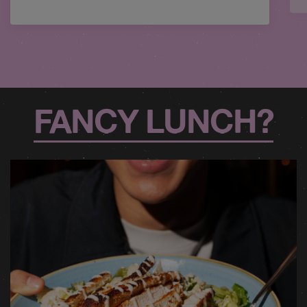
FANCY LUNCH?