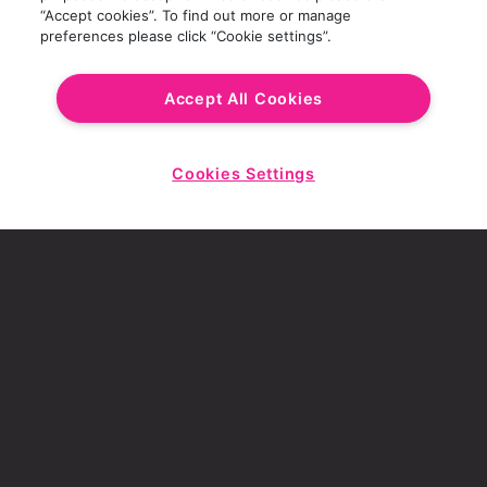
conditions apply. Prices may vary based on
“Accept cookies”. To find out more or manage
preferences please click “Cookie settings”.
location
.
Accept All Cookies
Cookies Settings
Start
MORE OFFERS
Chat
THE PERFECT PAIR