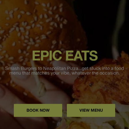
EPIC EATS
Smash Burgers to Neapolitan Pizza...get stuck into a food
menu that matches your vibe, whatever the occasion.
BOOK NOW
VIEW MENU