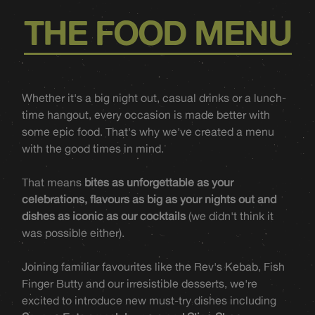
THE FOOD MENU
Whether it's a big night out, casual drinks or a lunch-
time hangout, every occasion is made better with
some epic food. That's why we've created a menu
with the good times in mind.
That means
bites as unforgettable as your
celebrations, flavours as big as your nights out and
dishes as iconic as our cocktails
(we didn't think it
was possible either).
Joining familiar favourites like the Rev's Kebab, Fish
Finger Butty and our irresistible desserts, we're
excited to introduce new must-try dishes including