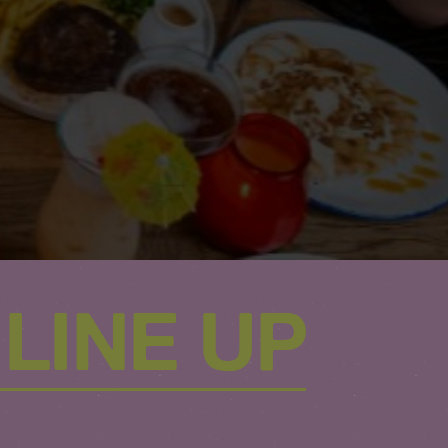
LINE UP