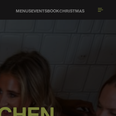
MENUS
EVENTS
BOOK
CHRISTMAS
TCHEN