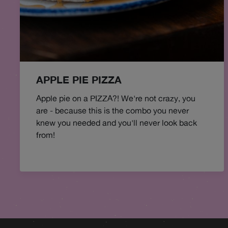
APPLE PIE PIZZA
Apple pie on a PIZZA?! We're not crazy, you
are - because this is the combo you never
knew you needed and you'll never look back
from!