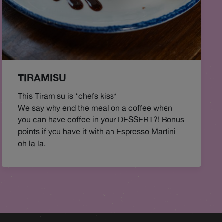
TIRAMISU
This Tiramisu is *chefs kiss*
We say why end the meal on a coffee when
you can have coffee in your DESSERT?! Bonus
points if you have it with an Espresso Martini
oh la la.