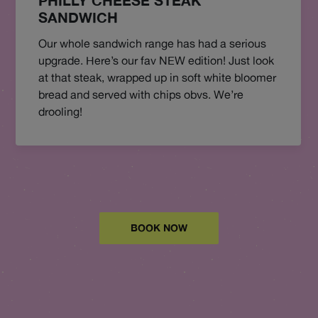
PHILLY CHEESE STEAK
SANDWICH
Our whole sandwich range has had a serious
upgrade. Here’s our fav NEW edition! Just look
at that steak, wrapped up in soft white bloomer
bread and served with chips obvs. We’re
drooling!
BOOK NOW