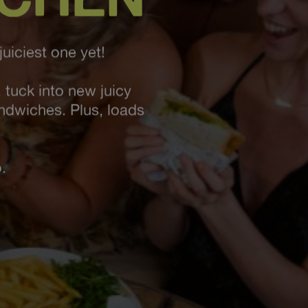
uiciest one yet!
 tuck into new juicy
andwiches. Plus, loads
.