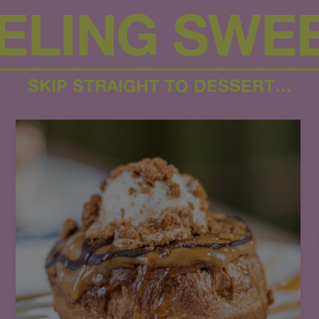
ELING SWE
SKIP STRAIGHT TO DESSERT…