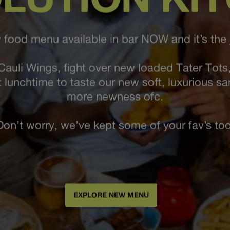
food menu available in bar NOW and it’s the j
Cauli Wings, fight over new loaded Tater Tots,
t lunchtime to taste our new soft, luxurious s
more newness ofc.
Don’t worry, we’ve kept some of your fav’s too
EXPLORE NEW MENU