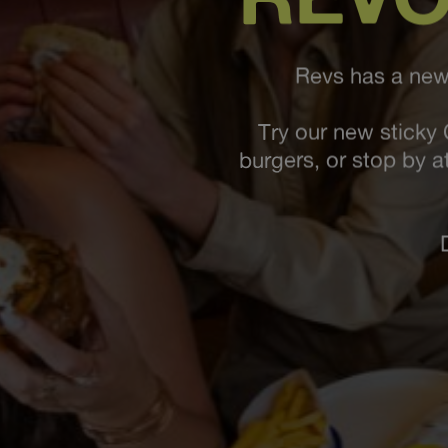
Revs has a new 
Try our new sticky 
burgers, or stop by a