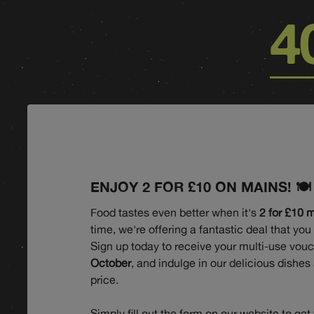
4
ENJOY 2 FOR £10 ON MAINS! 🍽️
Food tastes even better when it's
2 for £10 
time, we're offering a fantastic deal that you
Sign up today to receive your multi-use vou
October
, and indulge in our delicious dishes 
price.
Simply fill out the form on our website to get