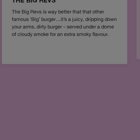
THE BIG REVS
The Big Revs is way better that that other
famous ‘Big’ burger…it’s a juicy, dripping down
your arms, dirty burger – served under a dome
of cloudy smoke for an extra smoky flavour.