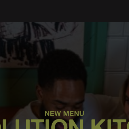
NEW MENU
LUTION KI