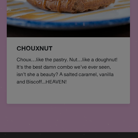
CHOUXNUT
Choux…like the pastry. Nut…like a doughnut!
It's the best damn combo we’ve ever seen,
isn’t she a beauty? A salted caramel, vanilla
and Biscoff...HEAVEN!