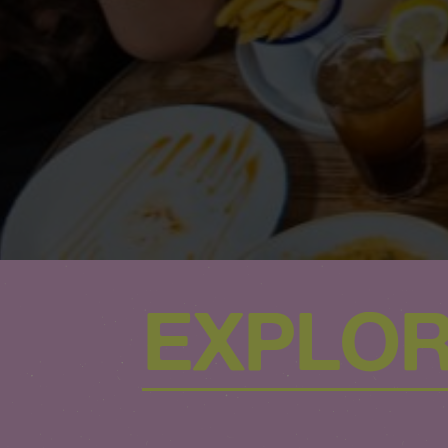
EXPLOR