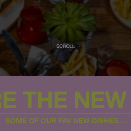
SCROLL
E THE NEW 
SOME OF OUR FAV NEW DISHES…