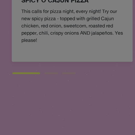
SPICY O'CAJUN PIZZA
This calls for pizza night, every night! Try our
new spicy pizza - topped with grilled Cajun
chicken, red onion, sweetcorn, roasted red
pepper, chili, crispy onions AND jalapeños. Yes
please!