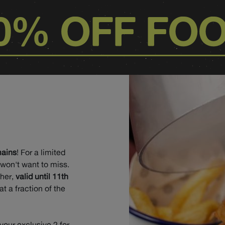
0% OFF FO
mains
! For a limited
 won't want to miss.
cher,
valid until 11th
at a fraction of the
 your exclusive 2 for