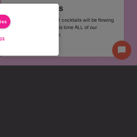
2-4-1 COCKTAILS
You best believe 2-4-1 cocktails will be flowing
ies
all Happy Hour, but this time ALL of our
cocktails are available.
gs
Start
Chat