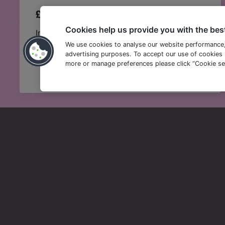
£15 BEER AND BURGER
Cookies help us provide you with the bes
Indulge in any of our epic burgers and a pint of
Amstel for just £15.
We use cookies to analyse our website performance
advertising purposes. To accept our use of cookies p
more or manage preferences please click “Cookie set
T&Cs apply. You can find full Happy Hour and Happy Days T&C