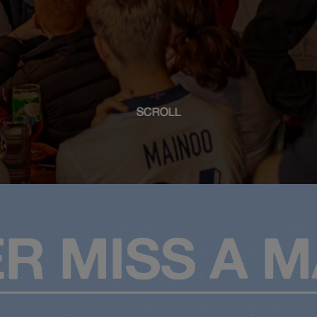
SCROLL
R MISS A 