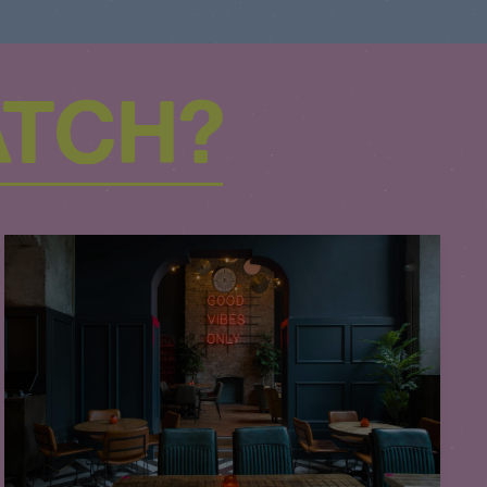
ATCH?