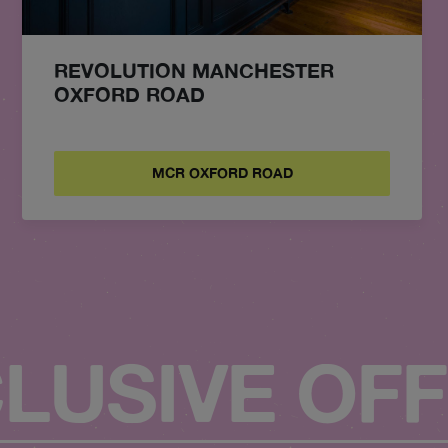
REVOLUTION MANCHESTER
OXFORD ROAD
MCR OXFORD ROAD
LUSIVE OF