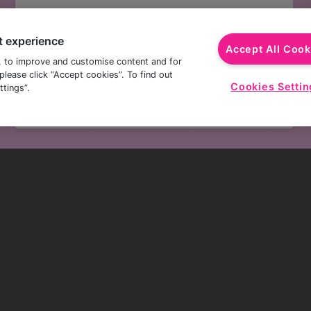
£3.50 PINTS
t experience
Picture this…you're sitting with a cold, crisp
Accept All Cook
pint but with plenty of change from a fiver.
, to improve and customise content and for
lease click “Accept cookies”. To find out
Treating yourself to a cheeky pint or two of
Cookies Settin
tings”.
Amstel or Orchard Thieves never felt so good.
s
here.