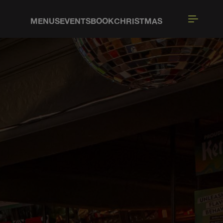
MENUS
EVENTS
BOOK
CHRISTMAS