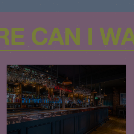
E CAN I W