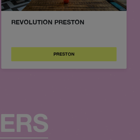
REVOLUTION PRESTON
PRESTON
FERS