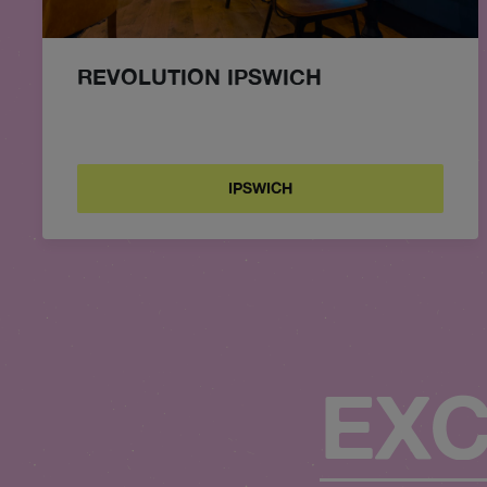
REVOLUTION IPSWICH
IPSWICH
EXC