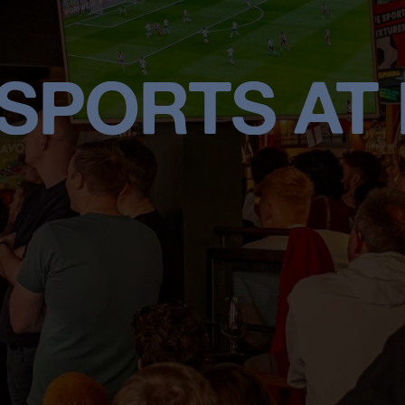
 SPORTS AT