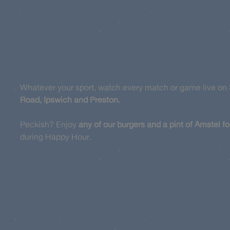
Whatever your sport, watch every match or game live on 
Road, Ipswich and Preston.
Peckish? Enjoy
any of our burgers and a pint of Amstel fo
during Happy Hour.