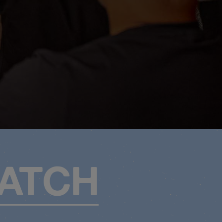
MATCH