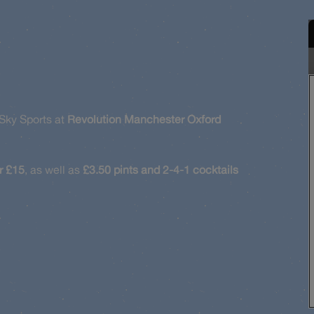
Sky Sports at
Revolution Manchester Oxford
r £15
, as well as
£3.50 pints and 2-4-1 cocktails