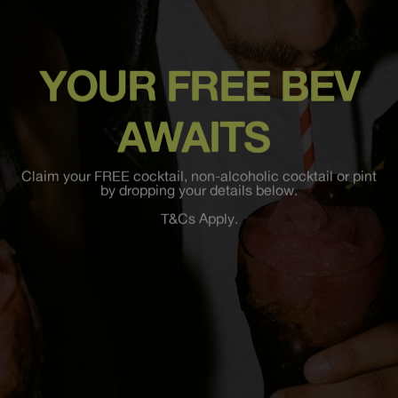
YOUR FREE BEV
AWAITS
Claim your FREE cocktail, non-alcoholic cocktail or pint
by dropping your details below.
T&Cs Apply.