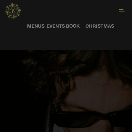
MENUS
EVENTS
BOOK
CHRISTMAS