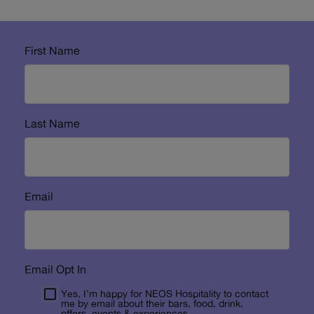
First Name
Last Name
Email
Email Opt In
Yes, I’m happy for NEOS Hospitality to contact
me by email about their bars, food, drink,
offers, events & experiences.