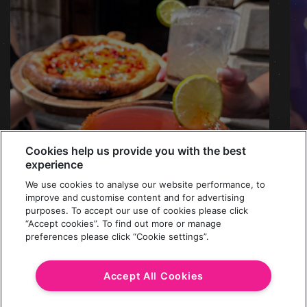
Cookies help us provide you with the best
experience
We use cookies to analyse our website performance, to
improve and customise content and for advertising
purposes. To accept our use of cookies please click
“Accept cookies”. To find out more or manage
preferences please click “Cookie settings”.
MARGS X MARGS
£5 Margarita Cocktails & £5 Margherita
Accept All Cookies
Pizzas. All Day, Every Wednesday.