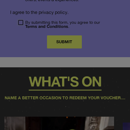
I agree to the privacy policy.
By submitting this form, you agree to our
Terms and Conditions
.
SUBMIT
WHAT'S ON
NAME A BETTER OCCASION TO REDEEM YOUR VOUCHER....