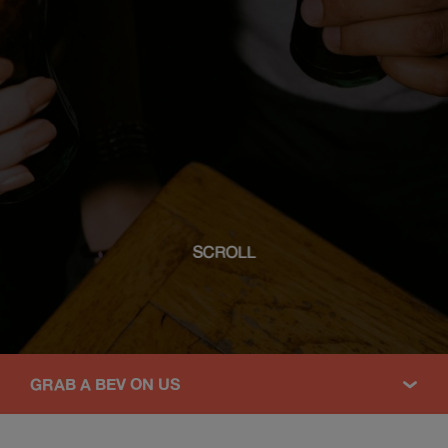
SCROLL
GRAB A BEV ON US