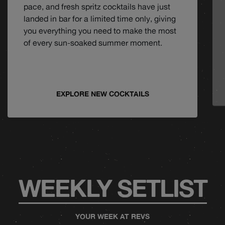
pace, and fresh spritz cocktails have just
landed in bar for a limited time only, giving
you everything you need to make the most
of every sun-soaked summer moment.
EXPLORE NEW COCKTAILS
WEEKLY SETLIST
YOUR WEEK AT REVS