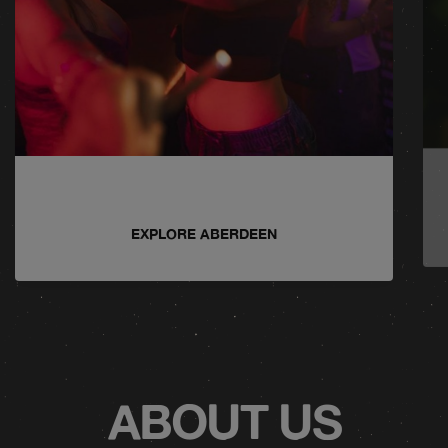
EXPLORE ABERDEEN
ABOUT US