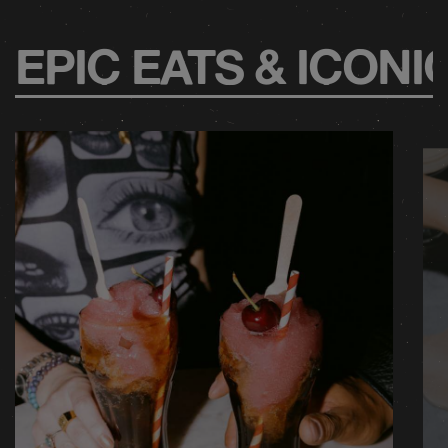
EPIC EATS & ICONI