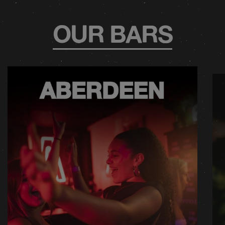
OUR BARS