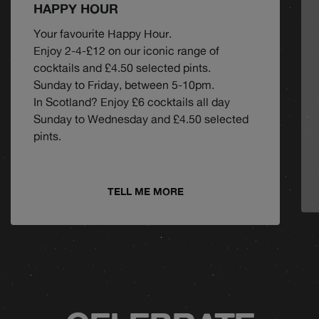
HAPPY HOUR
Your favourite Happy Hour.
Enjoy 2-4-£12 on our iconic range of
cocktails and £4.50 selected pints.
Sunday to Friday, between 5-10pm.
In Scotland? Enjoy £6 cocktails all day
Sunday to Wednesday and £4.50 selected
pints.
TELL ME MORE