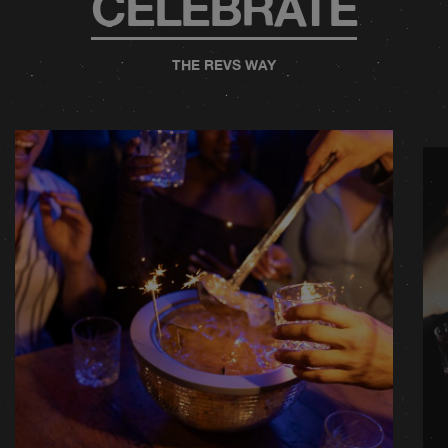
CELEBRATE
THE REVS WAY