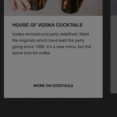
HOUSE OF VODKA COCKTAILS
Vodka remixed and party redefined. Meet
the originals which have kept the party
going since 1996. It's a new menu, but the
same love for vodka.
MORE ON COCKTAILS