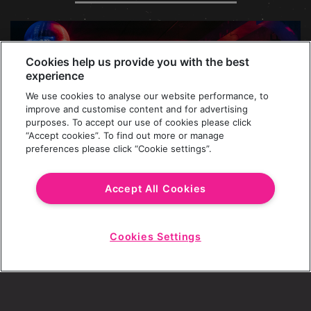
Cookies help us provide you with the best
experience
We use cookies to analyse our website performance, to
improve and customise content and for advertising
purposes. To accept our use of cookies please click
“Accept cookies”. To find out more or manage
preferences please click “Cookie settings”.
Accept All Cookies
MAKERS OF THE PARTY SPIRIT SINCE
Cookies Settings
Start
1996
Chat
All these years of parties and packed dance
floors. Seems almost impossible to distil the
Revolution spirit down into a few words, but we’ll