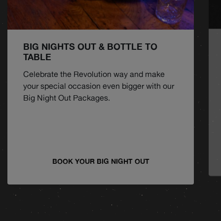
BIG NIGHTS OUT & BOTTLE TO
TABLE
Celebrate the Revolution way and make
your special occasion even bigger with our
Big Night Out Packages.
BOOK YOUR BIG NIGHT OUT