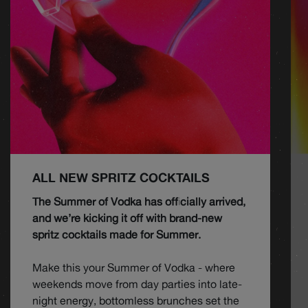
ALL NEW SPRITZ COCKTAILS
The Summer of Vodka has officially arrived,
and we’re kicking it off with brand-new
spritz cocktails made for Summer.
Make this your Summer of Vodka - where
weekends move from day parties into late-
night energy, bottomless brunches set the