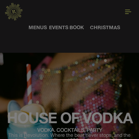
MENUS
EVENTS
BOOK
CHRISTMAS
HOUSE OF VODKA
VODKA. COCKTAILS. PARTY
This is Revolution. Where the beat never stops, and the