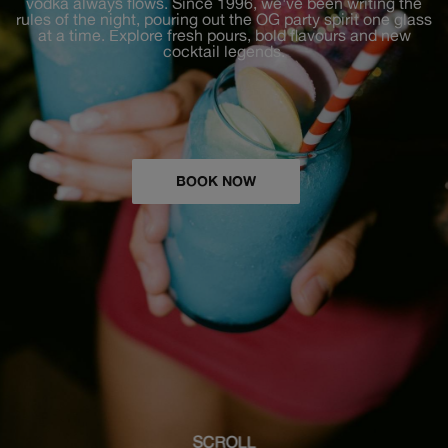
vodka always flows. Since 1996, we've been writing the
rules of the night, pouring out the OG party spirit one glass
at a time. Explore fresh pours, bold flavours and new
cocktail legends.
BOOK NOW
SCROLL