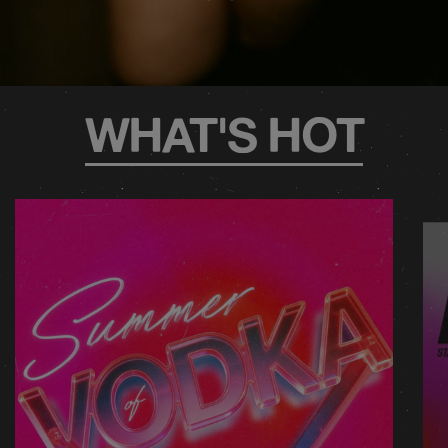
WHAT'S HOT