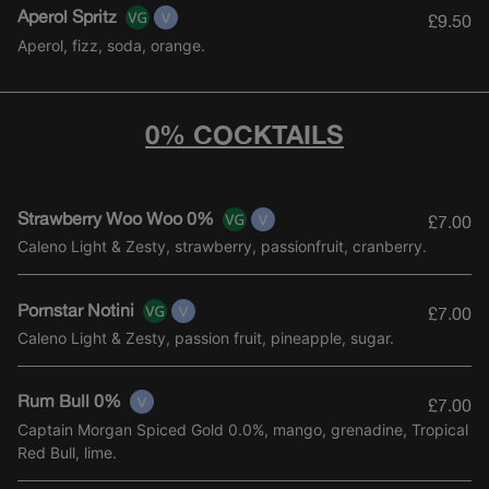
Aperol Spritz
£9.50
Aperol, fizz, soda, orange.
0% COCKTAILS
Strawberry Woo Woo 0%
£7.00
Caleno Light & Zesty, strawberry, passionfruit, cranberry.
Pornstar Notini
£7.00
Caleno Light & Zesty, passion fruit, pineapple, sugar.
Rum Bull 0%
£7.00
Captain Morgan Spiced Gold 0.0%, mango, grenadine, Tropical
Red Bull, lime.