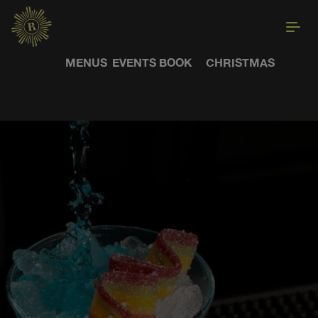
MENUS
EVENTS
BOOK
CHRISTMAS