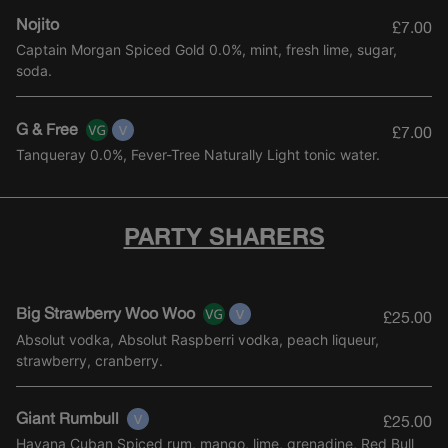
Nojito
£7.00
Captain Morgan Spiced Gold 0.0%, mint, fresh lime, sugar,
soda.
G & Free
£7.00
Tanqueray 0.0%, Fever-Tree Naturally Light tonic water.
PARTY SHARERS
Big Strawberry Woo Woo
£25.00
Absolut vodka, Absolut Raspberri vodka, peach liqueur,
strawberry, cranberry.
Giant Rumbull
£25.00
Havana Cuban Spiced rum, mango, lime, grenadine, Red Bull