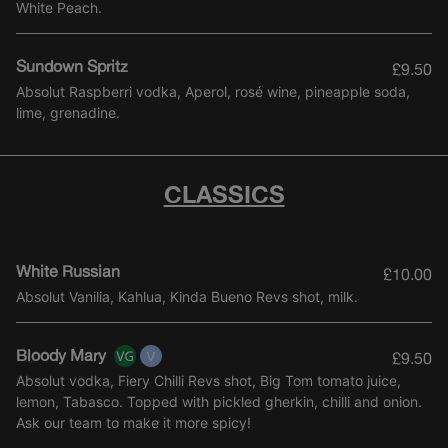
White Peach.
Sundown Spritz
£9.50
Absolut Raspberri vodka, Aperol, rosé wine, pineapple soda,
lime, grenadine.
CLASSICS
White Russian
£10.00
Absolut Vanilia, Kahlua, Kinda Bueno Revs shot, milk.
Bloody Mary
£9.50
Absolut vodka, Fiery Chilli Revs shot, Big Tom tomato juice,
lemon, Tabasco. Topped with pickled gherkin, chilli and onion.
Ask our team to make it more spicy!