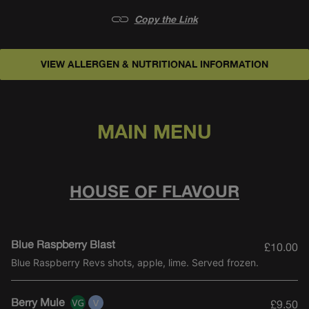
Copy the Link
VIEW ALLERGEN & NUTRITIONAL INFORMATION
CLASSICS
0% COCKTAILS
PARTY SHARERS
MAIN MENU
HOUSE OF FLAVOUR
Blue Raspberry Blast
£10.00
Blue Raspberry Revs shots, apple, lime. Served frozen.
Berry Mule
£9.50