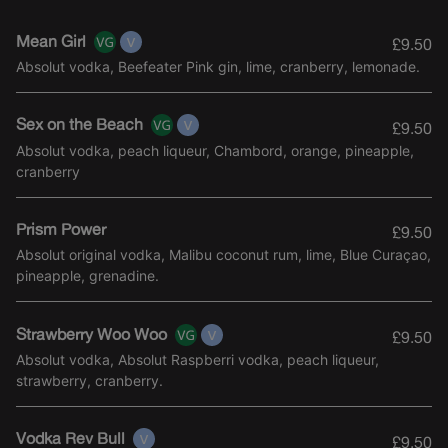
Mean Girl
£9.50
Absolut vodka, Beefeater Pink gin, lime, cranberry, lemonade.
Sex on the Beach
£9.50
Absolut vodka, peach liqueur, Chambord, orange, pineapple,
cranberry
Prism Power
£9.50
Absolut original vodka, Malibu coconut rum, lime, Blue Curaçao,
pineapple, grenadine.
Strawberry Woo Woo
£9.50
Absolut vodka, Absolut Raspberri vodka, peach liqueur,
strawberry, cranberry.
Vodka Rev Bull
£9.50