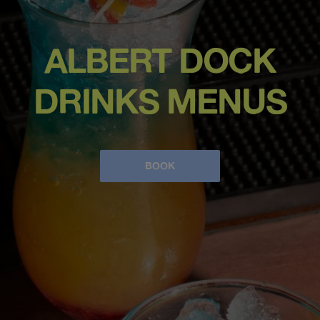
ALBERT DOCK
DRINKS MENUS
BOOK