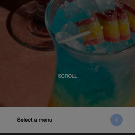
SCROLL
Select a menu