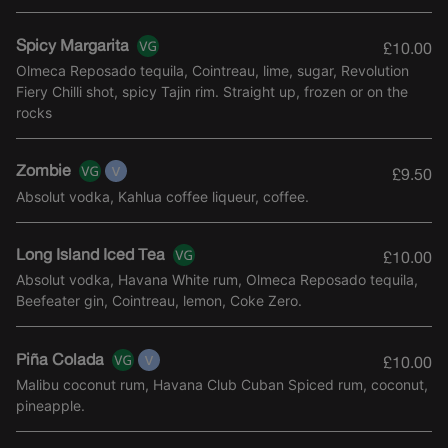
Spicy Margarita
£10.00
Olmeca Reposado tequila, Cointreau, lime, sugar, Revolution
Fiery Chilli shot, spicy Tajin rim. Straight up, frozen or on the
rocks
Zombie
£9.50
Absolut vodka, Kahlua coffee liqueur, coffee.
Long Island Iced Tea
£10.00
Absolut vodka, Havana White rum, Olmeca Reposado tequila,
Beefeater gin, Cointreau, lemon, Coke Zero.
Piña Colada
£10.00
Malibu coconut rum, Havana Club Cuban Spiced rum, coconut,
pineapple.