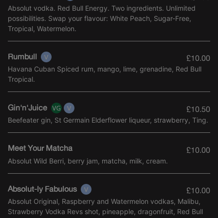
Absolut vodka. Red Bull Energy. Two ingredients. Unlimited
possibilities. Swap your flavour: White Peach, Sugar-Free,
Tropical, Watermelon.
Rumbull
£10.00
Havana Cuban Spiced rum, mango, lime, grenadine, Red Bull
Tropical.
Gin'n'Juice
£10.50
Beefeater gin, St Germain Elderflower liqueur, strawberry, Ting.
Meet Your Matcha
£10.00
Absolut Wild Berri, berry jam, matcha, milk, cream.
Absolut-ly Fabulous
£10.00
Absolut Original, Raspberry and Watermelon vodkas, Malibu,
Strawberry Vodka Revs shot, pineapple, dragonfruit, Red Bull