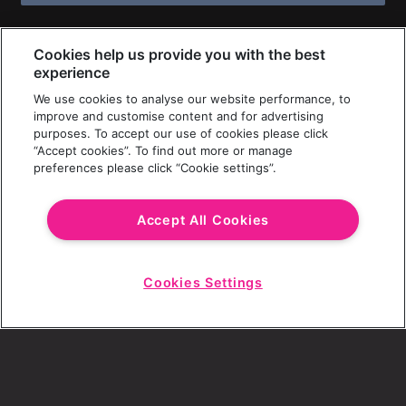
Cookies help us provide you with the best
experience
We use cookies to analyse our website performance, to
improve and customise content and for advertising
purposes. To accept our use of cookies please click
“Accept cookies”. To find out more or manage
preferences please click “Cookie settings”.
Accept All Cookies
Cookies Settings
Start
Chat