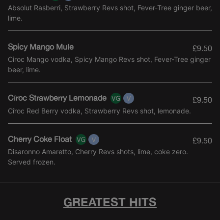
Absolut Rasberri, Strawberry Revs shot, Fever-Tree ginger beer,
lime.
Spicy Mango Mule
£9.50
Ciroc Mango vodka, Spicy Mango Revs shot, Fever-Tree ginger
beer, lime.
Cîroc Strawberry Lemonade
£9.50
Cîroc Red Berry vodka, Strawberry Revs shot, lemonade.
Cherry Coke Float
£9.50
Disaronno Amaretto, Cherry Revs shots, lime, coke zero.
Served frozen.
GREATEST HITS