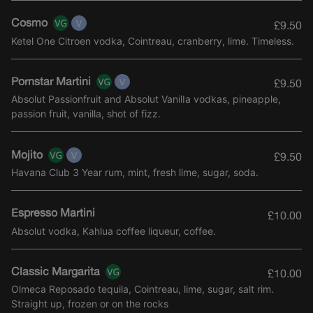
Cosmo
£9.50
Ketel One Citroen vodka, Cointreau, cranberry, lime. Timeless.
Pornstar Martini
£9.50
Absolut Passionfruit and Absolut VanilIa vodkas, pineapple,
passion fruit, vanilla, shot of fizz.
Mojito
£9.50
Havana Club 3 Year rum, mint, fresh lime, sugar, soda.
Espresso Martini
£10.00
Absolut vodka, Kahlua coffee liqueur, coffee.
Classic Margarita
£10.00
Olmeca Reposado tequila, Cointreau, lime, sugar, salt rim.
Straight up, frozen or on the rocks