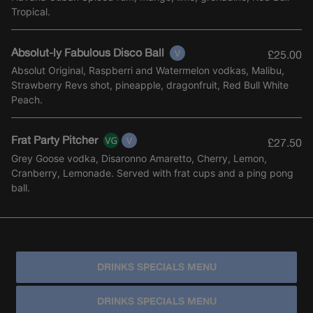
Tropical.
Absolut-ly Fabulous Disco Ball
£25.00
Absolut Original, Raspberri and Watermelon vodkas, Malibu,
Strawberry Revs shot, pineapple, dragonfruit, Red Bull White
Peach.
Frat Party Pitcher
£27.50
Grey Goose vodka, Disaronno Amaretto, Cherry, Lemon,
Cranberry, Lemonade. Served with frat cups and a ping pong
ball.
DRINKS SPECIALS MENU
DRINKS SPECIALS MENU