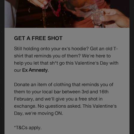
GET A FREE SHOT
Still holding onto your ex's hoodie? Got an old T-
shirt that reminds you of them? We're here to
help you let that sh*t go this Valentine's Day with
our
Ex Amnesty
.
Donate an item of clothing that reminds you of
them to your local bar between 3rd and 16th
February, and we'll give you a free shot in
exchange. No questions asked. This Valentine's
Day, we're moving ON.
*T&Cs apply.