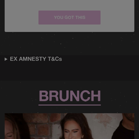
YOU GOT THIS
EX AMNESTY T&Cs
BRUNCH