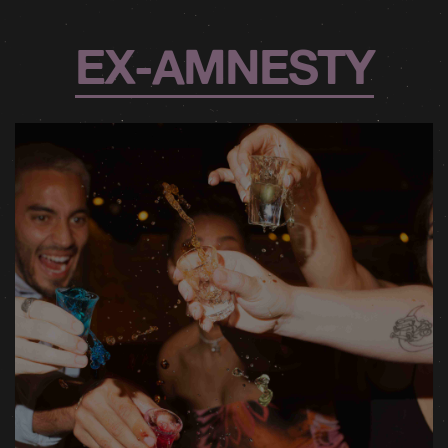
EX-AMNESTY