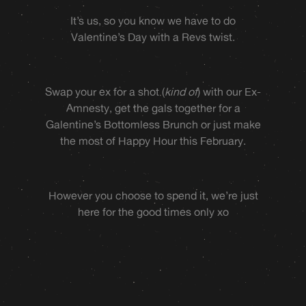
It’s us, so you know we have to do
Valentine’s Day with a Revs twist.
Swap your ex for a shot (
kind of
) with our Ex-
Amnesty, get the gals together for a
Galentine’s Bottomless Brunch or just make
the most of Happy Hour this February.
However you choose to spend it, we’re just
here for the good times only xo