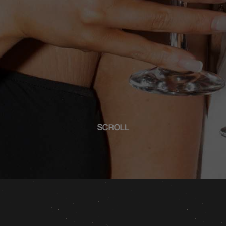
SCROLL