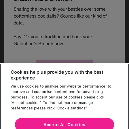
Sharing the love with your besties over some
bottomless cocktails? Sounds like our kind of
date.
Say f**k you to tradition and book your
Galentine's Brunch now.
BOOK BRUNCH
Cookies help us provide you with the best
experience
We use cookies to analyse our website performance, to
improve and customise content and for advertising
purposes. To accept our use of cookies please click
“Accept cookies”. To find out more or manage
preferences please click “Cookie settings”.
MORE
Accept All Cookies