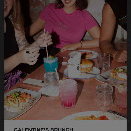
GALENTINE'S BRUNCH