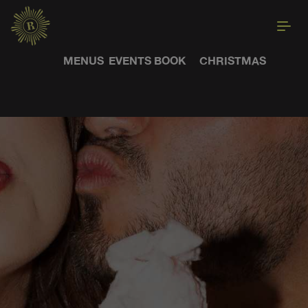
MENUS
EVENTS
BOOK
CHRISTMAS