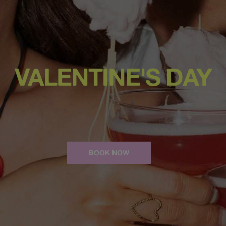
VALENTINE'S DAY
BOOK NOW