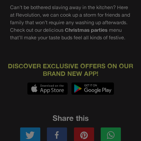
Can’t be bothered slaving away in the kitchen? Here
at Revolution, we can cook up a storm for friends and
family that won’t require any washing up afterwards.
Check out our delicious
Christmas parties
menu
that’ll make your taste buds feel all kinds of festive.
DISCOVER EXCLUSIVE OFFERS ON OUR
BRAND NEW APP!
Share this