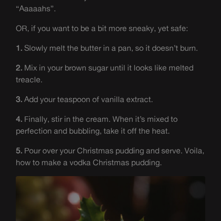
“Aaaaahs”.
OR, if you want to be a bit more sneaky, yet safe:
1.
Slowly melt the butter in a pan, so it doesn’t burn.
2.
Mix in your brown sugar until it looks like melted
treacle.
3.
Add your teaspoon of vanilla extract.
4.
Finally, stir in the cream. When it’s mixed to
perfection and bubbling, take it off the heat.
5.
Pour over your Christmas pudding and serve. Voila,
how to make a vodka Christmas pudding.