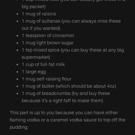
big packet)
1 mug of raisins
1 mug of sultanas (you can always miss these
out if you wanted)
1 teaspoon of cinnamon
1 mug light brown sugar
1 tsp mixed spice (you can buy these at any big
supermarket)
1 cup of full-fat milk
1 large egg
1 mug self-raising flour
1 mug of butter (which should be about 4oz)
1 mug of breadcrumbs (try and buy these
because it’s a right faff to make them)
This part is up to you because you can have either
flaming vodka or a caramel vodka sauce to top off the
pudding: