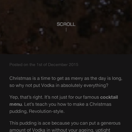
SCROLL
Posted on the 1st of December 2015
Christmas is a time to get as merry as the day is long,
so why not put Vodka in absolutely everything?
Yep, that’s right. It’s not just for our famous
cocktail
menu
. Let’s teach you how to make a Christmas
pudding, Revolution-style.
This pudding is ace because you can put a generous
amount of Vodka in without your ageing, uptight