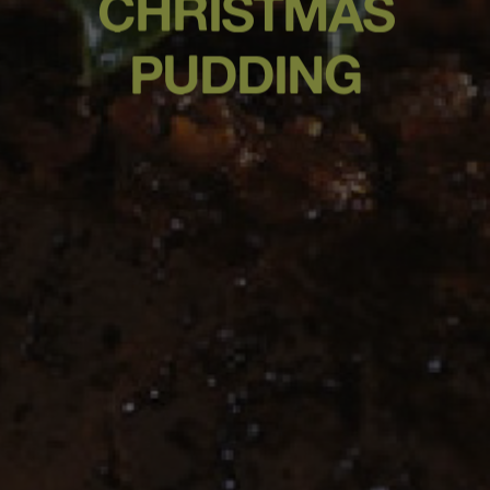
CHRISTMAS
PUDDING