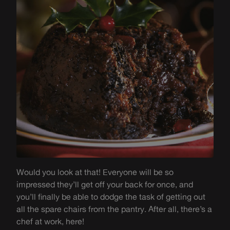
Would you look at that! Everyone will be so
impressed they’ll get off your back for once, and
you’ll finally be able to dodge the task of getting out
all the spare chairs from the pantry. After all, there’s a
chef at work, here!