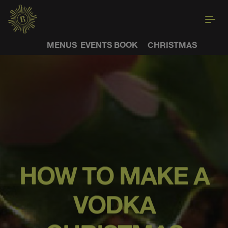
MENUS
EVENTS
BOOK
CHRISTMAS
HOW TO MAKE A
VODKA