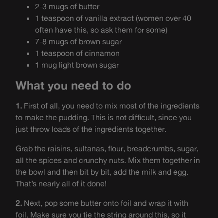
2-3 mugs of butter
1 teaspoon of vanilla extract (women over 40
often have this, so ask them for some)
7-8 mugs of brown sugar
1 teaspoon of cinnamon
1 mug light brown sugar
What you need to do
1.
First of all, you need to mix most of the ingredients
to make the pudding. This is not difficult, since you
just throw loads of the ingredients together.
Grab the raisins, sultanas, flour, breadcrumbs, sugar,
all the spices and crunchy nuts. Mix them together in
the bowl and then bit by bit, add the milk and egg.
That’s nearly all of it done!
2.
Next, pop some butter onto foil and wrap it with
foil. Make sure you tie the string around this, so it