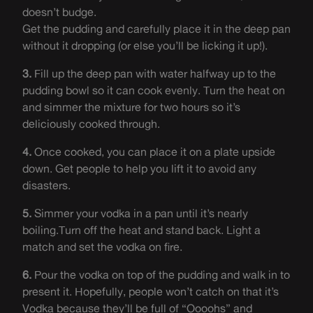
doesn’t budge.
Get the pudding and carefully place it in the deep pan
without it dropping (or else you’ll be licking it up!).
3.
Fill up the deep pan with water halfway up to the
pudding bowl so it can cook evenly. Turn the heat on
and simmer the mixture for two hours so it’s
deliciously cooked through.
4.
Once cooked, you can place it on a plate upside
down. Get people to help you lift it to avoid any
disasters.
5.
Simmer your vodka in a pan until it’s nearly
boiling.Turn off the heat and stand back. Light a
match and set the vodka on fire.
6.
Pour the vodka on top of the pudding and walk in to
present it. Hopefully, people won’t catch on that it’s
Vodka because they’ll be full of “Oooohs” and