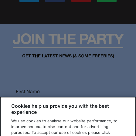
JOIN THE PARTY
GET THE LATEST NEWS (& SOME FREEBIES)
First Name
Cookies help us provide you with the best
experience
We use cookies to analyse our website performance, to
Last Name
improve and customise content and for advertising
purposes. To accept our use of cookies please click