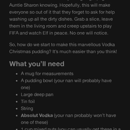
Auntie Sharon knowing. Hopefully, this will make
everyone so out of it that they forget to ask for help
washing up all the dirty dishes. Grab a slice, leave
them in the living room and creep upstairs to play
FIFA and watch Elf in peace. No one will notice.
So, how do we start to make this marvellous Vodka
Christmas pudding? It’s much easier than you think!
What you’ll need
A mug for measurements
A pudding bowl (your nan will probably have
one)
Large deep pan
Tin foil
String
Absolut Vodka
(your nan probably won’t have
one of these)
1 cup mixed nuts (you can usually get these in a