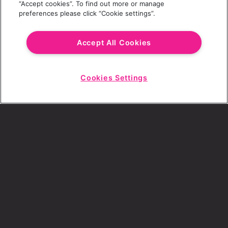
“Accept cookies”. To find out more or manage
preferences please click “Cookie settings”.
Email Address
Accept All Cookies
Cookies Settings
Choose a Revolution Bar
Start
Chat
SIGN UP
By ticking this box, I consent to receive any
sales or marketing emails from Revolution
Bars.