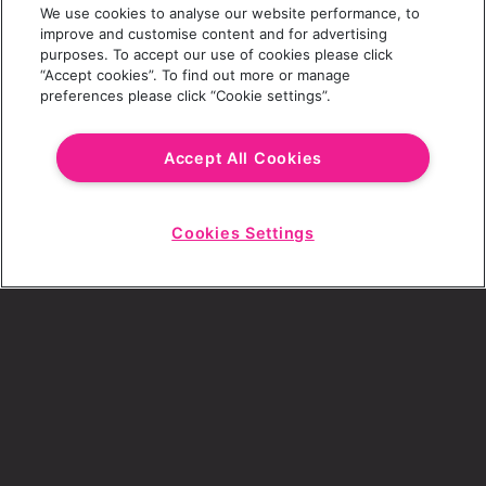
We use cookies to analyse our website performance, to
Last Name
improve and customise content and for advertising
purposes. To accept our use of cookies please click
“Accept cookies”. To find out more or manage
preferences please click “Cookie settings”.
Email Address
Accept All Cookies
Cookies Settings
Choose a Revolution Bar
Start
Chat
SIGN UP
By ticking this box, I consent to receive any
sales or marketing emails from Revolution
Bars.