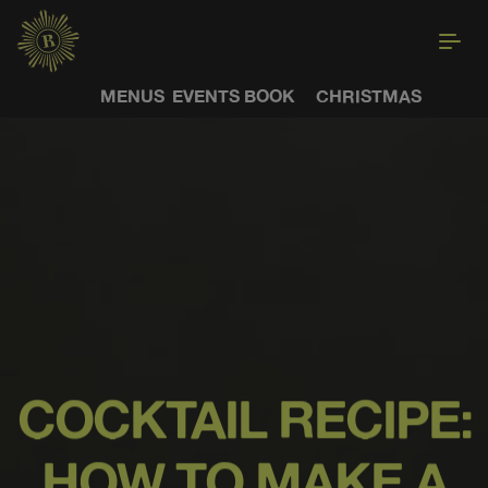
MENUS
EVENTS
BOOK
CHRISTMAS
COCKTAIL RECIPE:
HOW TO MAKE A