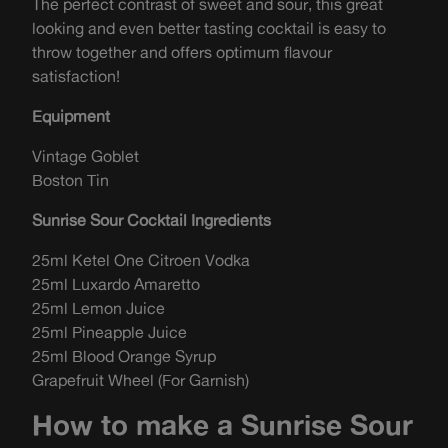
The perfect contrast of sweet and sour, this great
looking and even better tasting cocktail is easy to
throw together and offers optimum flavour
satisfaction!
Equipment
Vintage Goblet
Boston Tin
Sunrise Sour Cocktail Ingredients
25ml Ketel One Citroen Vodka
25ml Luxardo Amaretto
25ml Lemon Juice
25ml Pineapple Juice
25ml Blood Orange Syrup
Grapefruit Wheel (For Garnish)
How to make a Sunrise Sour