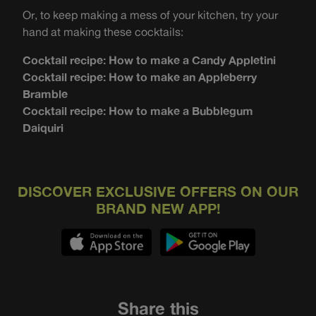
Or, to keep making a mess of your kitchen, try your
hand at making these cocktails:
Cocktail recipe: How to make a Candy Appletini
Cocktail recipe: How to make an Appleberry
Bramble
Cocktail recipe: How to make a Bubblegum
Daiquiri
DISCOVER EXCLUSIVE OFFERS ON OUR
BRAND NEW APP!
Share this