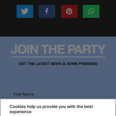
JOIN THE PARTY
GET THE LATEST NEWS (& SOME FREEBIES)
First Name
Cookies help us provide you with the best
experience