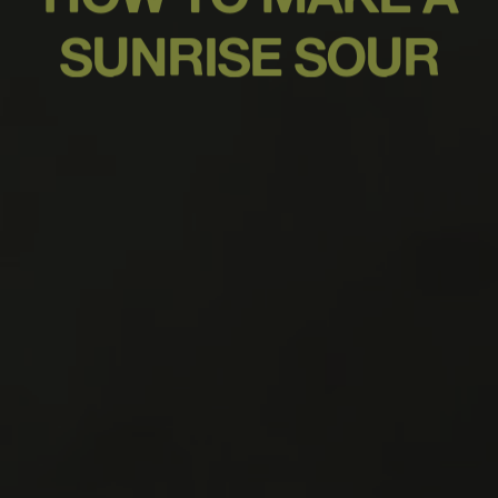
SUNRISE SOUR