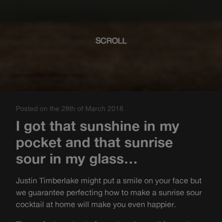
SCROLL
Posted on the 28th of March 2018
I got that sunshine in my
pocket and that sunrise
sour in my glass…
Justin Timberlake might put a smile on your face but
we guarantee perfecting how to make a sunrise sour
cocktail at home will make you even happier.