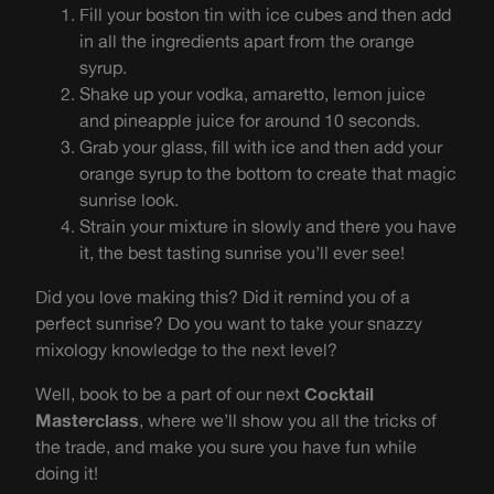
Fill your boston tin with ice cubes and then add
in all the ingredients apart from the orange
syrup.
Shake up your vodka, amaretto, lemon juice
and pineapple juice for around 10 seconds.
Grab your glass, fill with ice and then add your
orange syrup to the bottom to create that magic
sunrise look.
Strain your mixture in slowly and there you have
it, the best tasting sunrise you’ll ever see!
Did you love making this? Did it remind you of a
perfect sunrise? Do you want to take your snazzy
mixology knowledge to the next level?
Well, book to be a part of our next
Cocktail
Masterclass
, where we’ll show you all the tricks of
the trade, and make you sure you have fun while
doing it!